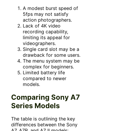
A modest burst speed of
5fps may not satisfy
action photographers.
Lack of 4K video
recording capability,
limiting its appeal for
videographers.
Single card slot may be a
drawback for some users.
The menu system may be
complex for beginners.
Limited battery life
compared to newer
models.
Comparing Sony A7
Series Models
The table is outlining the key
differences between the Sony
A7, A7R, and A7 II models: