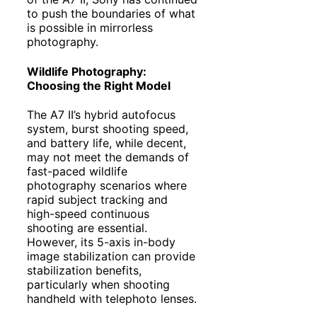
to push the boundaries of what
is possible in mirrorless
photography.
Wildlife Photography:
Choosing the Right Model
The A7 II’s hybrid autofocus
system, burst shooting speed,
and battery life, while decent,
may not meet the demands of
fast-paced wildlife
photography scenarios where
rapid subject tracking and
high-speed continuous
shooting are essential.
However, its 5-axis in-body
image stabilization can provide
stabilization benefits,
particularly when shooting
handheld with telephoto lenses.