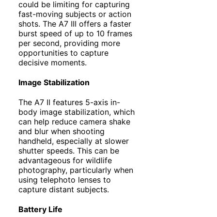
could be limiting for capturing
fast-moving subjects or action
shots. The A7 III offers a faster
burst speed of up to 10 frames
per second, providing more
opportunities to capture
decisive moments.
Image Stabilization
The A7 II features 5-axis in-
body image stabilization, which
can help reduce camera shake
and blur when shooting
handheld, especially at slower
shutter speeds. This can be
advantageous for wildlife
photography, particularly when
using telephoto lenses to
capture distant subjects.
Battery Life