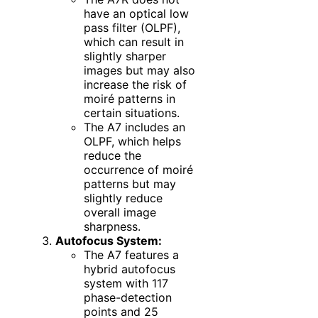
have an optical low
pass filter (OLPF),
which can result in
slightly sharper
images but may also
increase the risk of
moiré patterns in
certain situations.
The A7 includes an
OLPF, which helps
reduce the
occurrence of moiré
patterns but may
slightly reduce
overall image
sharpness.
Autofocus System:
The A7 features a
hybrid autofocus
system with 117
phase-detection
points and 25