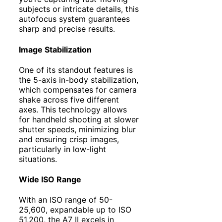
subjects or intricate details, this
autofocus system guarantees
sharp and precise results.
Image Stabilization
One of its standout features is
the 5-axis in-body stabilization,
which compensates for camera
shake across five different
axes. This technology allows
for handheld shooting at slower
shutter speeds, minimizing blur
and ensuring crisp images,
particularly in low-light
situations.
Wide ISO Range
With an ISO range of 50-
25,600, expandable up to ISO
51,200, the A7 II excels in