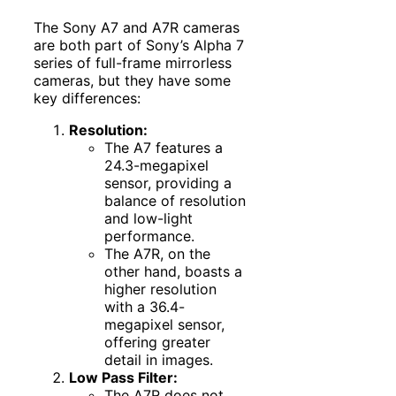
The Sony A7 and A7R cameras
are both part of Sony’s Alpha 7
series of full-frame mirrorless
cameras, but they have some
key differences:
Resolution:
The A7 features a
24.3-megapixel
sensor, providing a
balance of resolution
and low-light
performance.
The A7R, on the
other hand, boasts a
higher resolution
with a 36.4-
megapixel sensor,
offering greater
detail in images.
Low Pass Filter:
The A7R does not