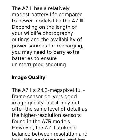
The A7 II has a relatively
modest battery life compared
to newer models like the A7 III.
Depending on the length of
your wildlife photography
outings and the availability of
power sources for recharging,
you may need to carry extra
batteries to ensure
uninterrupted shooting.
Image Quality
The A7 II’s 24.3-megapixel full-
frame sensor delivers good
image quality, but it may not
offer the same level of detail as
the higher-resolution sensors
found in the A7R models.
However, the A7 II strikes a
balance between resolution and