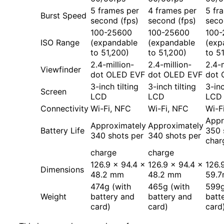
5 frames per
4 frames per
5 fr
Burst Speed
second (fps)
second (fps)
seco
100-25600
100-25600
100-
ISO Range
(expandable
(expandable
(exp
to 51,200)
to 51,200)
to 5
2.4-million-
2.4-million-
2.4-m
Viewfinder
dot OLED EVF
dot OLED EVF
dot 
3-inch tilting
3-inch tilting
3-inc
Screen
LCD
LCD
LCD
Connectivity
Wi-Fi, NFC
Wi-Fi, NFC
Wi-F
Appr
Approximately
Approximately
Battery Life
350 
340 shots per
340 shots per
char
charge
charge
126.9 x 94.4 x
126.9 x 94.4 x
126.
Dimensions
48.2 mm
48.2 mm
59.
474g (with
465g (with
599g
Weight
battery and
battery and
batt
card)
card)
card