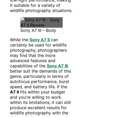
low-light performance, making
it suitable for a variety of
wildlife photography situations.
Sony A7 III – Body
While the
Sony A7 II
can
certainly be used for wildlife
photography, photographers
may find that the more
advanced features and
capabilities of the
Sony A7 III
better suit the demands of this
genre, particularly in terms of
autofocus performance, burst
speed, and battery life. If the
A7 II
fits within your budget
and you’re willing to work
within its limitations, it can still
produce excellent results for
wildlife photography with the