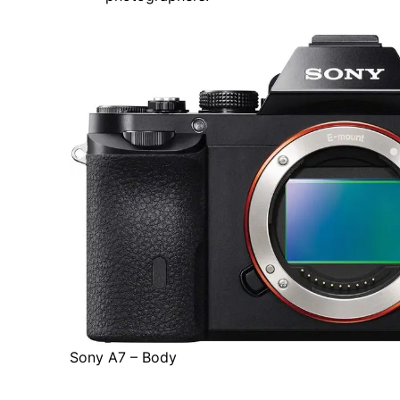
Sony A7 – Body