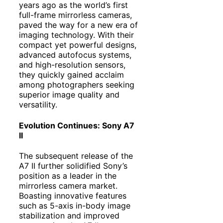
years ago as the world’s first
full-frame mirrorless cameras,
paved the way for a new era of
imaging technology. With their
compact yet powerful designs,
advanced autofocus systems,
and high-resolution sensors,
they quickly gained acclaim
among photographers seeking
superior image quality and
versatility.
Evolution Continues: Sony A7
II
The subsequent release of the
A7 II further solidified Sony’s
position as a leader in the
mirrorless camera market.
Boasting innovative features
such as 5-axis in-body image
stabilization and improved