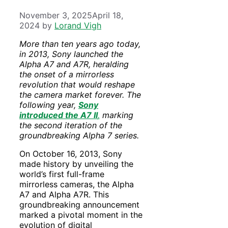
November 3, 2025
April 18,
2024
by
Lorand Vigh
More than ten years ago today,
in 2013, Sony launched the
Alpha A7 and A7R, heralding
the onset of a mirrorless
revolution that would reshape
the camera market forever. The
following year,
Sony
introduced the A7 II
,
marking
the second iteration of the
groundbreaking Alpha 7 series.
On October 16, 2013, Sony
made history by unveiling the
world’s first full-frame
mirrorless cameras, the Alpha
A7 and Alpha A7R. This
groundbreaking announcement
marked a pivotal moment in the
evolution of digital