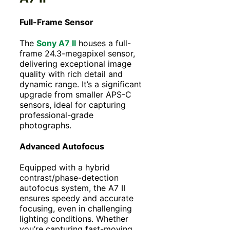
Full-Frame Sensor
The
Sony A7 II
houses a full-
frame 24.3-megapixel sensor,
delivering exceptional image
quality with rich detail and
dynamic range. It’s a significant
upgrade from smaller APS-C
sensors, ideal for capturing
professional-grade
photographs.
Advanced Autofocus
Equipped with a hybrid
contrast/phase-detection
autofocus system, the A7 II
ensures speedy and accurate
focusing, even in challenging
lighting conditions. Whether
you’re capturing fast-moving