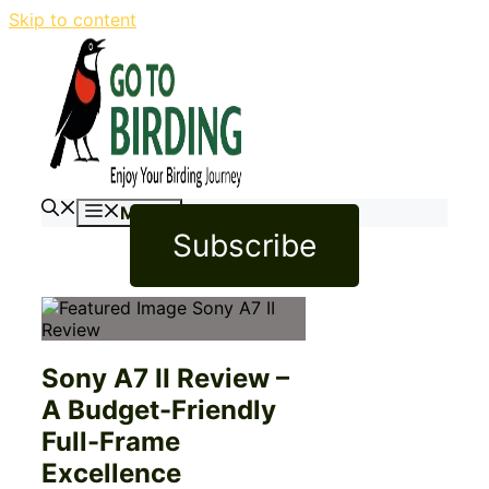
Skip to content
Menu
Subscribe
Sony A7 II Review –
A Budget-Friendly
Full-Frame
Excellence