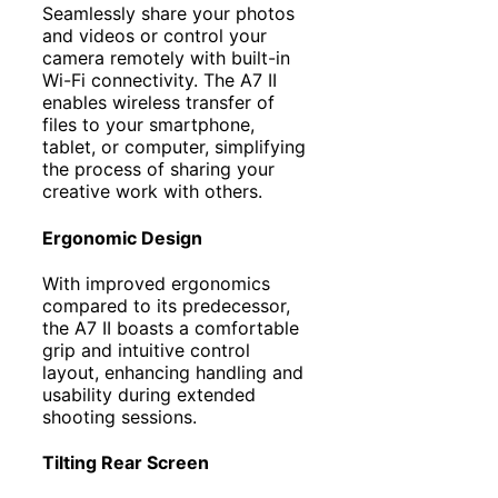
Seamlessly share your photos
and videos or control your
camera remotely with built-in
Wi-Fi connectivity. The A7 II
enables wireless transfer of
files to your smartphone,
tablet, or computer, simplifying
the process of sharing your
creative work with others.
Ergonomic Design
With improved ergonomics
compared to its predecessor,
the A7 II boasts a comfortable
grip and intuitive control
layout, enhancing handling and
usability during extended
shooting sessions.
Tilting Rear Screen