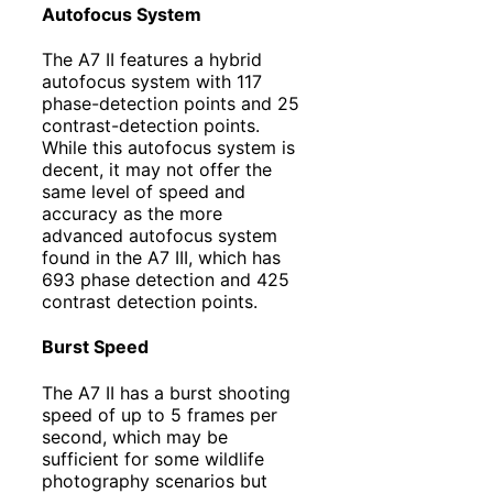
Autofocus System
The A7 II features a hybrid
autofocus system with 117
phase-detection points and 25
contrast-detection points.
While this autofocus system is
decent, it may not offer the
same level of speed and
accuracy as the more
advanced autofocus system
found in the A7 III, which has
693 phase detection and 425
contrast detection points.
Burst Speed
The A7 II has a burst shooting
speed of up to 5 frames per
second, which may be
sufficient for some wildlife
photography scenarios but