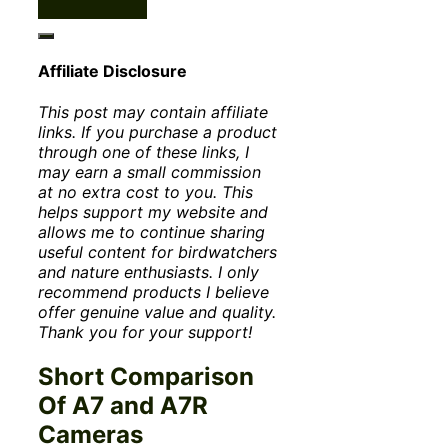
Affiliate Disclosure
This post may contain affiliate
links. If you purchase a product
through one of these links, I
may earn a small commission
at no extra cost to you. This
helps support my website and
allows me to continue sharing
useful content for birdwatchers
and nature enthusiasts. I only
recommend products I believe
offer genuine value and quality.
Thank you for your support!
Short Comparison
Of A7 and A7R
Cameras