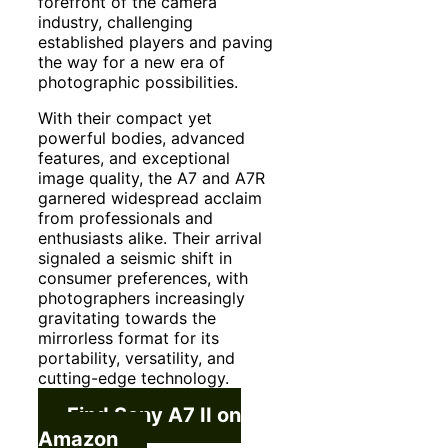
forefront of the camera
industry, challenging
established players and paving
the way for a new era of
photographic possibilities.
With their compact yet
powerful bodies, advanced
features, and exceptional
image quality, the A7 and A7R
garnered widespread acclaim
from professionals and
enthusiasts alike. Their arrival
signaled a seismic shift in
consumer preferences, with
photographers increasingly
gravitating towards the
mirrorless format for its
portability, versatility, and
cutting-edge technology.
Find Sony A7 II on
Amazon