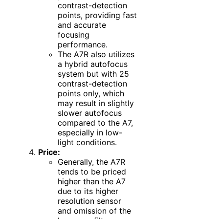
contrast-detection
points, providing fast
and accurate
focusing
performance.
The A7R also utilizes
a hybrid autofocus
system but with 25
contrast-detection
points only, which
may result in slightly
slower autofocus
compared to the A7,
especially in low-
light conditions.
Price:
Generally, the A7R
tends to be priced
higher than the A7
due to its higher
resolution sensor
and omission of the