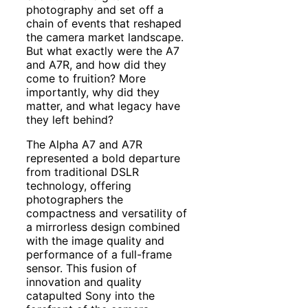
photography and set off a
chain of events that reshaped
the camera market landscape.
But what exactly were the A7
and A7R, and how did they
come to fruition? More
importantly, why did they
matter, and what legacy have
they left behind?
The Alpha A7 and A7R
represented a bold departure
from traditional DSLR
technology, offering
photographers the
compactness and versatility of
a mirrorless design combined
with the image quality and
performance of a full-frame
sensor. This fusion of
innovation and quality
catapulted Sony into the