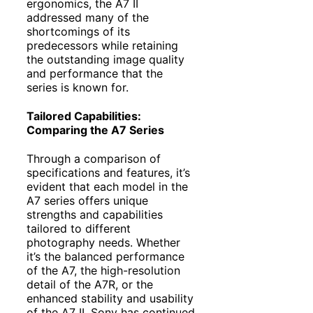
ergonomics, the A7 II
addressed many of the
shortcomings of its
predecessors while retaining
the outstanding image quality
and performance that the
series is known for.
Tailored Capabilities:
Comparing the A7 Series
Through a comparison of
specifications and features, it’s
evident that each model in the
A7 series offers unique
strengths and capabilities
tailored to different
photography needs. Whether
it’s the balanced performance
of the A7, the high-resolution
detail of the A7R, or the
enhanced stability and usability
of the A7 II, Sony has continued