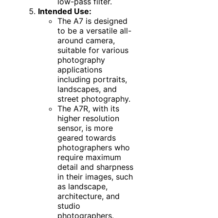
low-pass filter.
Intended Use:
The A7 is designed
to be a versatile all-
around camera,
suitable for various
photography
applications
including portraits,
landscapes, and
street photography.
The A7R, with its
higher resolution
sensor, is more
geared towards
photographers who
require maximum
detail and sharpness
in their images, such
as landscape,
architecture, and
studio
photographers.