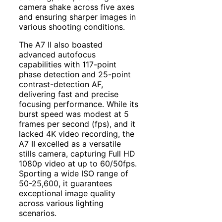
camera shake across five axes
and ensuring sharper images in
various shooting conditions.
The A7 II also boasted
advanced autofocus
capabilities with 117-point
phase detection and 25-point
contrast-detection AF,
delivering fast and precise
focusing performance. While its
burst speed was modest at 5
frames per second (fps), and it
lacked 4K video recording, the
A7 II excelled as a versatile
stills camera, capturing Full HD
1080p video at up to 60/50fps.
Sporting a wide ISO range of
50-25,600, it guarantees
exceptional image quality
across various lighting
scenarios.