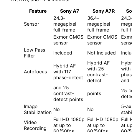
Feature
Sony A7
Sony A7R
So
24.3-
36.4-
24.3
Sensor
megapixel
megapixel
mega
full-frame
full-frame
full-
Exmor CMOS
Exmor CMOS
Exm
sensor
sensor
sens
Low Pass
Included
Not Included
Incl
Filter
Hybrid AF
Hybr
Hybrid AF
with 25
with
Autofocus
with 117
contrast-
phas
phase-detect
detect
and
and 25
25 c
contrast-
points
dete
detect points
Image
5-ax
No
No
Stabilization
stabi
Full HD 1080p
Full HD 1080p
Full
Video
at up to
at up to
at u
Recording
60/50fps
60/50fps
60/5