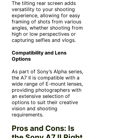
The tilting rear screen adds
versatility to your shooting
experience, allowing for easy
framing of shots from various
angles, whether shooting from
high or low perspectives or
capturing selfies and vlogs.
Compatibility and Lens
Options
As part of Sony’s Alpha series,
the A7 II is compatible with a
wide range of E-mount lenses,
providing photographers with
an extensive selection of
options to suit their creative
vision and shooting
requirements.
Pros and Cons: Is
the Sony A7 II Right