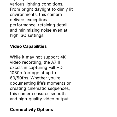
various lighting conditions.
From bright daylight to dimly lit
environments, this camera
delivers exceptional
performance, retaining detail
and minimizing noise even at
high ISO settings.
Video Capabilities
While it may not support 4K
video recording, the A7 II
excels in capturing Full HD
1080p footage at up to
60/50fps. Whether you’re
documenting life’s moments or
creating cinematic sequences,
this camera ensures smooth
and high-quality video output.
Connectivity Options