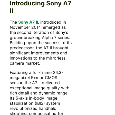
Introducing Sony A7
II
The
Sony A7 II
, introduced in
November 2014, emerged as
the second iteration of Sony’s
groundbreaking Alpha 7 series.
Building upon the success of its
predecessor, the A7 II brought
significant improvements and
innovations to the mirrorless
camera market.
Featuring a full-frame 24.3-
megapixel Exmor CMOS
sensor, the A7 II delivered
exceptional image quality with
rich detail and dynamic range.
Its 5-axis in-body image
stabilization (IBIS) system
revolutionized handheld
shooting, compensating for