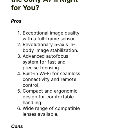
for You?
Pros
Exceptional image quality
with a full-frame sensor.
Revolutionary 5-axis in-
body image stabilization.
Advanced autofocus
system for fast and
precise focusing.
Built-in Wi-Fi for seamless
connectivity and remote
control.
Compact and ergonomic
design for comfortable
handling.
Wide range of compatible
lenses available.
Cons