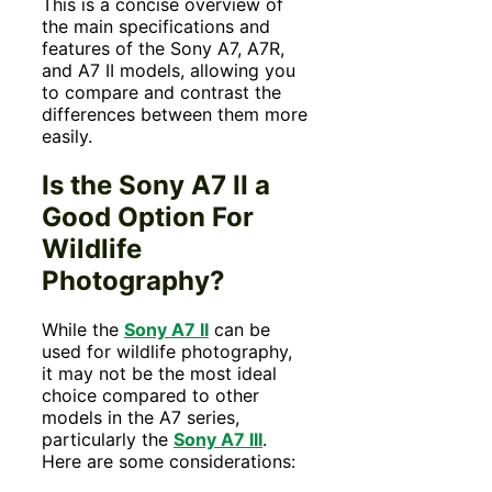
This is a concise overview of
the main specifications and
features of the Sony A7, A7R,
and A7 II models, allowing you
to compare and contrast the
differences between them more
easily.
Is the Sony A7 II a
Good Option For
Wildlife
Photography?
While the
Sony A7 II
can be
used for wildlife photography,
it may not be the most ideal
choice compared to other
models in the A7 series,
particularly the
Sony A7 III
.
Here are some considerations: