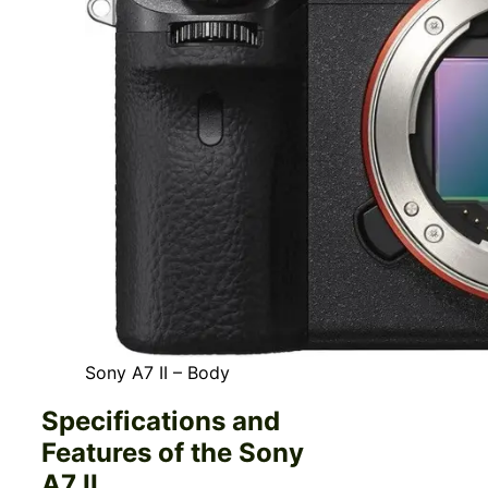
Sony A7 II – Body
Specifications and
Features of the Sony
A7 II