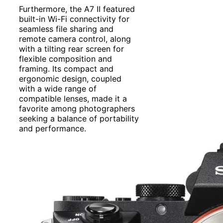
Furthermore, the A7 II featured
built-in Wi-Fi connectivity for
seamless file sharing and
remote camera control, along
with a tilting rear screen for
flexible composition and
framing. Its compact and
ergonomic design, coupled
with a wide range of
compatible lenses, made it a
favorite among photographers
seeking a balance of portability
and performance.