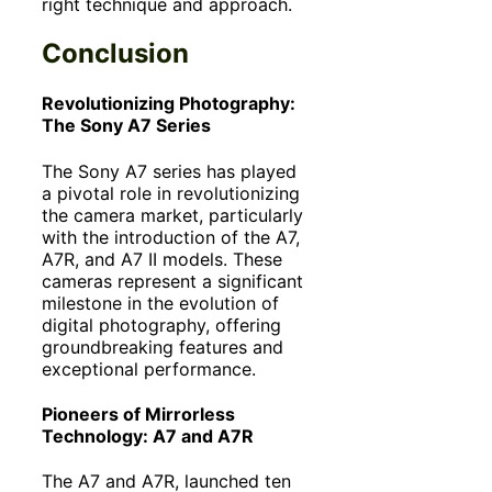
right technique and approach.
Conclusion
Revolutionizing Photography:
The Sony A7 Series
The Sony A7 series has played
a pivotal role in revolutionizing
the camera market, particularly
with the introduction of the A7,
A7R, and A7 II models. These
cameras represent a significant
milestone in the evolution of
digital photography, offering
groundbreaking features and
exceptional performance.
Pioneers of Mirrorless
Technology: A7 and A7R
The A7 and A7R, launched ten