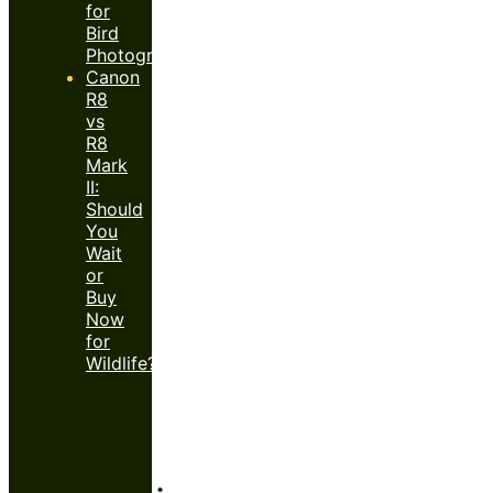
for
Bird
Photography?
Canon
R8
vs
R8
Mark
II:
Should
You
Wait
or
Buy
Now
for
Wildlife?