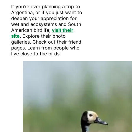
If you’re ever planning a trip to
Argentina, or if you just want to
deepen your appreciation for
wetland ecosystems and South
American birdlife,
visit their
site
. Explore their photo
galleries. Check out their friend
pages. Learn from people who
live close to the birds.