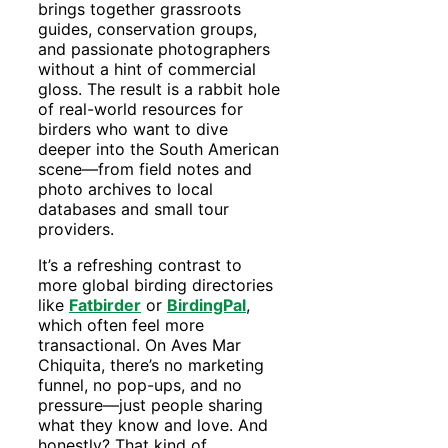
brings together grassroots
guides, conservation groups,
and passionate photographers
without a hint of commercial
gloss. The result is a rabbit hole
of real-world resources for
birders who want to dive
deeper into the South American
scene—from field notes and
photo archives to local
databases and small tour
providers.
It’s a refreshing contrast to
more global birding directories
like
Fatbirder
or
BirdingPal
,
which often feel more
transactional. On Aves Mar
Chiquita, there’s no marketing
funnel, no pop-ups, and no
pressure—just people sharing
what they know and love. And
honestly? That kind of