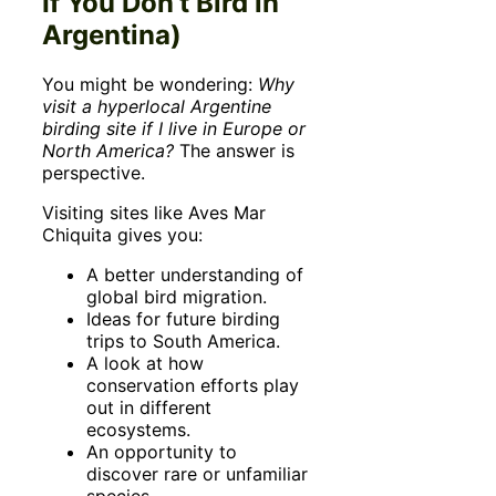
If You Don’t Bird in
Argentina)
You might be wondering:
Why
visit a hyperlocal Argentine
birding site if I live in Europe or
North America?
The answer is
perspective.
Visiting sites like Aves Mar
Chiquita gives you:
A better understanding of
global bird migration.
Ideas for future birding
trips to South America.
A look at how
conservation efforts play
out in different
ecosystems.
An opportunity to
discover rare or unfamiliar