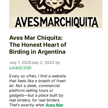
Aves Mar Chiquita:
The Honest Heart of
Birding in Argentina
July 7, 2025
July 2, 2025
by
Lorand Vigh
Every so often, I find a website
that feels like a breath of fresh
air. Not a sleek, commercial
platform selling tours or
gadgets—but a place built by
real birders, for real birders.
That’s exactly what
Aves Mar