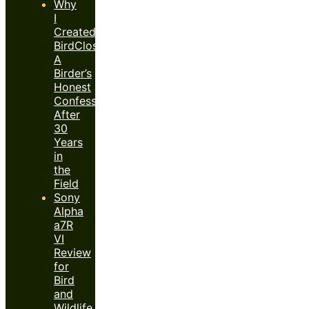
Why
I
Created
BirdClose™:
A
Birder’s
Honest
Confession
After
30
Years
in
the
Field
Sony
Alpha
a7R
VI
Review
for
Bird
and
Wildlife