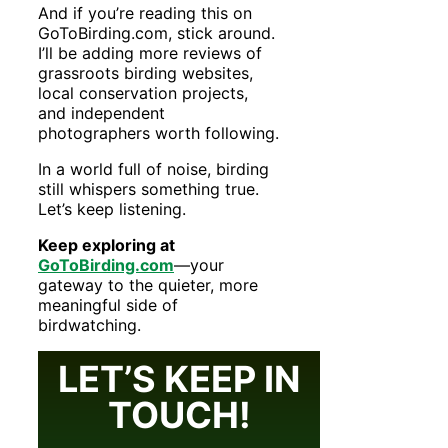
And if you’re reading this on
GoToBirding.com, stick around.
I’ll be adding more reviews of
grassroots birding websites,
local conservation projects,
and independent
photographers worth following.
In a world full of noise, birding
still whispers something true.
Let’s keep listening.
Keep exploring at
GoToBirding.com
—your
gateway to the quieter, more
meaningful side of
birdwatching.
LET’S KEEP IN
TOUCH!