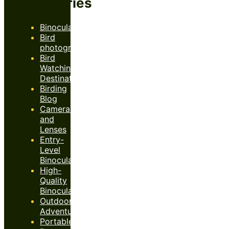
Categories
Binoculars
Bird
photography
Bird
Watching
Destinations
Birding
Blog
Cameras
and
Lenses
Entry-
Level
Binoculars
High-
Quality
Binoculars
Outdoor
Adventures
Portable