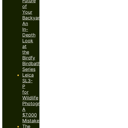
Future
of
Your
Backyard:
An
In-
Depth
Look
at
the
Birdfy
Birdbath
Series
Leica
SL3-
P
for
Wildlife
Photography:
A
$7,000
Mistake?
The