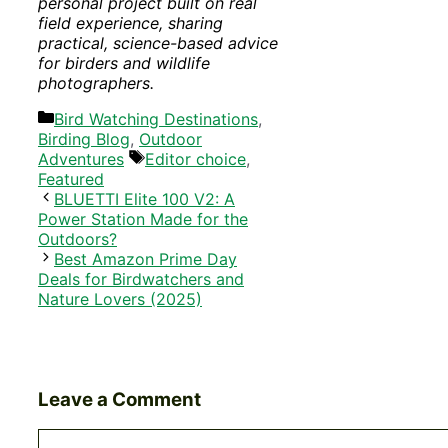
personal project built on real
field experience, sharing
practical, science-based advice
for birders and wildlife
photographers.
Categories
Bird Watching Destinations
,
Birding Blog
,
Outdoor
Tags
Adventures
Editor choice
,
Featured
BLUETTI Elite 100 V2: A
Power Station Made for the
Outdoors?
Best Amazon Prime Day
Deals for Birdwatchers and
Nature Lovers (2025)
Leave a Comment
Comment