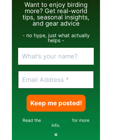
Want to enjoy birding
more? Get real-world
tips, seasonal insights,
and gear advice
- no hype, just what actually
helps -
Read the
privacy policy
for more
info.