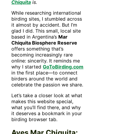
Chiquita
is.
While researching international
birding sites, I stumbled across
it almost by accident. But I’m
glad I did. This small, local site
based in Argentina’s
Mar
Chiquita Biosphere Reserve
offers something that’s
becoming increasingly rare
online: sincerity. It reminds me
why I started
GoToBirding.com
in the first place—to connect
birders around the world and
celebrate the passion we share.
Let’s take a closer look at what
makes this website special,
what you’ll find there, and why
it deserves a bookmark in your
birding browser tab.
Aves Mar Chiquita: