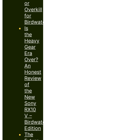
or
Overkill
for
Birdwatchers?
Is
the
Heavy
Gear
Era
Over?
An
Honest
Review
of
the
New
Sony
RX10
V –
Birdwatcher’s
Edition
The