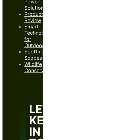
Power
Solutions
Product
Review
Smart
Technology
for
Outdoors
Spotting
Scopes
Wildlife
Conservation
LET’S
KEEP
IN