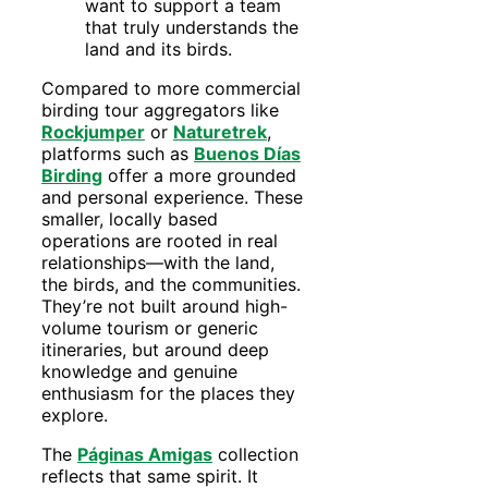
want to support a team
that truly understands the
land and its birds.
Compared to more commercial
birding tour aggregators like
Rockjumper
or
Naturetrek
,
platforms such as
Buenos Días
Birding
offer a more grounded
and personal experience. These
smaller, locally based
operations are rooted in real
relationships—with the land,
the birds, and the communities.
They’re not built around high-
volume tourism or generic
itineraries, but around deep
knowledge and genuine
enthusiasm for the places they
explore.
The
Páginas Amigas
collection
reflects that same spirit. It