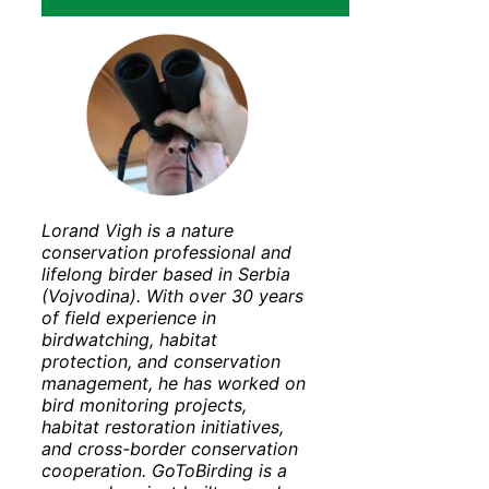
Lorand Vigh is a nature
conservation professional and
lifelong birder based in Serbia
(Vojvodina). With over 30 years
of field experience in
birdwatching, habitat
protection, and conservation
management, he has worked on
bird monitoring projects,
habitat restoration initiatives,
and cross-border conservation
cooperation. GoToBirding is a