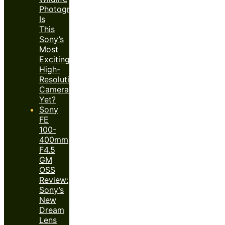
Photography:
Is
This
Sony’s
Most
Exciting
High-
Resolution
Camera
Yet?
Sony
FE
100-
400mm
F4.5
GM
OSS
Review:
Sony’s
New
Dream
Lens