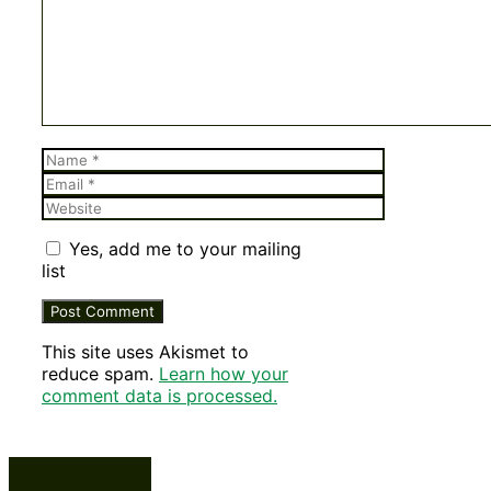
Name
Email
Website
Yes, add me to your mailing
list
This site uses Akismet to
reduce spam.
Learn how your
comment data is processed.