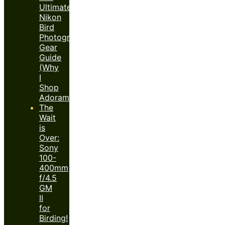
Ultimate
Nikon
Bird
Photography
Gear
Guide
(Why
I
Shop
Adorama)
The
Wait
is
Over:
Sony
100-
400mm
f/4.5
GM
II
for
Birding!