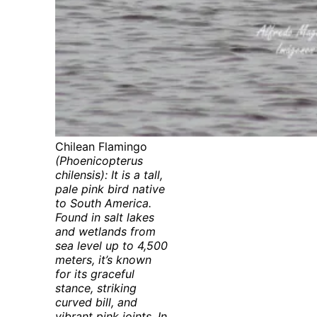
Chilean Flamingo
(Phoenicopterus
chilensis): It is a tall,
pale pink bird native
to South America.
Found in salt lakes
and wetlands from
sea level up to 4,500
meters, it’s known
for its graceful
stance, striking
curved bill, and
vibrant pink joints. In