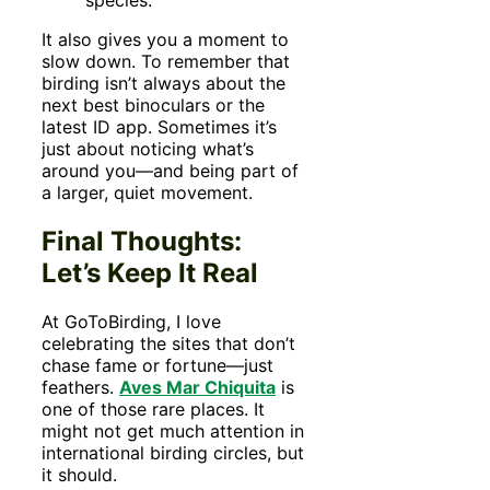
species.
It also gives you a moment to
slow down. To remember that
birding isn’t always about the
next best binoculars or the
latest ID app. Sometimes it’s
just about noticing what’s
around you—and being part of
a larger, quiet movement.
Final Thoughts:
Let’s Keep It Real
At GoToBirding, I love
celebrating the sites that don’t
chase fame or fortune—just
feathers.
Aves Mar Chiquita
is
one of those rare places. It
might not get much attention in
international birding circles, but
it should.