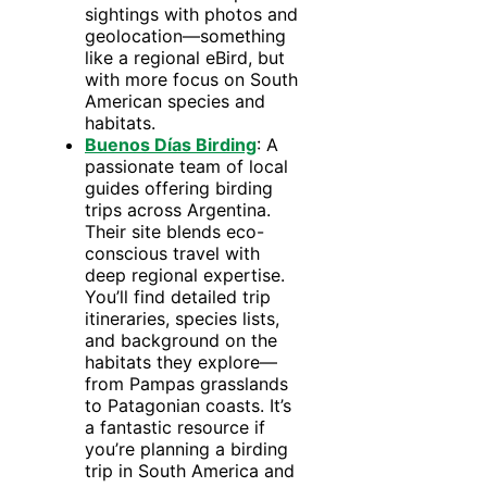
sightings with photos and
geolocation—something
like a regional eBird, but
with more focus on South
American species and
habitats.
Buenos Días Birding
: A
passionate team of local
guides offering birding
trips across Argentina.
Their site blends eco-
conscious travel with
deep regional expertise.
You’ll find detailed trip
itineraries, species lists,
and background on the
habitats they explore—
from Pampas grasslands
to Patagonian coasts. It’s
a fantastic resource if
you’re planning a birding
trip in South America and