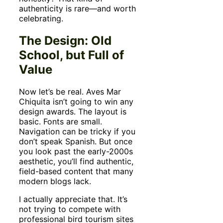
authenticity is rare—and worth
celebrating.
The Design: Old
School, but Full of
Value
Now let’s be real. Aves Mar
Chiquita isn’t going to win any
design awards. The layout is
basic. Fonts are small.
Navigation can be tricky if you
don’t speak Spanish. But once
you look past the early-2000s
aesthetic, you’ll find authentic,
field-based content that many
modern blogs lack.
I actually appreciate that. It’s
not trying to compete with
professional bird tourism sites