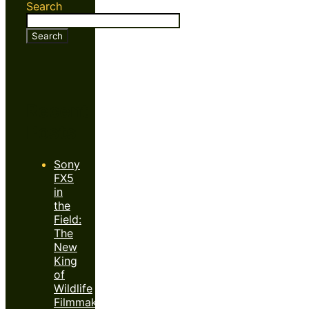
Search
Search
Recent
Posts
Sony
FX5
in
the
Field:
The
New
King
of
Wildlife
Filmmaking