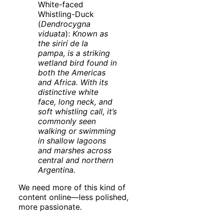
White-faced
Whistling-Duck
(
Dendrocygna
viduata
):
Known as
the sirirí de la
pampa, is a striking
wetland bird found in
both the Americas
and Africa. With its
distinctive white
face, long neck, and
soft whistling call, it’s
commonly seen
walking or swimming
in shallow lagoons
and marshes across
central and northern
Argentina.
We need more of this kind of
content online—less polished,
more passionate.