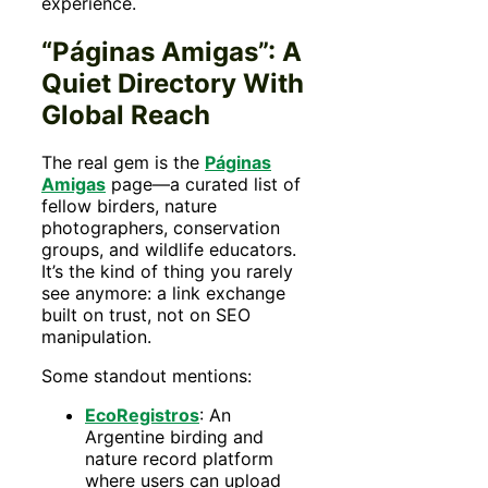
experience.
“Páginas Amigas”: A
Quiet Directory With
Global Reach
The real gem is the
Páginas
Amigas
page—a curated list of
fellow birders, nature
photographers, conservation
groups, and wildlife educators.
It’s the kind of thing you rarely
see anymore: a link exchange
built on trust, not on SEO
manipulation.
Some standout mentions:
EcoRegistros
: An
Argentine birding and
nature record platform
where users can upload