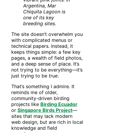
Argentina, Mar
Chiquita Lagoon is
one of its key
breeding sites.
The site doesn’t overwhelm you
with complicated menus or
technical papers. Instead, it
keeps things simple: a few key
pages, a wealth of field photos,
and a deep sense of place. It’s
not trying to be everything—it’s
just trying to be
true
.
That’s something I admire. It
reminds me of older,
community-driven birding
projects like
Birding Ecuador
or
Singapore Birds Project
—
sites that may lack modern
web design, but are rich in local
knowledge and field