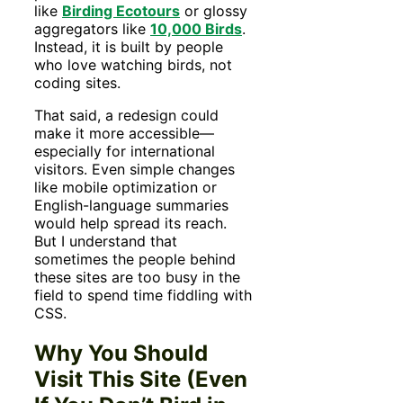
like
Birding Ecotours
or glossy
aggregators like
10,000 Birds
.
Instead, it is built by people
who love watching birds, not
coding sites.
That said, a redesign could
make it more accessible—
especially for international
visitors. Even simple changes
like mobile optimization or
English-language summaries
would help spread its reach.
But I understand that
sometimes the people behind
these sites are too busy in the
field to spend time fiddling with
CSS.
Why You Should
Visit This Site (Even