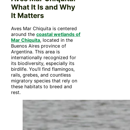
What It Is and Why
It Matters
Aves Mar Chiquita is centered
around the
coastal wetlands of
Mar Chiquita
, located in the
Buenos Aires province of
Argentina. This area is
internationally recognized for
its biodiversity, especially its
birdlife. You’ll find flamingos,
rails, grebes, and countless
migratory species that rely on
these habitats to breed and
rest.