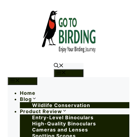
Menu
Menu
Home
Blog
Wildlife Conservation
Product Review
Entry-Level Binoculars
High-Quality Binoculars
Cameras and Lenses
Spotting Scopes