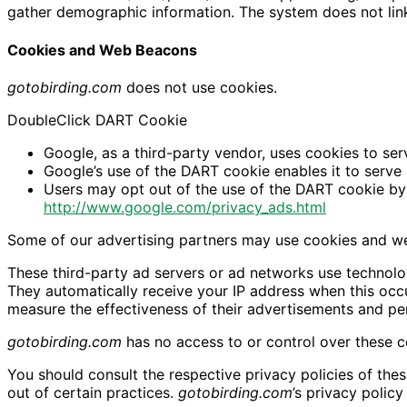
gather demographic information. The system does not link 
Cookies and Web Beacons
gotobirding.com
does not use cookies.
DoubleClick DART Cookie
Google, as a third-party vendor, uses cookies to se
Google’s use of the DART cookie enables it to serve 
Users may opt out of the use of the DART cookie by 
http://www.google.com/privacy_ads.html
Some of our advertising partners may use cookies and we
These third-party ad servers or ad networks use technolo
They automatically receive your IP address when this occ
measure the effectiveness of their advertisements and per
gotobirding.com
has no access to or control over these co
You should consult the respective privacy policies of thes
out of certain practices.
gotobirding.com
’s privacy polic