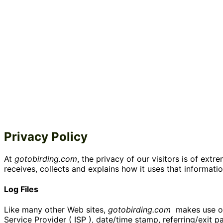
Privacy Policy
At
gotobirding.com
, the privacy of our visitors is of ex
receives, collects and explains how it uses that informatio
Log Files
Like many other Web sites,
gotobirding.com
makes use of l
Service Provider ( ISP ), date/time stamp, referring/exit 