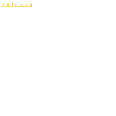
Skip to content