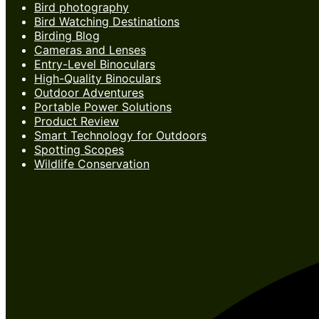
Bird photography
Bird Watching Destinations
Birding Blog
Cameras and Lenses
Entry-Level Binoculars
High-Quality Binoculars
Outdoor Adventures
Portable Power Solutions
Product Review
Smart Technology for Outdoors
Spotting Scopes
Wildlife Conservation
Follow Us