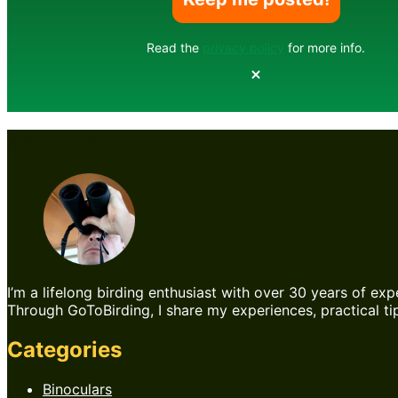
Read the
privacy policy
for more info.
About Me
I’m a lifelong birding enthusiast with over 30 years of exp
Through GoToBirding, I share my experiences, practical tip
Categories
Binoculars