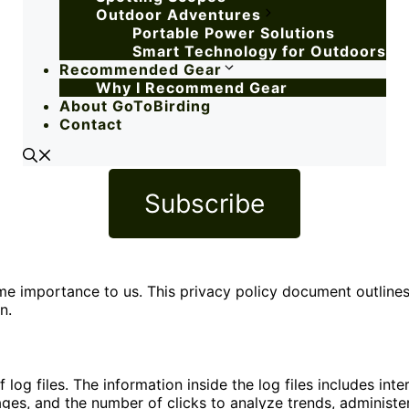
Outdoor Adventures
Portable Power Solutions
Smart Technology for Outdoors
Recommended Gear
Why I Recommend Gear
About GoToBirding
Contact
Subscribe
treme importance to us. This privacy policy document outlin
n.
og files. The information inside the log files includes inte
pages, and the number of clicks to analyze trends, administe