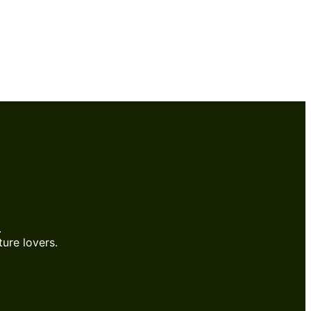
.
ure lovers.