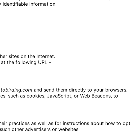
identifiable information.
er sites on the Internet.
at the following URL –
tobirding.com
and send them directly to your browsers.
es, such as cookies, JavaScript, or Web Beacons, to
eir practices as well as for instructions about how to opt
 such other advertisers or websites.