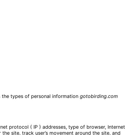
es the types of personal information
gotobirding.com
rnet protocol ( IP ) addresses, type of browser, Internet
r the site, track user’s movement around the site, and