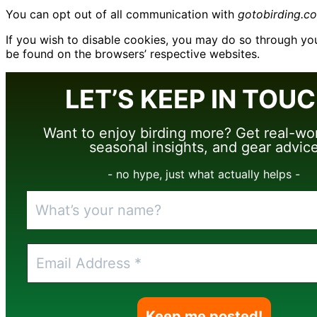
You can opt out of all communication with
gotobirding.c
If you wish to disable cookies, you may do so through y
be found on the browsers’ respective websites.
LET’S KEEP IN TOUC
Want to enjoy birding more? Get real-wor
seasonal insights, and gear advic
- no hype, just what actually helps -