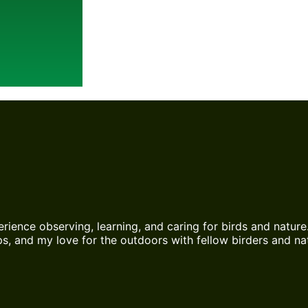
erience observing, learning, and caring for birds and nature
s, and my love for the outdoors with fellow birders and nat