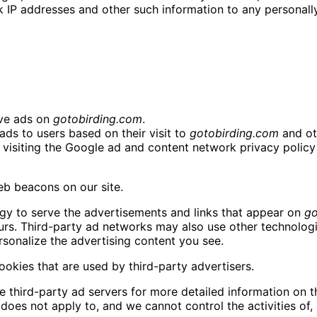
IP addresses and other such information to any personally 
rve ads on
gotobirding.com
.
ads to users based on their visit to
gotobirding.com
and oth
visiting the Google ad and content network privacy policy 
b beacons on our site.
gy to serve the advertisements and links that appear on
go
urs. Third-party ad networks may also use other technologi
sonalize the advertising content you see.
okies that are used by third-party advertisers.
e third-party ad servers for more detailed information on th
y does not apply to, and we cannot control the activities of,