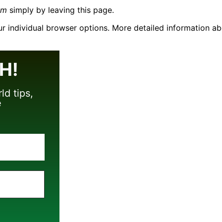
om
simply by leaving this page.
our individual browser options. More detailed information
H!
ld tips,
e