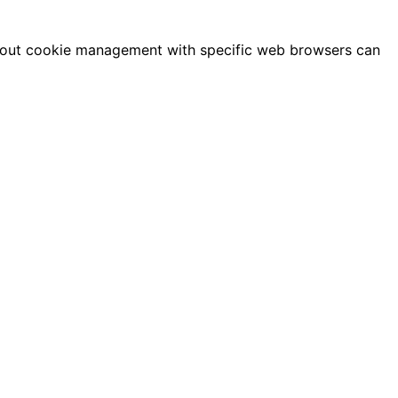
 about cookie management with specific web browsers can