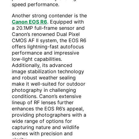
speed performance.
Another strong contender is the
Canon EOS R6
. Equipped with
a 20.1MP full-frame sensor and
Canon’s renowned Dual Pixel
CMOS AF II system, the EOS R6
offers lightning-fast autofocus
performance and impressive
low-light capabilities.
Additionally, its advanced
image stabilization technology
and robust weather sealing
make it well-suited for outdoor
photography in challenging
conditions. Canon’s extensive
lineup of RF lenses further
enhances the EOS R6’s appeal,
providing photographers with a
wide range of options for
capturing nature and wildlife
scenes with precision and