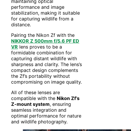
maintaining optical
performance and image
stabilization, making it suitable
for capturing wildlife from a
distance.
Pairing the Nikon Zf with the
NIKKOR Z 500mm f/5.6 PF ED
VR
lens proves to be a
formidable combination for
capturing distant wildlife with
sharpness and clarity. The lens’s
compact design complements
the Zf’s portability without
compromising on image quality.
All of these lenses are
compatible with the
Nikon Zf’s
Z-mount system
, ensuring
seamless integration and
optimal performance for nature
and wildlife photography.