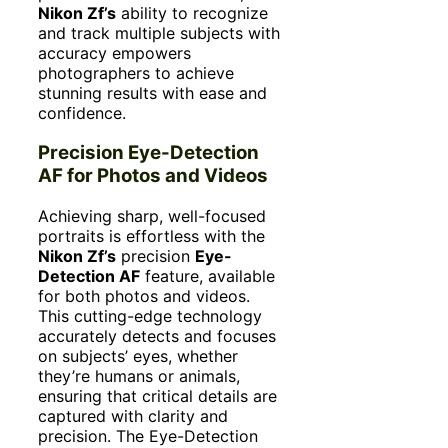
Nikon Zf’s
ability to recognize
and track multiple subjects with
accuracy empowers
photographers to achieve
stunning results with ease and
confidence.
Precision Eye-Detection
AF for Photos and Videos
Achieving sharp, well-focused
portraits is effortless with the
Nikon Zf’s
precision
Eye-
Detection AF
feature, available
for both photos and videos.
This cutting-edge technology
accurately detects and focuses
on subjects’ eyes, whether
they’re humans or animals,
ensuring that critical details are
captured with clarity and
precision. The Eye-Detection