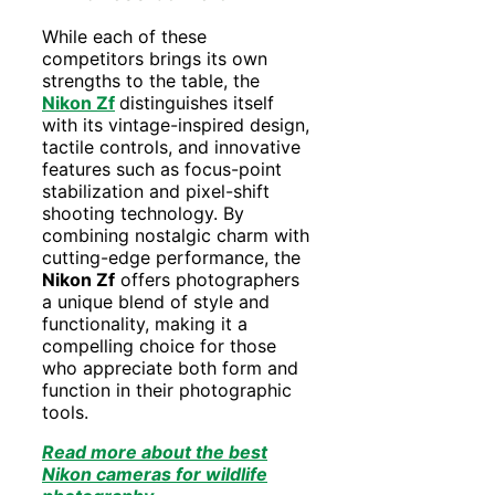
While each of these
competitors brings its own
strengths to the table, the
Nikon Zf
distinguishes itself
with its vintage-inspired design,
tactile controls, and innovative
features such as focus-point
stabilization and pixel-shift
shooting technology. By
combining nostalgic charm with
cutting-edge performance, the
Nikon Zf
offers photographers
a unique blend of style and
functionality, making it a
compelling choice for those
who appreciate both form and
function in their photographic
tools.
Read more about the best
Nikon cameras for wildlife