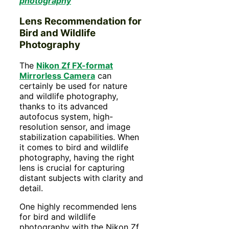
photography
Lens Recommendation for
Bird and Wildlife
Photography
The
Nikon Zf FX-format
Mirrorless Camera
can
certainly be used for nature
and wildlife photography,
thanks to its advanced
autofocus system, high-
resolution sensor, and image
stabilization capabilities. When
it comes to bird and wildlife
photography, having the right
lens is crucial for capturing
distant subjects with clarity and
detail.
One highly recommended lens
for bird and wildlife
photography with the Nikon Zf