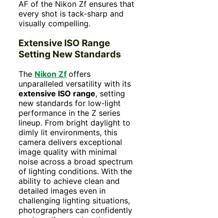
AF of the Nikon Zf ensures that
every shot is tack-sharp and
visually compelling.
Extensive ISO Range
Setting New Standards
The
Nikon Zf
offers
unparalleled versatility with its
extensive ISO range
, setting
new standards for low-light
performance in the Z series
lineup. From bright daylight to
dimly lit environments, this
camera delivers exceptional
image quality with minimal
noise across a broad spectrum
of lighting conditions. With the
ability to achieve clean and
detailed images even in
challenging lighting situations,
photographers can confidently