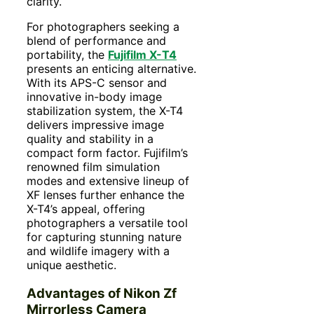
clarity.
For photographers seeking a
blend of performance and
portability, the
Fujifilm X-T4
presents an enticing alternative.
With its APS-C sensor and
innovative in-body image
stabilization system, the X-T4
delivers impressive image
quality and stability in a
compact form factor. Fujifilm’s
renowned film simulation
modes and extensive lineup of
XF lenses further enhance the
X-T4’s appeal, offering
photographers a versatile tool
for capturing stunning nature
and wildlife imagery with a
unique aesthetic.
Advantages of Nikon Zf
Mirrorless Camera