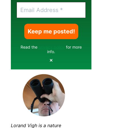
Read the
privacy policy
for more
info.
Lorand Vigh is a nature