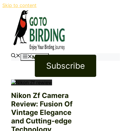
Skip to content
Menu
Subscribe
Nikon Zf Camera
Review: Fusion Of
Vintage Elegance
and Cutting-edge
Technology