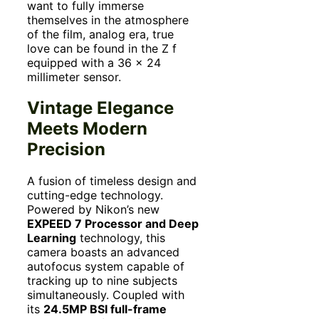
want to fully immerse
themselves in the atmosphere
of the film, analog era, true
love can be found in the Z f
equipped with a 36 x 24
millimeter sensor.
Vintage Elegance
Meets Modern
Precision
A fusion of timeless design and
cutting-edge technology.
Powered by Nikon’s new
EXPEED 7 Processor and Deep
Learning
technology, this
camera boasts an advanced
autofocus system capable of
tracking up to nine subjects
simultaneously. Coupled with
its
24.5MP BSI full-frame