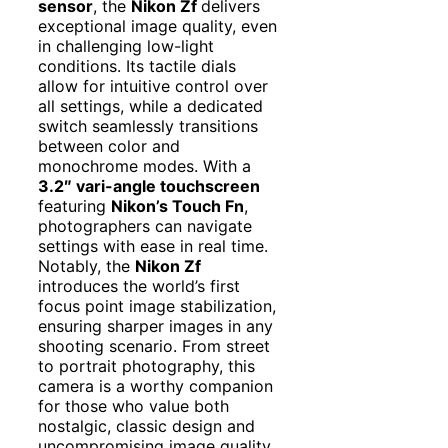
sensor
, the
Nikon Zf
delivers
exceptional image quality, even
in challenging low-light
conditions. Its tactile dials
allow for intuitive control over
all settings, while a dedicated
switch seamlessly transitions
between color and
monochrome modes. With a
3.2″ vari-angle touchscreen
featuring
Nikon’s Touch Fn
,
photographers can navigate
settings with ease in real time.
Notably, the
Nikon Zf
introduces the world’s first
focus point image stabilization,
ensuring sharper images in any
shooting scenario. From street
to portrait photography, this
camera is a worthy companion
for those who value both
nostalgic, classic design and
uncompromising image quality.