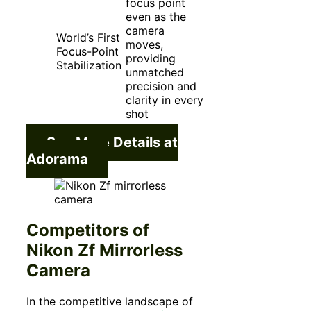
focus point
even as the
camera
World’s First
moves,
Focus-Point
providing
Stabilization
unmatched
precision and
clarity in every
shot
See More Details at
Adorama
Competitors of
Nikon Zf Mirrorless
Camera
In the competitive landscape of