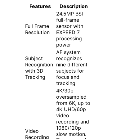
Features
Description
24.5MP BSI
full-frame
Full Frame
sensor with
Resolution
EXPEED 7
processing
power
AF system
Subject
recognizes
Recognition
nine different
with 3D
subjects for
Tracking
focus and
tracking
4K/30p
oversampled
from 6K, up to
4K UHD/60p
video
recording and
1080/120p
Video
slow motion.
Recording