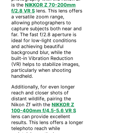
is the
NIKKOR Z 70-200mm
f/2.8 VR S
lens. This lens offers
a versatile zoom range,
allowing photographers to
capture subjects both near and
far. The fast f/2.8 aperture is
ideal for low-light conditions
and achieving beautiful
background blur, while the
built-in Vibration Reduction
(VR) helps to stabilize images,
particularly when shooting
handheld.
Additionally, for even longer
reach and closer shots of
distant wildlife, pairing the
Nikon Zf with the
NIKKOR Z
100-400mm f/4.5-5.6 VR S
lens can provide excellent
results. This lens offers a longer
telephoto reach while