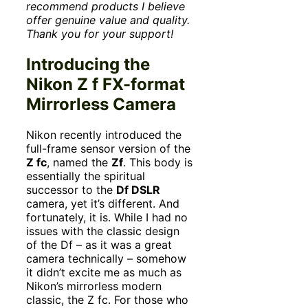
recommend products I believe
offer genuine value and quality.
Thank you for your support!
Introducing the
Nikon Z f FX-format
Mirrorless Camera
Nikon recently introduced the
full-frame sensor version of the
Z fc
, named the
Zf
. This body is
essentially the spiritual
successor to the
Df DSLR
camera, yet it’s different. And
fortunately, it is. While I had no
issues with the classic design
of the Df – as it was a great
camera technically – somehow
it didn’t excite me as much as
Nikon’s mirrorless modern
classic, the Z fc. For those who