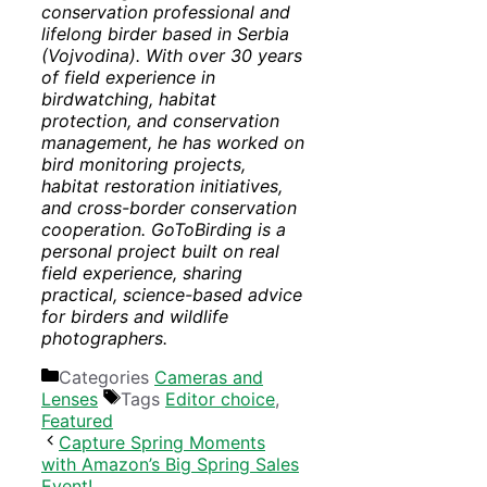
conservation professional and
lifelong birder based in Serbia
(Vojvodina). With over 30 years
of field experience in
birdwatching, habitat
protection, and conservation
management, he has worked on
bird monitoring projects,
habitat restoration initiatives,
and cross-border conservation
cooperation. GoToBirding is a
personal project built on real
field experience, sharing
practical, science-based advice
for birders and wildlife
photographers.
Categories
Cameras and
Lenses
Tags
Editor choice
,
Featured
Capture Spring Moments
with Amazon’s Big Spring Sales
Event!