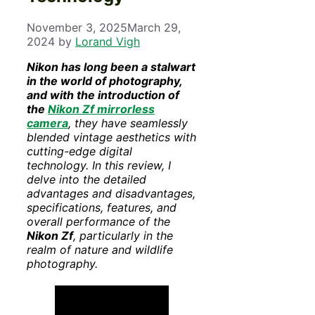
November 3, 2025
March 29,
2024
by
Lorand Vigh
Nikon has long been a stalwart
in the world of photography,
and with the introduction of
the
Nikon Zf
mirrorless
camera
, they have seamlessly
blended vintage aesthetics with
cutting-edge digital
technology. In this review, I
delve into the detailed
advantages and disadvantages,
specifications, features, and
overall performance of the
Nikon Zf
, particularly in the
realm of nature and wildlife
photography.