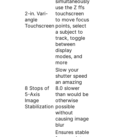
simultaneously
use the Z ffs
2-in. Vari-
touchscreen
angle
to move focus
Touchscreen
points, select
a subject to
track, toggle
between
display
modes, and
more
Slow your
shutter speed
an amazing
8 Stops of
8.0 slower
5-Axis
than would be
Image
otherwise
Stabilization
possible
without
causing image
blur
Ensures stable