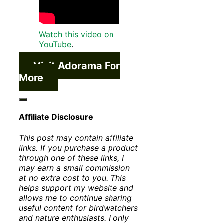
Watch this video on
YouTube
.
Visit Adorama For
More
Affiliate Disclosure
This post may contain affiliate
links. If you purchase a product
through one of these links, I
may earn a small commission
at no extra cost to you. This
helps support my website and
allows me to continue sharing
useful content for birdwatchers
and nature enthusiasts. I only