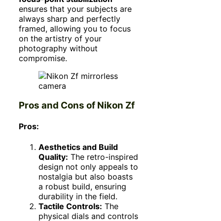
ensures that your subjects are
always sharp and perfectly
framed, allowing you to focus
on the artistry of your
photography without
compromise.
Pros and Cons of Nikon Zf
Pros:
Aesthetics and Build
Quality:
The retro-inspired
design not only appeals to
nostalgia but also boasts
a robust build, ensuring
durability in the field.
Tactile Controls:
The
physical dials and controls