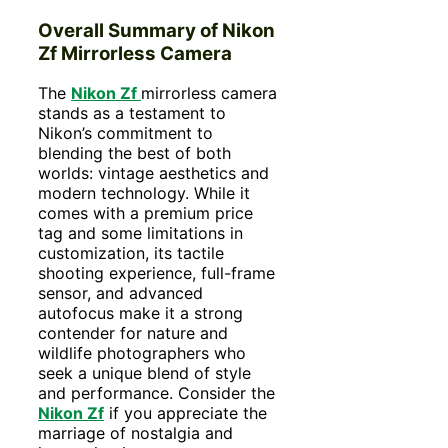
Overall Summary
of Nikon
Zf Mirrorless Camera
The
Nikon Zf
mirrorless camera
stands as a testament to
Nikon’s commitment to
blending the best of both
worlds: vintage aesthetics and
modern technology. While it
comes with a premium price
tag and some limitations in
customization, its tactile
shooting experience, full-frame
sensor, and advanced
autofocus make it a strong
contender for nature and
wildlife photographers who
seek a unique blend of style
and performance. Consider the
Nikon Zf
if you appreciate the
marriage of nostalgia and