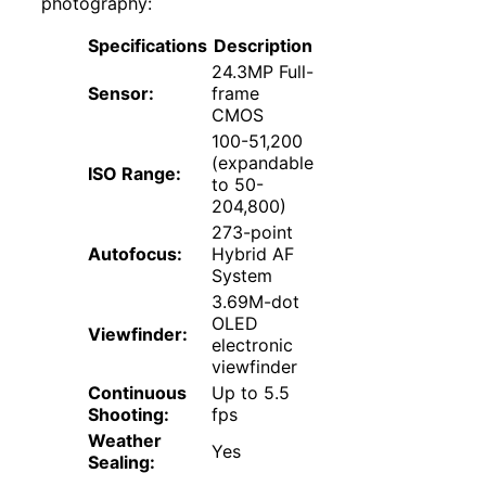
photography:
Specifications
Description
24.3MP Full-
Sensor:
frame
CMOS
100-51,200
(expandable
ISO Range:
to 50-
204,800)
273-point
Autofocus:
Hybrid AF
System
3.69M-dot
OLED
Viewfinder:
electronic
viewfinder
Continuous
Up to 5.5
Shooting:
fps
Weather
Yes
Sealing: