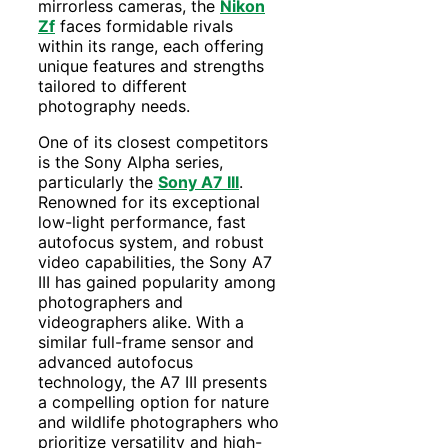
mirrorless cameras, the
Nikon
Zf
faces formidable rivals
within its range, each offering
unique features and strengths
tailored to different
photography needs.
One of its closest competitors
is the Sony Alpha series,
particularly the
Sony A7 III
.
Renowned for its exceptional
low-light performance, fast
autofocus system, and robust
video capabilities, the Sony A7
III has gained popularity among
photographers and
videographers alike. With a
similar full-frame sensor and
advanced autofocus
technology, the A7 III presents
a compelling option for nature
and wildlife photographers who
prioritize versatility and high-