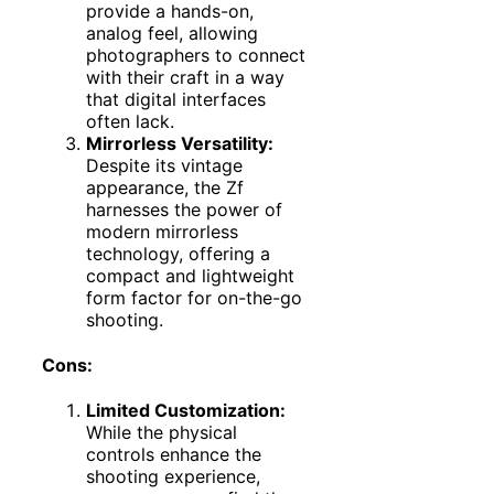
provide a hands-on,
analog feel, allowing
photographers to connect
with their craft in a way
that digital interfaces
often lack.
Mirrorless Versatility:
Despite its vintage
appearance, the Zf
harnesses the power of
modern mirrorless
technology, offering a
compact and lightweight
form factor for on-the-go
shooting.
Cons:
Limited Customization:
While the physical
controls enhance the
shooting experience,