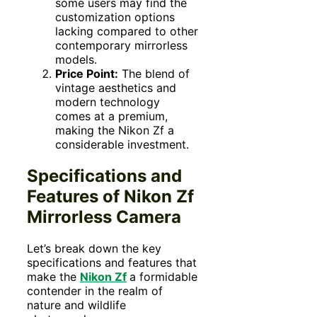
some users may find the
customization options
lacking compared to other
contemporary mirrorless
models.
Price Point:
The blend of
vintage aesthetics and
modern technology
comes at a premium,
making the Nikon Zf a
considerable investment.
Specifications and
Features of Nikon Zf
Mirrorless Camera
Let’s break down the key
specifications and features that
make the
Nikon Zf
a formidable
contender in the realm of
nature and wildlife