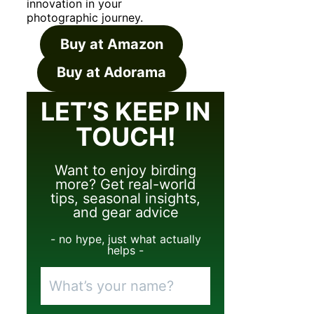
innovation in your
photographic journey.
Buy at Amazon
Buy at Adorama
LET’S KEEP IN
TOUCH!
Want to enjoy birding
more? Get real-world
tips, seasonal insights,
and gear advice
- no hype, just what actually
helps -