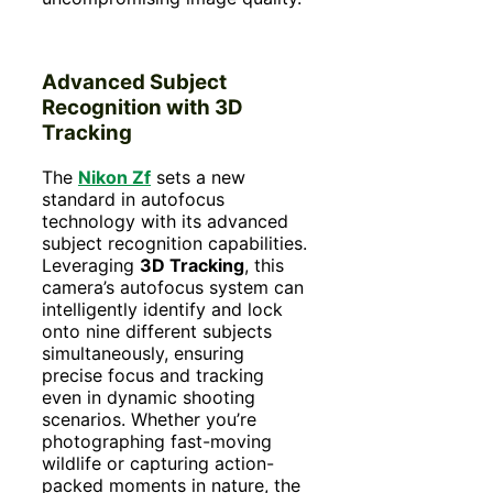
Advanced Subject
Recognition with 3D
Tracking
The
Nikon Zf
sets a new
standard in autofocus
technology with its advanced
subject recognition capabilities.
Leveraging
3D Tracking
, this
camera’s autofocus system can
intelligently identify and lock
onto nine different subjects
simultaneously, ensuring
precise focus and tracking
even in dynamic shooting
scenarios. Whether you’re
photographing fast-moving
wildlife or capturing action-
packed moments in nature, the