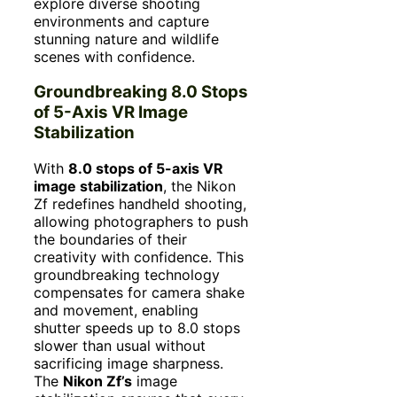
explore diverse shooting
environments and capture
stunning nature and wildlife
scenes with confidence.
Groundbreaking 8.0 Stops
of 5-Axis VR Image
Stabilization
With
8.0 stops of 5-axis VR
image stabilization
, the Nikon
Zf redefines handheld shooting,
allowing photographers to push
the boundaries of their
creativity with confidence. This
groundbreaking technology
compensates for camera shake
and movement, enabling
shutter speeds up to 8.0 stops
slower than usual without
sacrificing image sharpness.
The
Nikon Zf’s
image