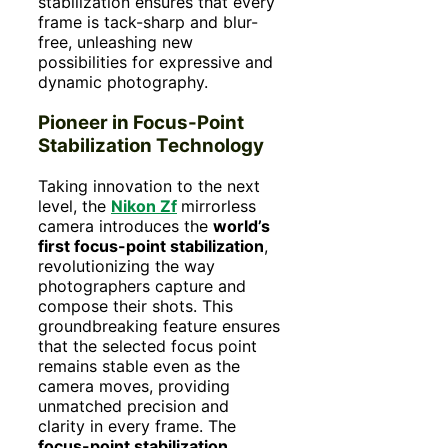
stabilization ensures that every
frame is tack-sharp and blur-
free, unleashing new
possibilities for expressive and
dynamic photography.
Pioneer in Focus-Point
Stabilization Technology
Taking innovation to the next
level, the
Nikon Zf
mirrorless
camera introduces the
world’s
first focus-point stabilization
,
revolutionizing the way
photographers capture and
compose their shots. This
groundbreaking feature ensures
that the selected focus point
remains stable even as the
camera moves, providing
unmatched precision and
clarity in every frame. The
focus-point stabilization