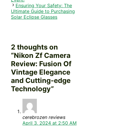
Ensuring Your Safety: The
Ultimate Guide to Purchasing
Solar Eclipse Glasses
2 thoughts on
“Nikon Zf Camera
Review: Fusion Of
Vintage Elegance
and Cutting-edge
Technology”
cerebrozen reviews
April 3, 2024 at 2:50 AM