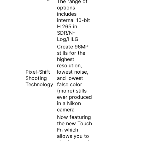
The range of
options
includes
internal 10-bit
H.265 in
SDR/N-
Log/HLG
Create 96MP
stills for the
highest
resolution,
Pixel-Shift
lowest noise,
Shooting
and lowest
Technology
false color
(moire) stills
ever produced
in a Nikon
camera
Now featuring
the new Touch
Fn which
allows you to