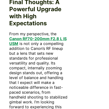
Final Thoughts: A
Powerful Upgrade
with High
Expectations
From my perspective, the
Canon RF70-200mm F2.8 L IS
USM
is not only a compelling
addition to Canon’s RF lineup
but a lens that sets new
standards for professional
versatility and quality. Its
compact, internally zooming
design stands out, offering a
level of balance and handling
that I expect will make a
noticeable difference in fast-
paced scenarios, from
handheld shooting to stabilized
gimbal work. I’m looking
forward to experiencing this