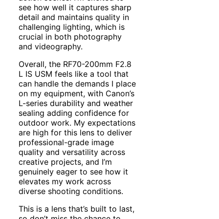
see how well it captures sharp
detail and maintains quality in
challenging lighting, which is
crucial in both photography
and videography.
Overall, the RF70-200mm F2.8
L IS USM feels like a tool that
can handle the demands I place
on my equipment, with Canon’s
L-series durability and weather
sealing adding confidence for
outdoor work. My expectations
are high for this lens to deliver
professional-grade image
quality and versatility across
creative projects, and I’m
genuinely eager to see how it
elevates my work across
diverse shooting conditions.
This is a lens that’s built to last,
so don’t miss the chance to