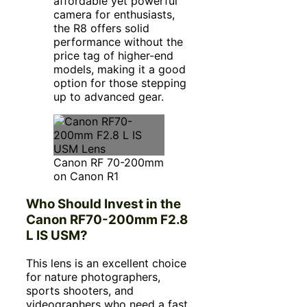
affordable yet powerful
camera for enthusiasts,
the R8 offers solid
performance without the
price tag of higher-end
models, making it a good
option for those stepping
up to advanced gear.
Canon RF 70-200mm
on Canon R1
Who Should Invest in the
Canon RF70-200mm F2.8
L IS USM?
This lens is an excellent choice
for nature photographers,
sports shooters, and
videographers who need a fast,