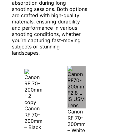
absorption during long
shooting sessions. Both options
are crafted with high-quality
materials, ensuring durability
and performance in various
shooting conditions, whether
you’re capturing fast-moving
subjects or stunning
landscapes.
Canon
Canon
RF 70-
RF 70-
200mm
200mm
– Black
– White