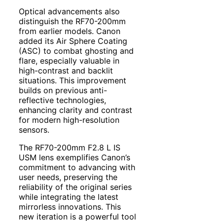
Optical advancements also
distinguish the RF70-200mm
from earlier models. Canon
added its Air Sphere Coating
(ASC) to combat ghosting and
flare, especially valuable in
high-contrast and backlit
situations. This improvement
builds on previous anti-
reflective technologies,
enhancing clarity and contrast
for modern high-resolution
sensors.
The RF70-200mm F2.8 L IS
USM lens exemplifies Canon’s
commitment to advancing with
user needs, preserving the
reliability of the original series
while integrating the latest
mirrorless innovations. This
new iteration is a powerful tool