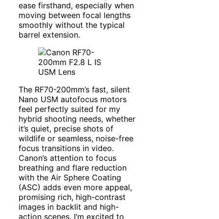
ease firsthand, especially when
moving between focal lengths
smoothly without the typical
barrel extension.
The RF70-200mm’s fast, silent
Nano USM autofocus motors
feel perfectly suited for my
hybrid shooting needs, whether
it’s quiet, precise shots of
wildlife or seamless, noise-free
focus transitions in video.
Canon’s attention to focus
breathing and flare reduction
with the Air Sphere Coating
(ASC) adds even more appeal,
promising rich, high-contrast
images in backlit and high-
action scenes. I’m excited to