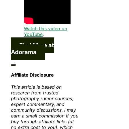
Watch this video on
YouTube
.
Find More at
Adorama
Affiliate Disclosure
This article is based on
research from trusted
photography rumor sources,
expert commentary, and
community discussions. I may
earn a small commission if you
buy through affiliate links (at
no extra cost to you), which