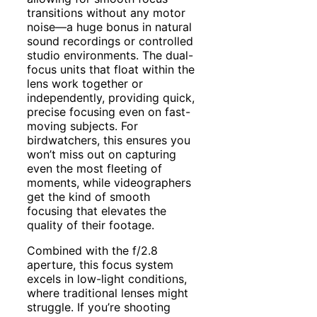
transitions without any motor
noise—a huge bonus in natural
sound recordings or controlled
studio environments. The dual-
focus units that float within the
lens work together or
independently, providing quick,
precise focusing even on fast-
moving subjects. For
birdwatchers, this ensures you
won’t miss out on capturing
even the most fleeting of
moments, while videographers
get the kind of smooth
focusing that elevates the
quality of their footage.
Combined with the f/2.8
aperture, this focus system
excels in low-light conditions,
where traditional lenses might
struggle. If you’re shooting