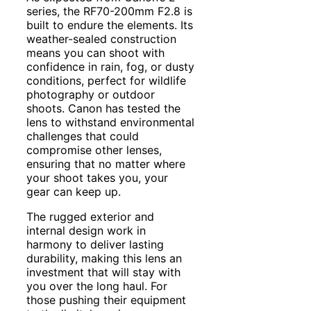
series, the RF70-200mm F2.8 is
built to endure the elements. Its
weather-sealed construction
means you can shoot with
confidence in rain, fog, or dusty
conditions, perfect for wildlife
photography or outdoor
shoots. Canon has tested the
lens to withstand environmental
challenges that could
compromise other lenses,
ensuring that no matter where
your shoot takes you, your
gear can keep up.
The rugged exterior and
internal design work in
harmony to deliver lasting
durability, making this lens an
investment that will stay with
you over the long haul. For
those pushing their equipment