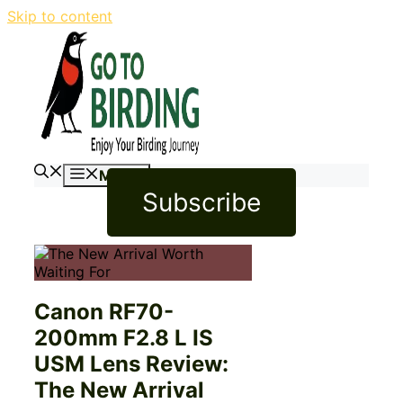
Skip to content
Menu
Subscribe
Canon RF70-
200mm F2.8 L IS
USM Lens Review:
The New Arrival