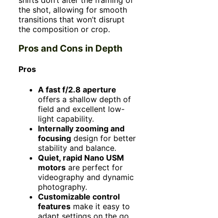
the shot, allowing for smooth
transitions that won’t disrupt
the composition or crop.
Pros and Cons in Depth
Pros
A fast f/2.8 aperture
offers a shallow depth of
field and excellent low-
light capability.
Internally zooming and
focusing
design for better
stability and balance.
Quiet, rapid Nano USM
motors
are perfect for
videography and dynamic
photography.
Customizable control
features
make it easy to
adapt settings on the go.