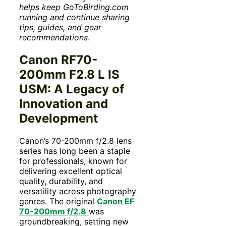
helps keep GoToBirding.com
running and continue sharing
tips, guides, and gear
recommendations
.
Canon RF70-
200mm F2.8 L IS
USM: A Legacy of
Innovation and
Development
Canon’s 70-200mm f/2.8 lens
series has long been a staple
for professionals, known for
delivering excellent optical
quality, durability, and
versatility across photography
genres. The original
Canon EF
70-200mm f/2.8
was
groundbreaking, setting new