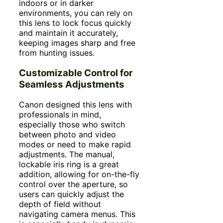
indoors or in darker
environments, you can rely on
this lens to lock focus quickly
and maintain it accurately,
keeping images sharp and free
from hunting issues.
Customizable Control for
Seamless Adjustments
Canon designed this lens with
professionals in mind,
especially those who switch
between photo and video
modes or need to make rapid
adjustments. The manual,
lockable iris ring is a great
addition, allowing for on-the-fly
control over the aperture, so
users can quickly adjust the
depth of field without
navigating camera menus. This