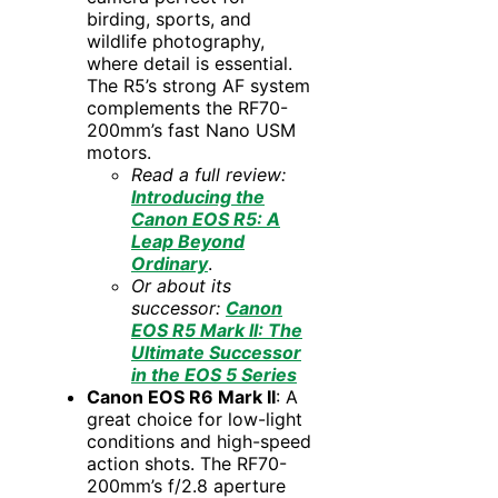
birding, sports, and
wildlife photography,
where detail is essential.
The R5’s strong AF system
complements the RF70-
200mm’s fast Nano USM
motors.
Read a full review:
Introducing the
Canon EOS R5: A
Leap Beyond
Ordinary
.
Or about its
successor:
Canon
EOS R5 Mark II: The
Ultimate Successor
in the EOS 5 Series
Canon EOS R6 Mark II
: A
great choice for low-light
conditions and high-speed
action shots. The RF70-
200mm’s f/2.8 aperture