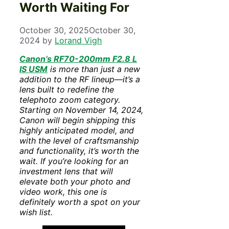
Worth Waiting For
October 30, 2025
October 30,
2024
by
Lorand Vigh
Canon’s RF70-200mm F2.8 L
IS USM
is more than just a new
addition to the RF lineup—it’s a
lens built to redefine the
telephoto zoom category.
Starting on November 14, 2024,
Canon will begin shipping this
highly anticipated model, and
with the level of craftsmanship
and functionality, it’s worth the
wait. If you’re looking for an
investment lens that will
elevate both your photo and
video work, this one is
definitely worth a spot on your
wish list.