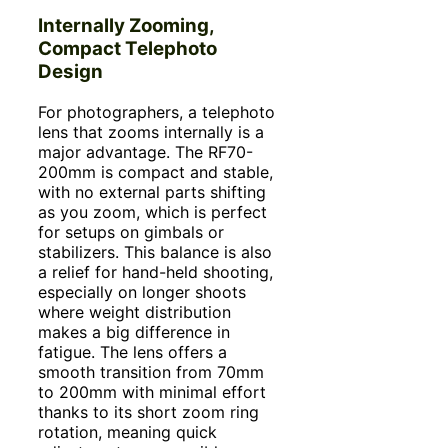
Internally Zooming,
Compact Telephoto
Design
For photographers, a telephoto
lens that zooms internally is a
major advantage. The RF70-
200mm is compact and stable,
with no external parts shifting
as you zoom, which is perfect
for setups on gimbals or
stabilizers. This balance is also
a relief for hand-held shooting,
especially on longer shoots
where weight distribution
makes a big difference in
fatigue. The lens offers a
smooth transition from 70mm
to 200mm with minimal effort
thanks to its short zoom ring
rotation, meaning quick