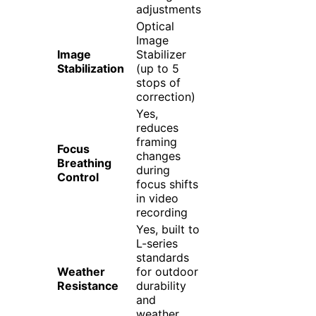
adjustments
Optical
Image
Image
Stabilizer
Stabilization
(up to 5
stops of
correction)
Yes,
reduces
framing
Focus
changes
Breathing
during
Control
focus shifts
in video
recording
Yes, built to
L-series
standards
Weather
for outdoor
Resistance
durability
and
weather