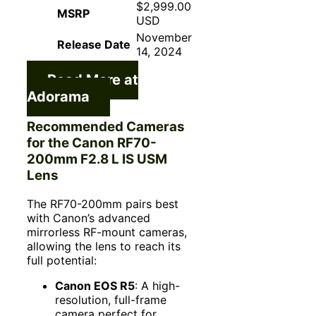
$2,999.00
MSRP
USD
November
Release Date
14, 2024
Read More at
Adorama
Recommended Cameras
for the Canon RF70-
200mm F2.8 L IS USM
Lens
The RF70-200mm pairs best
with Canon’s advanced
mirrorless RF-mount cameras,
allowing the lens to reach its
full potential:
Canon EOS R5
: A high-
resolution, full-frame
camera perfect for