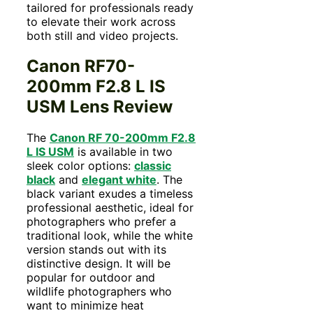
tailored for professionals ready
to elevate their work across
both still and video projects.
Canon RF70-
200mm F2.8 L IS
USM Lens Review
The
Canon RF 70-200mm F2.8
L IS USM
is available in two
sleek color options:
classic
black
and
elegant white
. The
black variant exudes a timeless
professional aesthetic, ideal for
photographers who prefer a
traditional look, while the white
version stands out with its
distinctive design. It will be
popular for outdoor and
wildlife photographers who
want to minimize heat