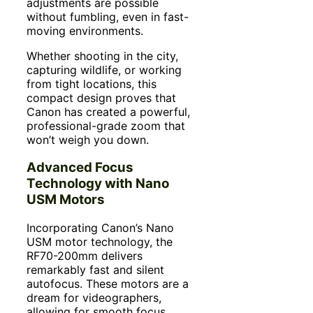
adjustments are possible
without fumbling, even in fast-
moving environments.
Whether shooting in the city,
capturing wildlife, or working
from tight locations, this
compact design proves that
Canon has created a powerful,
professional-grade zoom that
won’t weigh you down.
Advanced Focus
Technology with Nano
USM Motors
Incorporating Canon’s Nano
USM motor technology, the
RF70-200mm delivers
remarkably fast and silent
autofocus. These motors are a
dream for videographers,
allowing for smooth focus