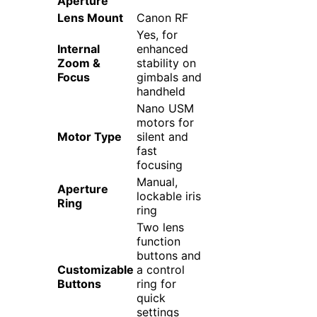
Aperture
Lens Mount
Canon RF
Yes, for
Internal
enhanced
Zoom &
stability on
Focus
gimbals and
handheld
Nano USM
motors for
Motor Type
silent and
fast
focusing
Manual,
Aperture
lockable iris
Ring
ring
Two lens
function
buttons and
Customizable
a control
Buttons
ring for
quick
settings