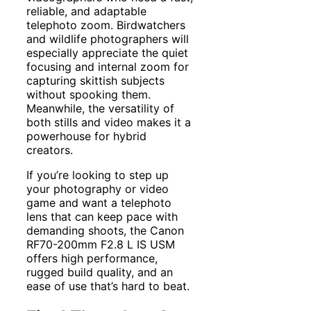
reliable, and adaptable
telephoto zoom. Birdwatchers
and wildlife photographers will
especially appreciate the quiet
focusing and internal zoom for
capturing skittish subjects
without spooking them.
Meanwhile, the versatility of
both stills and video makes it a
powerhouse for hybrid
creators.
If you’re looking to step up
your photography or video
game and want a telephoto
lens that can keep pace with
demanding shoots, the Canon
RF70-200mm F2.8 L IS USM
offers high performance,
rugged build quality, and an
ease of use that’s hard to beat.