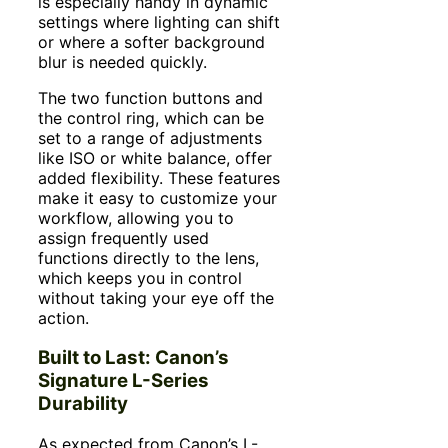
is especially handy in dynamic
settings where lighting can shift
or where a softer background
blur is needed quickly.
The two function buttons and
the control ring, which can be
set to a range of adjustments
like ISO or white balance, offer
added flexibility. These features
make it easy to customize your
workflow, allowing you to
assign frequently used
functions directly to the lens,
which keeps you in control
without taking your eye off the
action.
Built to Last: Canon’s
Signature L-Series
Durability
As expected from Canon’s L-