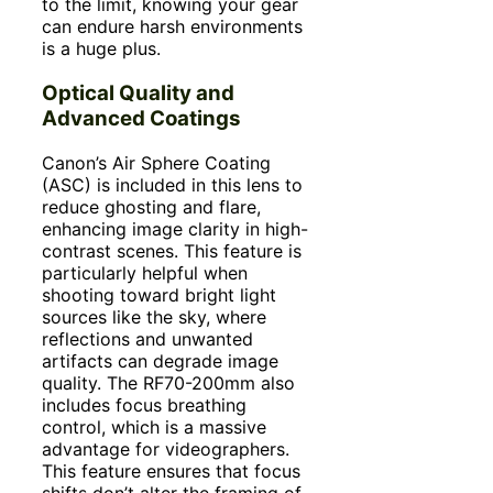
to the limit, knowing your gear
can endure harsh environments
is a huge plus.
Optical Quality and
Advanced Coatings
Canon’s Air Sphere Coating
(ASC) is included in this lens to
reduce ghosting and flare,
enhancing image clarity in high-
contrast scenes. This feature is
particularly helpful when
shooting toward bright light
sources like the sky, where
reflections and unwanted
artifacts can degrade image
quality. The RF70-200mm also
includes focus breathing
control, which is a massive
advantage for videographers.
This feature ensures that focus
shifts don’t alter the framing of