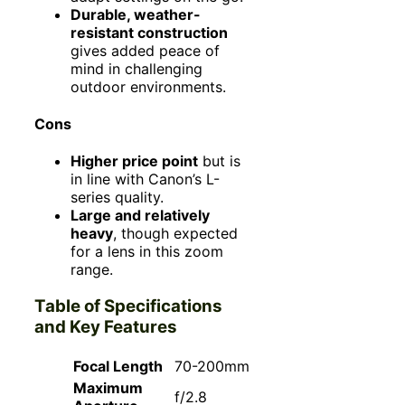
Durable, weather-
resistant construction
gives added peace of
mind in challenging
outdoor environments.
Cons
Higher price point
but is
in line with Canon’s L-
series quality.
Large and relatively
heavy
, though expected
for a lens in this zoom
range.
Table of Specifications
and Key Features
Focal Length
70-200mm
Maximum
f/2.8