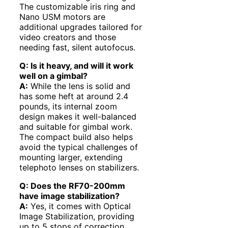
The customizable iris ring and
Nano USM motors are
additional upgrades tailored for
video creators and those
needing fast, silent autofocus.
Q: Is it heavy, and will it work
well on a gimbal?
A:
While the lens is solid and
has some heft at around 2.4
pounds, its internal zoom
design makes it well-balanced
and suitable for gimbal work.
The compact build also helps
avoid the typical challenges of
mounting larger, extending
telephoto lenses on stabilizers.
Q: Does the RF70-200mm
have image stabilization?
A:
Yes, it comes with Optical
Image Stabilization, providing
up to 5 stops of correction,