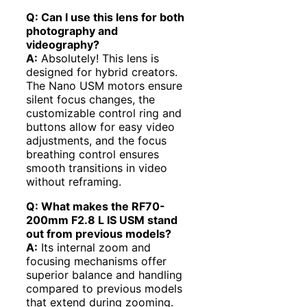
Q: Can I use this lens for both
photography and
videography?
A:
Absolutely! This lens is
designed for hybrid creators.
The Nano USM motors ensure
silent focus changes, the
customizable control ring and
buttons allow for easy video
adjustments, and the focus
breathing control ensures
smooth transitions in video
without reframing.
Q: What makes the RF70-
200mm F2.8 L IS USM stand
out from previous models?
A:
Its internal zoom and
focusing mechanisms offer
superior balance and handling
compared to previous models
that extend during zooming.