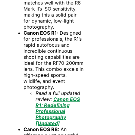
matches well with the R6
Mark II’s ISO sensitivity,
making this a solid pair
for dynamic, low-light
photography.
Canon EOS R1
: Designed
for professionals, the R1’s
rapid autofocus and
incredible continuous
shooting capabilities are
ideal for the RF70-200mm
lens. This combo excels in
high-speed sports,
wildlife, and event
photography.
Read a full updated
review:
Canon EOS
R1: Redefining
Professional
Photography
[Updated]
Canon EOS R8
: An