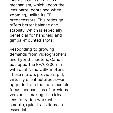
mechanism, which keeps the
lens barrel contained when
zooming, unlike its EF
predecessors. This redesign
offers better balance and
stability, which is especially
beneficial for handheld and
gimbal-mounted shots.
Responding to growing
demands from videographers
and hybrid shooters, Canon
equipped the RF70-200mm
with dual Nano USM motors.
These motors provide rapid,
virtually silent autofocus—an
upgrade from the more audible
focus mechanisms of previous
versions—making it an ideal
lens for video work where
smooth, quiet transitions are
essential.