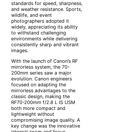
standards for speed, sharpness,
and weather resistance. Sports,
wildlife, and event
photographers adopted it
widely, appreciating its ability
to withstand challenging
environments while delivering
consistently sharp and vibrant
images.
With the launch of Canon’s RF
mirrorless system, the 70-
200mm series saw a major
evolution. Canon engineers
focused on adapting the
mirrorless advantages to the
classic design, making the
RF70-200mm f/2.8 L IS USM
both more compact and
lightweight without
compromising image quality. A
key change was the innovative
internal zoom and focus