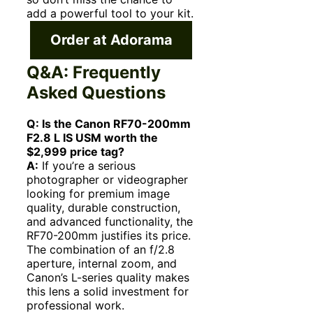
add a powerful tool to your kit.
Order at Adorama
Q&A: Frequently
Asked Questions
Q: Is the Canon RF70-200mm
F2.8 L IS USM worth the
$2,999 price tag?
A:
If you’re a serious
photographer or videographer
looking for premium image
quality, durable construction,
and advanced functionality, the
RF70-200mm justifies its price.
The combination of an f/2.8
aperture, internal zoom, and
Canon’s L-series quality makes
this lens a solid investment for
professional work.