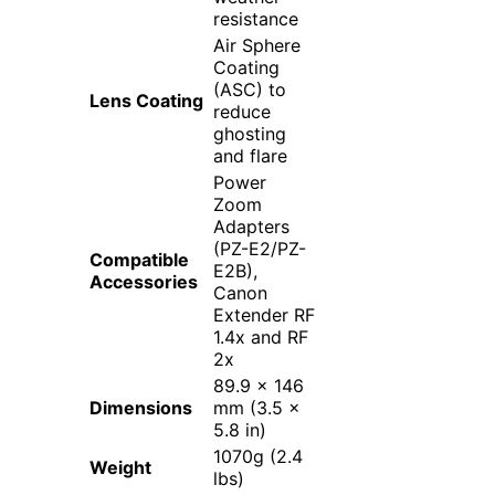
resistance
Air Sphere
Coating
(ASC) to
Lens Coating
reduce
ghosting
and flare
Power
Zoom
Adapters
(PZ-E2/PZ-
Compatible
E2B),
Accessories
Canon
Extender RF
1.4x and RF
2x
89.9 x 146
Dimensions
mm (3.5 x
5.8 in)
1070g (2.4
Weight
lbs)