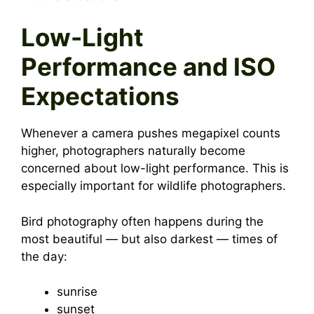
Low-Light
Performance and ISO
Expectations
Whenever a camera pushes megapixel counts
higher, photographers naturally become
concerned about low-light performance. This is
especially important for wildlife photographers.
Bird photography often happens during the
most beautiful — but also darkest — times of
the day:
sunrise
sunset