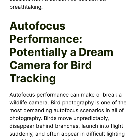
breathtaking.
Autofocus
Performance:
Potentially a Dream
Camera for Bird
Tracking
Autofocus performance can make or break a
wildlife camera. Bird photography is one of the
most demanding autofocus scenarios in all of
photography. Birds move unpredictably,
disappear behind branches, launch into flight
suddenly, and often appear in difficult lighting