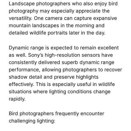
Landscape photographers who also enjoy bird
photography may especially appreciate the
versatility. One camera can capture expansive
mountain landscapes in the morning and
detailed wildlife portraits later in the day.
Dynamic range is expected to remain excellent
as well. Sony’s high-resolution sensors have
consistently delivered superb dynamic range
performance, allowing photographers to recover
shadow detail and preserve highlights
effectively. This is especially useful in wildlife
situations where lighting conditions change
rapidly.
Bird photographers frequently encounter
challenging lighting: