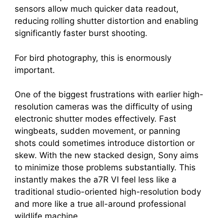
sensors allow much quicker data readout,
reducing rolling shutter distortion and enabling
significantly faster burst shooting.
For bird photography, this is enormously
important.
One of the biggest frustrations with earlier high-
resolution cameras was the difficulty of using
electronic shutter modes effectively. Fast
wingbeats, sudden movement, or panning
shots could sometimes introduce distortion or
skew. With the new stacked design, Sony aims
to minimize those problems substantially. This
instantly makes the a7R VI feel less like a
traditional studio-oriented high-resolution body
and more like a true all-around professional
wildlife machine.