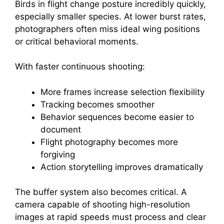
Birds in flight change posture incredibly quickly,
especially smaller species. At lower burst rates,
photographers often miss ideal wing positions
or critical behavioral moments.
With faster continuous shooting:
More frames increase selection flexibility
Tracking becomes smoother
Behavior sequences become easier to
document
Flight photography becomes more
forgiving
Action storytelling improves dramatically
The buffer system also becomes critical. A
camera capable of shooting high-resolution
images at rapid speeds must process and clear