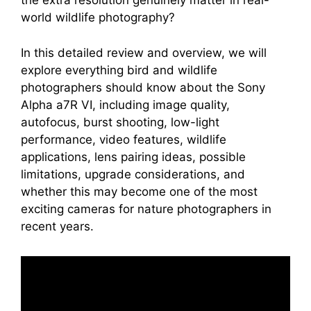
the extra resolution genuinely matter in real-
world wildlife photography?
In this detailed review and overview, we will
explore everything bird and wildlife
photographers should know about the Sony
Alpha a7R VI, including image quality,
autofocus, burst shooting, low-light
performance, video features, wildlife
applications, lens pairing ideas, possible
limitations, upgrade considerations, and
whether this may become one of the most
exciting cameras for nature photographers in
recent years.