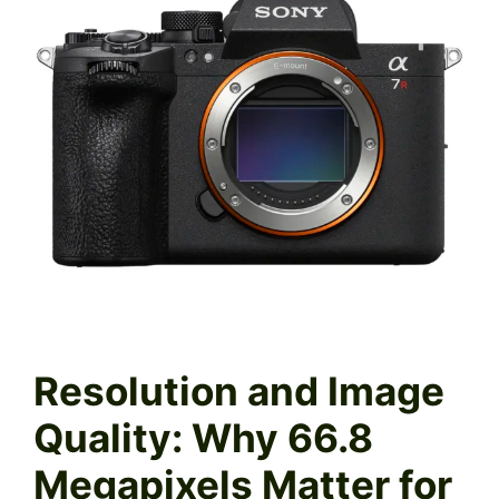
Resolution and Image
Quality: Why 66.8
Megapixels Matter for