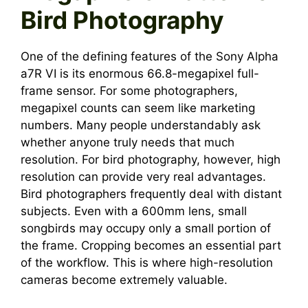
Bird Photography
One of the defining features of the Sony Alpha
a7R VI is its enormous 66.8-megapixel full-
frame sensor. For some photographers,
megapixel counts can seem like marketing
numbers. Many people understandably ask
whether anyone truly needs that much
resolution. For bird photography, however, high
resolution can provide very real advantages.
Bird photographers frequently deal with distant
subjects. Even with a 600mm lens, small
songbirds may occupy only a small portion of
the frame. Cropping becomes an essential part
of the workflow. This is where high-resolution
cameras become extremely valuable.