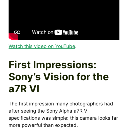
Watch this video on YouTube
.
First Impressions:
Sony’s Vision for the
a7R VI
The first impression many photographers had
after seeing the Sony Alpha a7R VI
specifications was simple: this camera looks far
more powerful than expected.