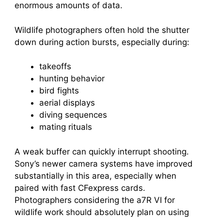
enormous amounts of data.
Wildlife photographers often hold the shutter
down during action bursts, especially during:
takeoffs
hunting behavior
bird fights
aerial displays
diving sequences
mating rituals
A weak buffer can quickly interrupt shooting.
Sony’s newer camera systems have improved
substantially in this area, especially when
paired with fast CFexpress cards.
Photographers considering the a7R VI for
wildlife work should absolutely plan on using