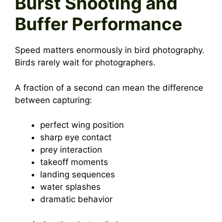
Burst Shooting and
Buffer Performance
Speed matters enormously in bird photography.
Birds rarely wait for photographers.
A fraction of a second can mean the difference
between capturing:
perfect wing position
sharp eye contact
prey interaction
takeoff moments
landing sequences
water splashes
dramatic behavior