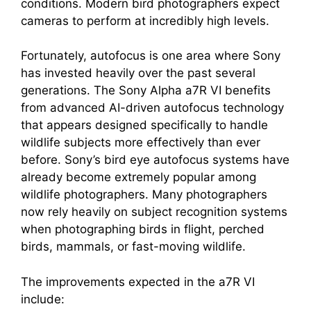
conditions. Modern bird photographers expect
cameras to perform at incredibly high levels.
Fortunately, autofocus is one area where Sony
has invested heavily over the past several
generations. The Sony Alpha a7R VI benefits
from advanced AI-driven autofocus technology
that appears designed specifically to handle
wildlife subjects more effectively than ever
before. Sony’s bird eye autofocus systems have
already become extremely popular among
wildlife photographers. Many photographers
now rely heavily on subject recognition systems
when photographing birds in flight, perched
birds, mammals, or fast-moving wildlife.
The improvements expected in the a7R VI
include: