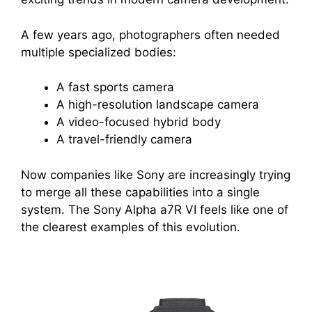
A few years ago, photographers often needed
multiple specialized bodies:
A fast sports camera
A high-resolution landscape camera
A video-focused hybrid body
A travel-friendly camera
Now companies like Sony are increasingly trying
to merge all these capabilities into a single
system. The Sony Alpha a7R VI feels like one of
the clearest examples of this evolution.