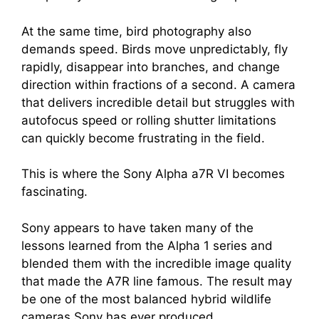
At the same time, bird photography also
demands speed. Birds move unpredictably, fly
rapidly, disappear into branches, and change
direction within fractions of a second. A camera
that delivers incredible detail but struggles with
autofocus speed or rolling shutter limitations
can quickly become frustrating in the field.
This is where the Sony Alpha a7R VI becomes
fascinating.
Sony appears to have taken many of the
lessons learned from the Alpha 1 series and
blended them with the incredible image quality
that made the A7R line famous. The result may
be one of the most balanced hybrid wildlife
cameras Sony has ever produced.