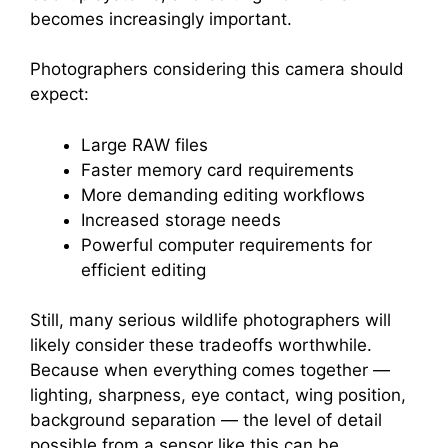
becomes increasingly important.
Photographers considering this camera should
expect:
Large RAW files
Faster memory card requirements
More demanding editing workflows
Increased storage needs
Powerful computer requirements for
efficient editing
Still, many serious wildlife photographers will
likely consider these tradeoffs worthwhile.
Because when everything comes together —
lighting, sharpness, eye contact, wing position,
background separation — the level of detail
possible from a sensor like this can be