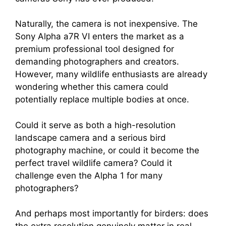
Naturally, the camera is not inexpensive. The
Sony Alpha a7R VI enters the market as a
premium professional tool designed for
demanding photographers and creators.
However, many wildlife enthusiasts are already
wondering whether this camera could
potentially replace multiple bodies at once.
Could it serve as both a high-resolution
landscape camera and a serious bird
photography machine, or could it become the
perfect travel wildlife camera? Could it
challenge even the Alpha 1 for many
photographers?
And perhaps most importantly for birders: does