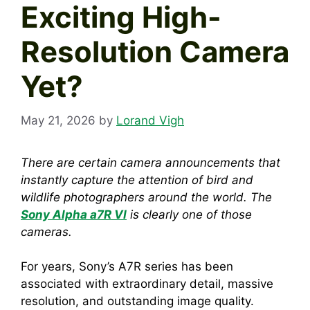
Exciting High-
Resolution Camera
Yet?
May 21, 2026
by
Lorand Vigh
There are certain camera announcements that
instantly capture the attention of bird and
wildlife photographers around the world. The
Sony Alpha a7R VI
is clearly one of those
cameras.
For years, Sony’s A7R series has been
associated with extraordinary detail, massive
resolution, and outstanding image quality.