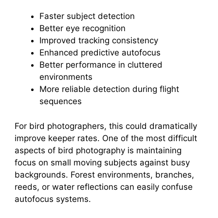
Faster subject detection
Better eye recognition
Improved tracking consistency
Enhanced predictive autofocus
Better performance in cluttered
environments
More reliable detection during flight
sequences
For bird photographers, this could dramatically
improve keeper rates. One of the most difficult
aspects of bird photography is maintaining
focus on small moving subjects against busy
backgrounds. Forest environments, branches,
reeds, or water reflections can easily confuse
autofocus systems.