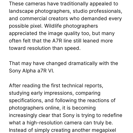
These cameras have traditionally appealed to
landscape photographers, studio professionals,
and commercial creators who demanded every
possible pixel. Wildlife photographers
appreciated the image quality too, but many
often felt that the A7R line still leaned more
toward resolution than speed.
That may have changed dramatically with the
Sony Alpha a7R VI.
After reading the first technical reports,
studying early impressions, comparing
specifications, and following the reactions of
photographers online, it is becoming
increasingly clear that Sony is trying to redefine
what a high-resolution camera can truly be.
Instead of simply creating another megapixel