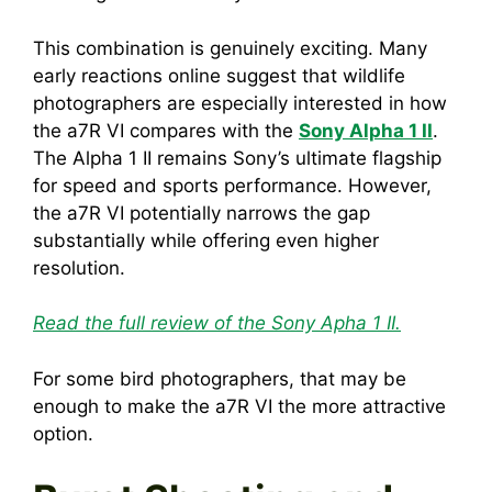
This combination is genuinely exciting. Many
early reactions online suggest that wildlife
photographers are especially interested in how
the a7R VI compares with the
Sony Alpha 1 II
.
The Alpha 1 II remains Sony’s ultimate flagship
for speed and sports performance. However,
the a7R VI potentially narrows the gap
substantially while offering even higher
resolution.
Read the full review of the Sony Apha 1 II.
For some bird photographers, that may be
enough to make the a7R VI the more attractive
option.