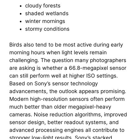
cloudy forests
shaded wetlands
winter mornings
stormy conditions
Birds also tend to be most active during early
morning hours when light levels remain
challenging. The question many photographers
are asking is whether a 66.8-megapixel sensor
can still perform well at higher ISO settings.
Based on Sony’s sensor technology
advancements, the outlook appears promising.
Modern high-resolution sensors often perform
much better than older megapixel-heavy
cameras. Noise reduction algorithms, improved
sensor design, better readout systems, and
advanced processing engines all contribute to
stronger low-light results. Sony’s stacked