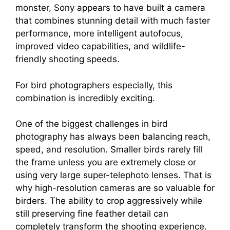
monster, Sony appears to have built a camera
that combines stunning detail with much faster
performance, more intelligent autofocus,
improved video capabilities, and wildlife-
friendly shooting speeds.
For bird photographers especially, this
combination is incredibly exciting.
One of the biggest challenges in bird
photography has always been balancing reach,
speed, and resolution. Smaller birds rarely fill
the frame unless you are extremely close or
using very large super-telephoto lenses. That is
why high-resolution cameras are so valuable for
birders. The ability to crop aggressively while
still preserving fine feather detail can
completely transform the shooting experience.