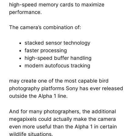
high-speed memory cards to maximize
performance.
The camera’s combination of:
stacked sensor technology
faster processing
high-speed buffer handling
modern autofocus tracking
may create one of the most capable bird
photography platforms Sony has ever released
outside the Alpha 1 line.
And for many photographers, the additional
megapixels could actually make the camera
even more useful than the Alpha 1 in certain
wildlife situations.