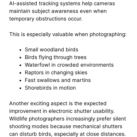
AI-assisted tracking systems help cameras
maintain subject awareness even when
temporary obstructions occur.
This is especially valuable when photographing:
Small woodland birds
Birds flying through trees
Waterfowl in crowded environments
Raptors in changing skies
Fast swallows and martins
Shorebirds in motion
Another exciting aspect is the expected
improvement in electronic shutter usability.
Wildlife photographers increasingly prefer silent
shooting modes because mechanical shutters
can disturb birds, especially at close distances.