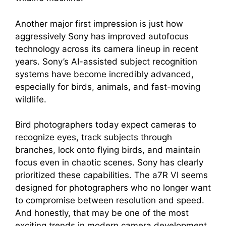
Another major first impression is just how
aggressively Sony has improved autofocus
technology across its camera lineup in recent
years. Sony’s AI-assisted subject recognition
systems have become incredibly advanced,
especially for birds, animals, and fast-moving
wildlife.
Bird photographers today expect cameras to
recognize eyes, track subjects through
branches, lock onto flying birds, and maintain
focus even in chaotic scenes. Sony has clearly
prioritized these capabilities. The a7R VI seems
designed for photographers who no longer want
to compromise between resolution and speed.
And honestly, that may be one of the most
exciting trends in modern camera development.