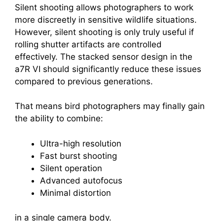
Silent shooting allows photographers to work
more discreetly in sensitive wildlife situations.
However, silent shooting is only truly useful if
rolling shutter artifacts are controlled
effectively. The stacked sensor design in the
a7R VI should significantly reduce these issues
compared to previous generations.
That means bird photographers may finally gain
the ability to combine:
Ultra-high resolution
Fast burst shooting
Silent operation
Advanced autofocus
Minimal distortion
in a single camera body.