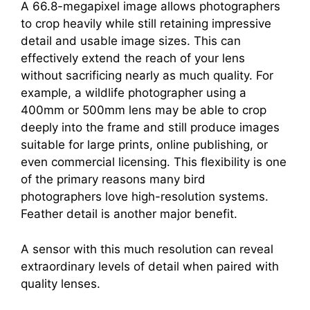
A 66.8-megapixel image allows photographers
to crop heavily while still retaining impressive
detail and usable image sizes. This can
effectively extend the reach of your lens
without sacrificing nearly as much quality. For
example, a wildlife photographer using a
400mm or 500mm lens may be able to crop
deeply into the frame and still produce images
suitable for large prints, online publishing, or
even commercial licensing. This flexibility is one
of the primary reasons many bird
photographers love high-resolution systems.
Feather detail is another major benefit.
A sensor with this much resolution can reveal
extraordinary levels of detail when paired with
quality lenses.