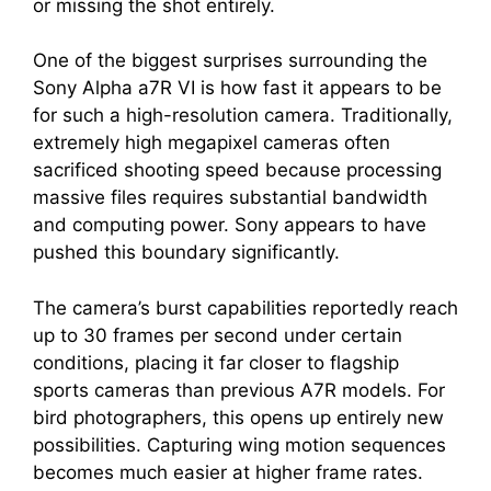
or missing the shot entirely.
One of the biggest surprises surrounding the
Sony Alpha a7R VI is how fast it appears to be
for such a high-resolution camera. Traditionally,
extremely high megapixel cameras often
sacrificed shooting speed because processing
massive files requires substantial bandwidth
and computing power. Sony appears to have
pushed this boundary significantly.
The camera’s burst capabilities reportedly reach
up to 30 frames per second under certain
conditions, placing it far closer to flagship
sports cameras than previous A7R models. For
bird photographers, this opens up entirely new
possibilities. Capturing wing motion sequences
becomes much easier at higher frame rates.