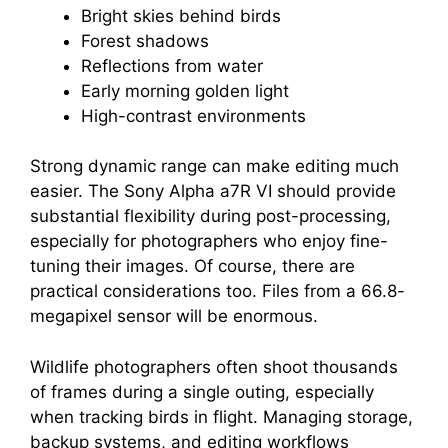
Bright skies behind birds
Forest shadows
Reflections from water
Early morning golden light
High-contrast environments
Strong dynamic range can make editing much
easier. The Sony Alpha a7R VI should provide
substantial flexibility during post-processing,
especially for photographers who enjoy fine-
tuning their images. Of course, there are
practical considerations too. Files from a 66.8-
megapixel sensor will be enormous.
Wildlife photographers often shoot thousands
of frames during a single outing, especially
when tracking birds in flight. Managing storage,
backup systems, and editing workflows