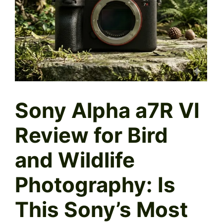
Sony Alpha a7R VI
Review for Bird
and Wildlife
Photography: Is
This Sony’s Most