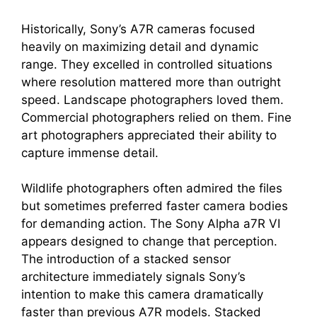
Historically, Sony’s A7R cameras focused
heavily on maximizing detail and dynamic
range. They excelled in controlled situations
where resolution mattered more than outright
speed. Landscape photographers loved them.
Commercial photographers relied on them. Fine
art photographers appreciated their ability to
capture immense detail.
Wildlife photographers often admired the files
but sometimes preferred faster camera bodies
for demanding action. The Sony Alpha a7R VI
appears designed to change that perception.
The introduction of a stacked sensor
architecture immediately signals Sony’s
intention to make this camera dramatically
faster than previous A7R models. Stacked