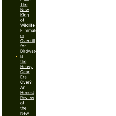
The
New
King
of
Wildlife
Filmmaking
or
Overkill
for
Birdwatchers?
Is
the
Heavy
Gear
Era
Over?
An
Honest
Review
of
the
New