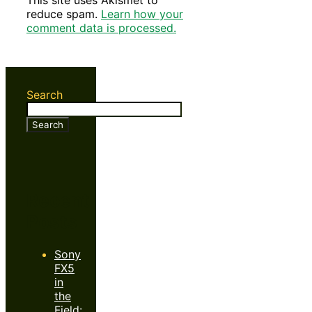
This site uses Akismet to
reduce spam.
Learn how your
comment data is processed.
Search
Search
Recent
Posts
Sony
FX5
in
the
Field: