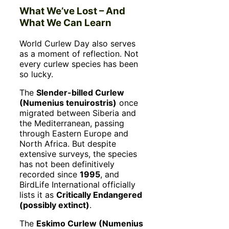
What We’ve Lost – And
What We Can Learn
World Curlew Day also serves
as a moment of reflection. Not
every curlew species has been
so lucky.
The
Slender-billed Curlew
(Numenius tenuirostris)
once
migrated between Siberia and
the Mediterranean, passing
through Eastern Europe and
North Africa. But despite
extensive surveys, the species
has not been definitively
recorded since
1995
, and
BirdLife International officially
lists it as
Critically Endangered
(possibly extinct)
.
The
Eskimo Curlew (Numenius