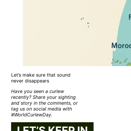
Let’s make sure that sound
never disappears
Have you seen a curlew
recently? Share your sighting
and story in the comments, or
tag us on social media with
#WorldCurlewDay.
LET’S KEEP IN