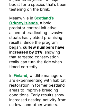
boost for a species that’s been
teetering on the brink.
Meanwhile in
Scotland’s
Orkney Islands
, a bold
predator control initiative
aimed at eradicating invasive
stoats has yielded promising
results. Since the program
began,
curlew numbers have
increased by 21%
, showing
that targeted conservation
really can turn the tide when
timed correctly.
In
Finland
, wildlife managers
are experimenting with habitat
restoration in former peatland
areas to improve breeding
conditions. Early results show
increased nesting activity from
curlews and other waders.