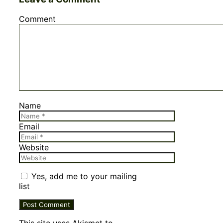
Comment
Name
Email
Website
Yes, add me to your mailing
list