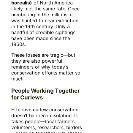
borealis)
of North America
likely met the same fate. Once
numbering in the millions, it
was hunted to near extinction
in the 19th century. Only a
handful of credible sightings
have been made since the
1960s.
These losses are tragic—but
they are also powerful
reminders of why today’s
conservation efforts matter so
much.
People Working Together
for Curlews
Effective curlew conservation
doesn’t happen in isolation. It
takes people—local farmers,
volunteers, researchers, birders