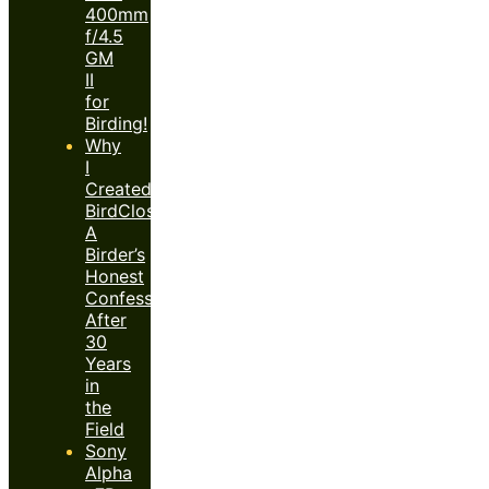
400mm
f/4.5
GM
II
for
Birding!
Why
I
Created
BirdClose™:
A
Birder’s
Honest
Confession
After
30
Years
in
the
Field
Sony
Alpha