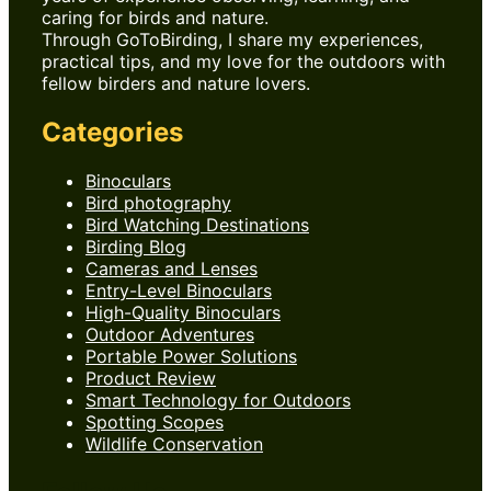
caring for birds and nature.
Through GoToBirding, I share my experiences,
practical tips, and my love for the outdoors with
fellow birders and nature lovers.
Categories
Binoculars
Bird photography
Bird Watching Destinations
Birding Blog
Cameras and Lenses
Entry-Level Binoculars
High-Quality Binoculars
Outdoor Adventures
Portable Power Solutions
Product Review
Smart Technology for Outdoors
Spotting Scopes
Wildlife Conservation