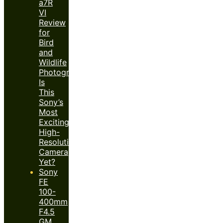
a7R
VI
Review
for
Bird
and
Wildlife
Photography:
Is
This
Sony’s
Most
Exciting
High-
Resolution
Camera
Yet?
Sony
FE
100-
400mm
F4.5
GM