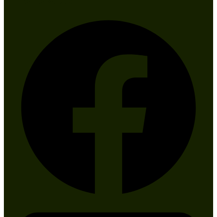
Follow Us