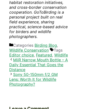
habitat restoration initiatives,
and cross-border conservation
cooperation. GoToBirding is a
personal project built on real
field experience, sharing
practical, science-based advice
for birders and wildlife
photographers.
Categories
Birding Blog
,
Wildlife Conservation
Tags
Editor choice
,
Featured
,
Wildlife
MiiR Narrow Mouth Bottle – A
Daily Essential That Goes the
Distance
Sony 50-150mm f/2 GM
Lens: Worth It for Wildlife
Photography?
Leave a Comment