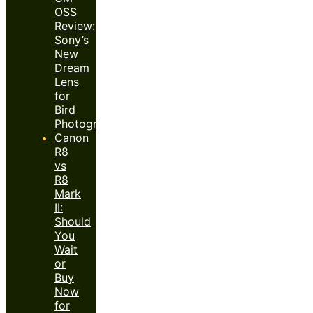
OSS
Review:
Sony’s
New
Dream
Lens
for
Bird
Photography?
Canon
R8
vs
R8
Mark
II:
Should
You
Wait
or
Buy
Now
for