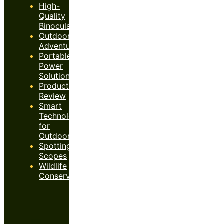
High-
Quality
Binoculars
Outdoor
Adventures
Portable
Power
Solutions
Product
Review
Smart
Technology
for
Outdoors
Spotting
Scopes
Wildlife
Conservation