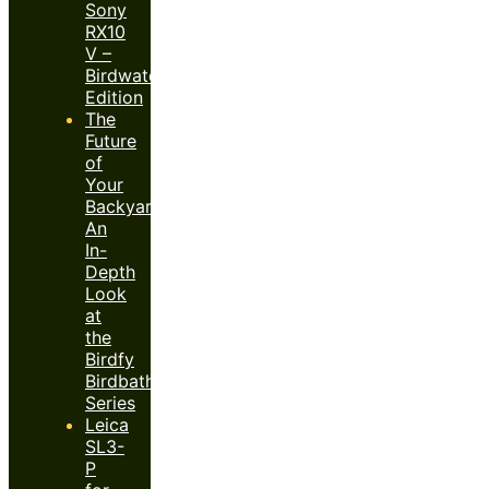
Sony
RX10
V –
Birdwatcher’s
Edition
The
Future
of
Your
Backyard:
An
In-
Depth
Look
at
the
Birdfy
Birdbath
Series
Leica
SL3-
P