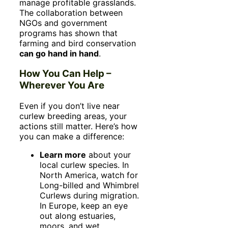
manage profitable grasslands.
The collaboration between
NGOs and government
programs has shown that
farming and bird conservation
can go hand in hand
.
How You Can Help –
Wherever You Are
Even if you don’t live near
curlew breeding areas, your
actions still matter. Here’s how
you can make a difference:
Learn more
about your
local curlew species. In
North America, watch for
Long-billed and Whimbrel
Curlews during migration.
In Europe, keep an eye
out along estuaries,
moors, and wet