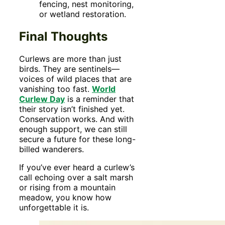
fencing, nest monitoring,
or wetland restoration.
Final Thoughts
Curlews are more than just
birds. They are sentinels—
voices of wild places that are
vanishing too fast.
World
Curlew Day
is a reminder that
their story isn’t finished yet.
Conservation works. And with
enough support, we can still
secure a future for these long-
billed wanderers.
If you’ve ever heard a curlew’s
call echoing over a salt marsh
or rising from a mountain
meadow, you know how
unforgettable it is.