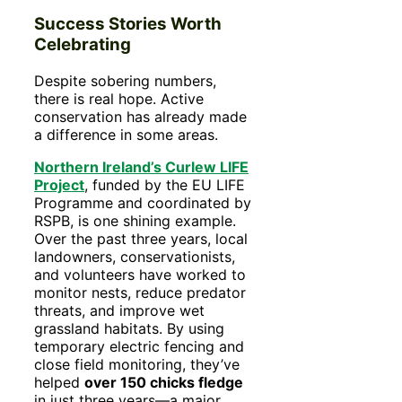
Success Stories Worth
Celebrating
Despite sobering numbers,
there is real hope. Active
conservation has already made
a difference in some areas.
Northern Ireland’s Curlew LIFE
Project
, funded by the EU LIFE
Programme and coordinated by
RSPB, is one shining example.
Over the past three years, local
landowners, conservationists,
and volunteers have worked to
monitor nests, reduce predator
threats, and improve wet
grassland habitats. By using
temporary electric fencing and
close field monitoring, they’ve
helped
over 150 chicks fledge
in just three years—a major