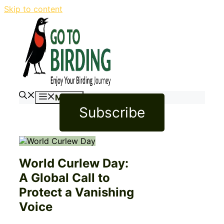
Skip to content
Menu
Subscribe
World Curlew Day:
A Global Call to
Protect a Vanishing
Voice