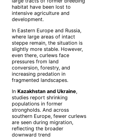
large tracts of former breeding
habitat have been lost to
intensive agriculture and
development.
In Eastern Europe and Russia,
where large areas of intact
steppe remain, the situation is
slightly more stable. However,
even there, curlews face
pressures from land
conversion, forestry, and
increasing predation in
fragmented landscapes.
In
Kazakhstan and Ukraine
,
studies report shrinking
populations in former
strongholds. And across
southern Europe, fewer curlews
are seen during migration,
reflecting the broader
downward trend