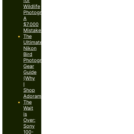
for
Wildlife
Photography:
A
$7,000
Mistake?
The
Ultimate
Nikon
Bird
Photography
Gear
Guide
(Why
I
Shop
Adorama)
The
Wait
is
Over:
Sony
100-