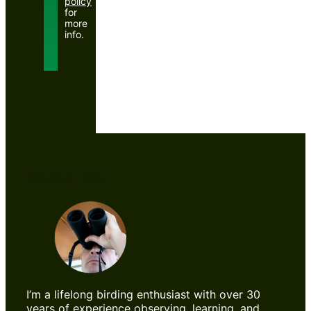
policy
for
more
info.
About Me
I’m a lifelong birding enthusiast with over 30
years of experience observing, learning, and