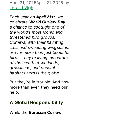
April 21, 2025
April 21, 2025
by
Lorand Vigh
Each year on
April 21st
, we
celebrate
World Curlew Day
—
a chance to spotlight one of
the world’s most iconic and
threatened bird groups.
Curlews, with their haunting
calls and sweeping wingspans,
are far more than just beautiful
birds. They’re living indicators
of the health of wetlands,
grasslands, and coastal
habitats across the globe.
But they’re in trouble. And now
more than ever, they need our
help.
A Global Responsibility
While the
Eurasian Curlew