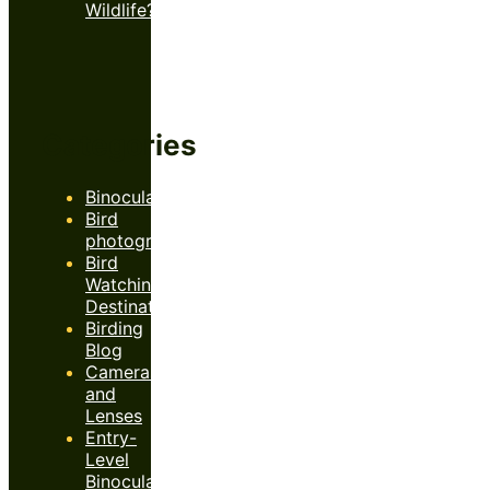
Wildlife?
Categories
Binoculars
Bird
photography
Bird
Watching
Destinations
Birding
Blog
Cameras
and
Lenses
Entry-
Level
Binoculars