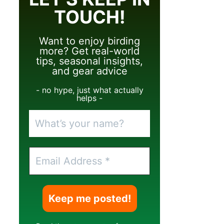
TOUCH!
Want to enjoy birding
more? Get real-world
tips, seasonal insights,
and gear advice
- no hype, just what actually
helps -