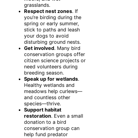
grasslands.
Respect nest zones
. If
you’re birding during the
spring or early summer,
stick to paths and leash
your dogs to avoid
disturbing ground nests.
Get involved
. Many bird
conservation groups offer
citizen science projects or
need volunteers during
breeding season.
Speak up for wetlands
.
Healthy wetlands and
meadows help curlews—
and countless other
species—thrive.
Support habitat
restoration
. Even a small
donation to a bird
conservation group can
help fund predator