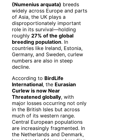
(Numenius arquata)
breeds
widely across Europe and parts
of Asia, the UK plays a
disproportionately important
role in its survival—holding
roughly
27% of the global
breeding population
. In
countries like Ireland, Estonia,
Germany, and Sweden, curlew
numbers are also in steep
decline.
According to
BirdLife
International
, the
Eurasian
Curlew is now Near
Threatened globally
, with
major losses occurring not only
in the British Isles but across
much of its western range.
Central European populations
are increasingly fragmented. In
the Netherlands and Denmark,