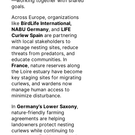
—working together with shared
goals.
Across Europe, organizations
like
BirdLife International,
NABU Germany
, and
LIFE
Curlew Spain
are partnering
with local stakeholders to
manage nesting sites, reduce
threats from predators, and
educate communities. In
France
, nature reserves along
the Loire estuary have become
key staging sites for migrating
curlews, and wardens now
manage human access to
minimize disturbance.
In
Germany’s Lower Saxony
,
nature-friendly farming
agreements are helping
landowners protect nesting
curlews while continuing to