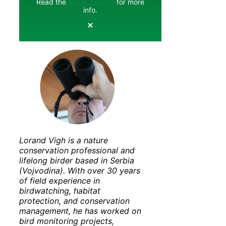
Read the
privacy policy
for more
info.
Lorand Vigh is a nature
conservation professional and
lifelong birder based in Serbia
(Vojvodina). With over 30 years
of field experience in
birdwatching, habitat
protection, and conservation
management, he has worked on
bird monitoring projects,