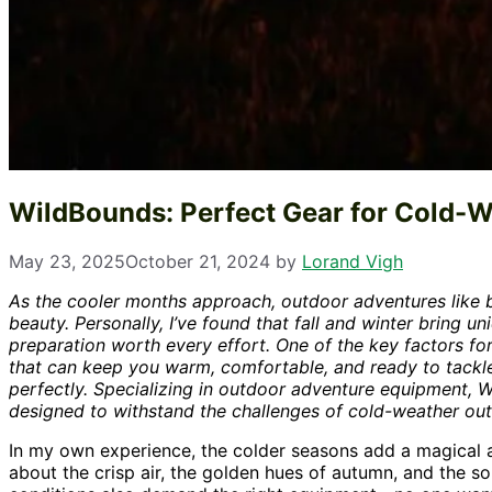
WildBounds: Perfect Gear for Cold-
May 23, 2025
October 21, 2024
by
Lorand Vigh
As the cooler months approach, outdoor adventures like b
beauty. Personally, I’ve found that fall and winter bring 
preparation worth every effort. One of the key factors for
that can keep you warm, comfortable, and ready to tackl
perfectly. Specializing in outdoor adventure equipment, 
designed to withstand the challenges of cold-weather outing
In my own experience, the colder seasons add a magical a
about the crisp air, the golden hues of autumn, and the so