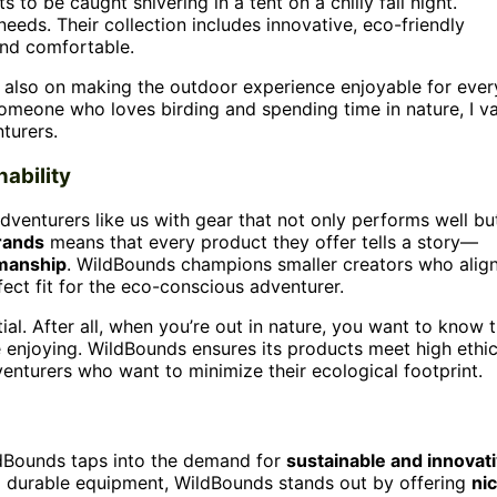
o be caught shivering in a tent on a chilly fall night.
eeds. Their collection includes innovative, eco-friendly
and comfortable.
t also on making the outdoor experience enjoyable for eve
eone who loves birding and spending time in nature, I va
turers.
ability
venturers like us with gear that not only performs well but
rands
means that every product they offer tells a story—
smanship
. WildBounds champions smaller creators who align
ect fit for the eco-conscious adventurer.
ial. After all, when you’re out in nature, you want to know 
 enjoying. WildBounds ensures its products meet high ethic
enturers who want to minimize their ecological footprint.
ldBounds taps into the demand for
sustainable and innovat
nd durable equipment, WildBounds stands out by offering
ni