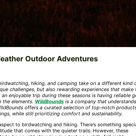
Weather Outdoor Adventures
irdwatching, hiking, and camping take on a different kind 
unique challenges, but also rewarding experiences that make 
 an enjoyable trip during these seasons is having reliable g
e the elements.
WildBounds
is a company that understands
WildBounds offers a curated selection of top-notch product
s, while still prioritizing comfort and sustainability.
spect to birdwatching and hiking. There’s something speci
litude that comes with the quieter trails. However, these