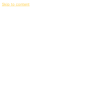
Skip to content