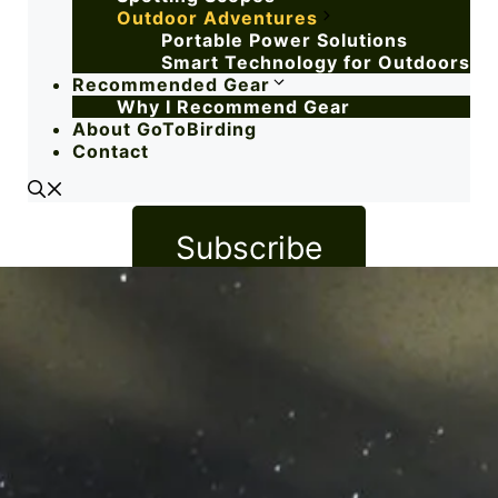
Outdoor Adventures
Portable Power Solutions
Smart Technology for Outdoors
Recommended Gear
Why I Recommend Gear
About GoToBirding
Contact
Subscribe