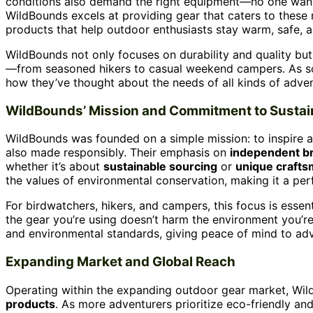
conditions also demand the right equipment—no one wants t
WildBounds excels at providing gear that caters to these n
products that help outdoor enthusiasts stay warm, safe, 
WildBounds not only focuses on durability and quality bu
—from seasoned hikers to casual weekend campers. As som
how they’ve thought about the needs of all kinds of adven
WildBounds’ Mission and Commitment to Sustain
WildBounds was founded on a simple mission: to inspire ad
also made responsibly. Their emphasis on
independent b
whether it’s about
sustainable sourcing
or
unique craft
the values of environmental conservation, making it a perf
For birdwatchers, hikers, and campers, this focus is essent
the gear you’re using doesn’t harm the environment you’re
and environmental standards, giving peace of mind to adv
Expanding Market and Global Reach
Operating within the expanding outdoor gear market, Wi
products
. As more adventurers prioritize eco-friendly a