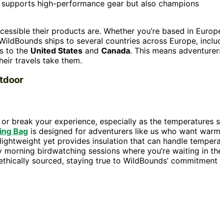
y supports high-performance gear but also champions
cessible their products are. Whether you’re based in Europ
 WildBounds ships to several countries across Europe, inclu
as to the
United States
and
Canada
. This means adventurer
eir travels take them.
tdoor
r break your experience, especially as the temperatures s
ing Bag
is designed for adventurers like us who want war
 lightweight yet provides insulation that can handle temper
ly morning birdwatching sessions where you’re waiting in th
s ethically sourced, staying true to WildBounds’ commitment