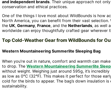
and independent brands
. Their unique approach not onl
conservation and ethical practices.
One of the things I love most about WildBounds is how ac
North America, you can benefit from their vast selection.
the
UK
,
Germany
,
France
, and the
Netherlands
, as well 
worldwide can enjoy thoughtfully crafted gear wherever th
Top Cold-Weather Gear from WildBounds for Ou
Western Mountaineering Summerlite Sleeping Bag
When you’re out in nature, comfort and warmth can make o
to drop. The
Western Mountaineering Summerlite Sleep
without weight. Weighing just around 595g, it’s incredibly
as low as 0°C (32°F). This makes it perfect for those ear
cold for the birds to appear. The bag’s down insulation i
sustainability.