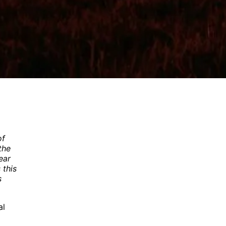
of
the
ear
 this
s
al