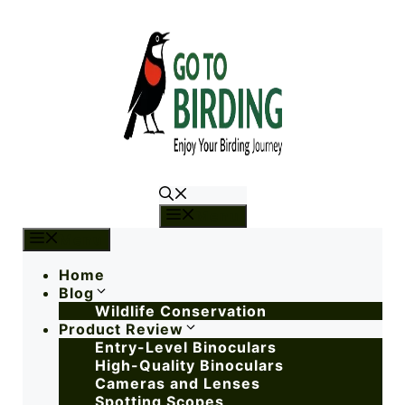
Menu
Menu
Home
Blog
Wildlife Conservation
Product Review
Entry-Level Binoculars
High-Quality Binoculars
Cameras and Lenses
Spotting Scopes