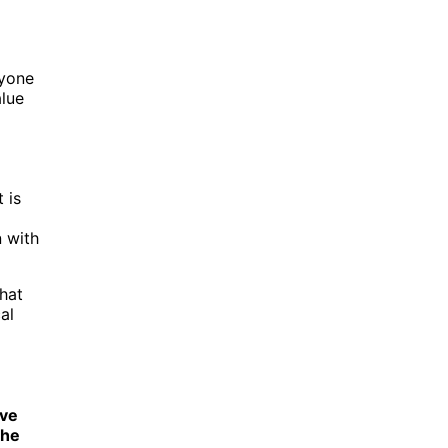
ryone
lue
 is
 with
that
al
ive
che