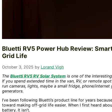
Bluetti RV5 Power Hub Review: Smarte
Grid Life
October 3, 2025
by
Lorand Vigh
The
Bluetti RV5 RV Solar System
is one of the interestin
If you spend extended time in the van, RV, or remote spot
run cameras, lights, maybe a small fridge, phone/internet
generators.
I’ve been following Bluetti’s product line for years becau
toward making off-grid life easier. When I first heard abo
battery. It isn’t.