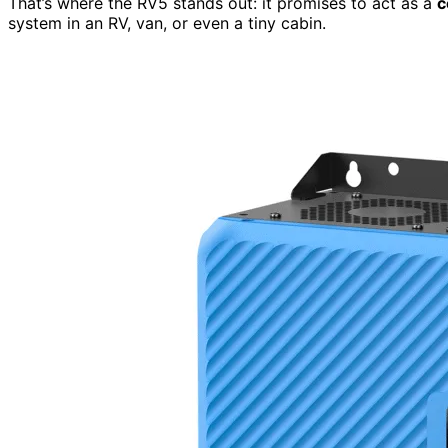
That’s where the RV5 stands out: it promises to act as a
c
system in an RV, van, or even a tiny cabin.