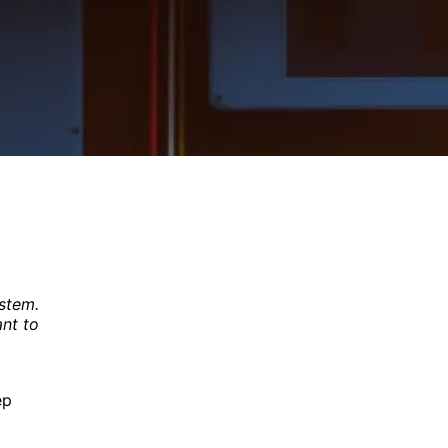
-
ystem.
ant to
ep