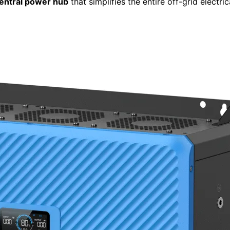
entral power hub
that simplifies the entire off-grid electric