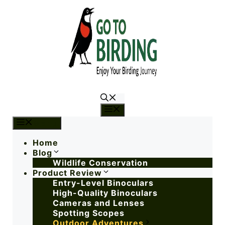
Menu
Menu
Home
Blog
Wildlife Conservation
Product Review
Entry-Level Binoculars
High-Quality Binoculars
Cameras and Lenses
Spotting Scopes
Outdoor Adventures