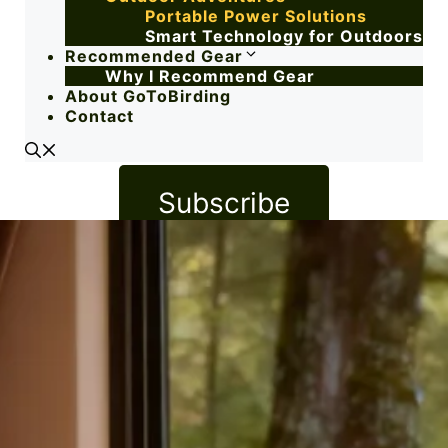
Portable Power Solutions
Smart Technology for Outdoors
Recommended Gear
Why I Recommend Gear
About GoToBirding
Contact
Subscribe