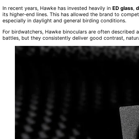
In recent years, Hawke has invested heavily in
ED glass
,
d
its higher-end lines. This has allowed the brand to comp
especially in daylight and general birding conditions.
For birdwatchers, Hawke binoculars are often described 
battles, but they consistently deliver good contrast, natura