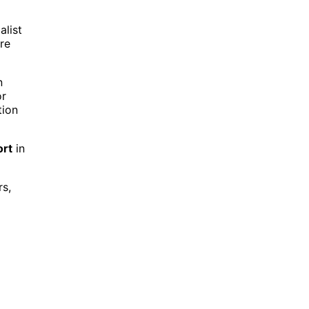
alist
re
n
or
tion
ort
in
rs,