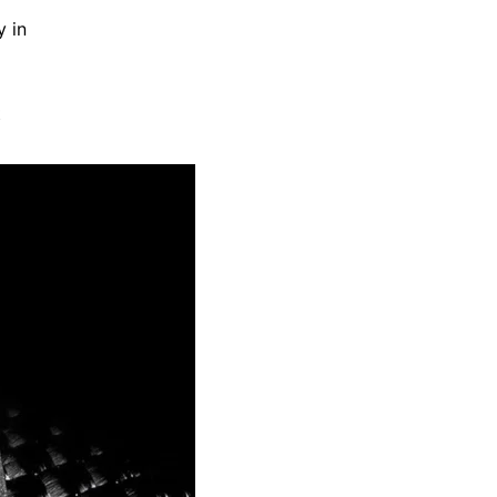
y in
t