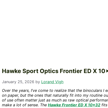
Hawke Sport Optics Frontier ED X 1
January 25, 2026
by
Lorand Vigh
Over the years, I’ve come to realize that the binoculars I
on paper, but the ones that naturally fit into my routine 
of use often matter just as much as raw optical performa
make a lot of sense. The
Hawke Frontier ED X 10×32
fits