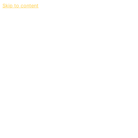
Skip to content