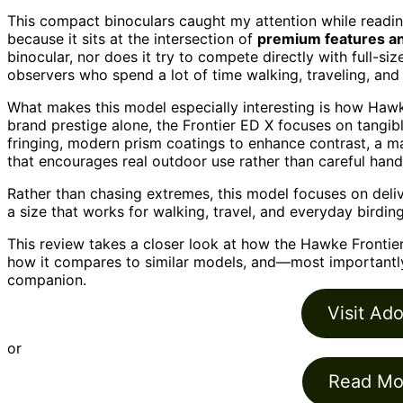
This compact binoculars caught my attention while readin
because it sits at the intersection of
premium features an
binocular, nor does it try to compete directly with full-s
observers who spend a lot of time walking, traveling, and 
What makes this model especially interesting is how Hawk
brand prestige alone, the Frontier ED X focuses on tangibl
fringing, modern prism coatings to enhance contrast, a 
that encourages real outdoor use rather than careful hand
Rather than chasing extremes, this model focuses on deli
a size that works for walking, travel, and everyday birding
This review takes a closer look at how the Hawke Frontie
how it compares to similar models, and—most important
companion.
Visit Ad
or
Read Mo