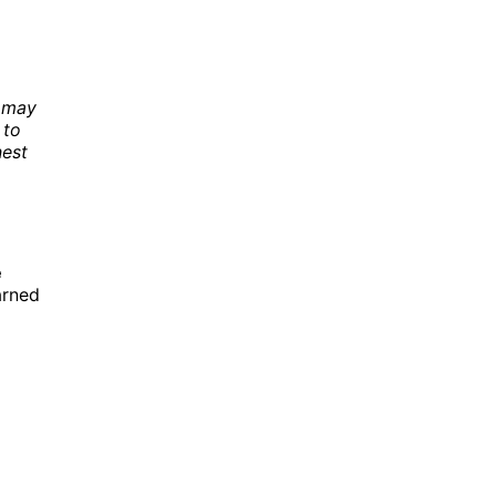
e may
 to
nest
e
arned