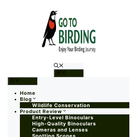
Menu
Menu
Home
Blog
Wildlife Conservation
Product Review
Entry-Level Binoculars
High-Quality Binoculars
Cameras and Lenses
Spotting Scopes