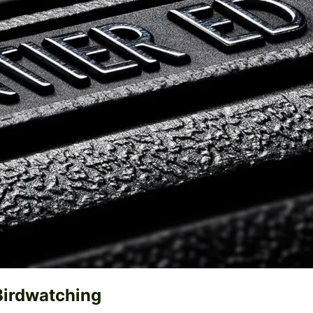
Birdwatching