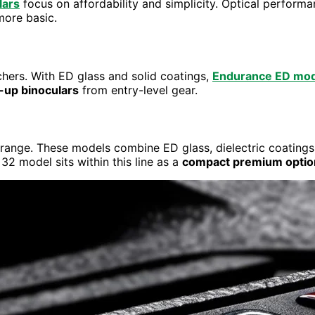
lars
focus on affordability and simplicity. Optical performa
more basic.
hers. With ED glass and solid coatings,
Endurance ED mod
-up binoculars
from entry-level gear.
ange. These models combine ED glass, dielectric coatings
2 model sits within this line as a
compact premium optio