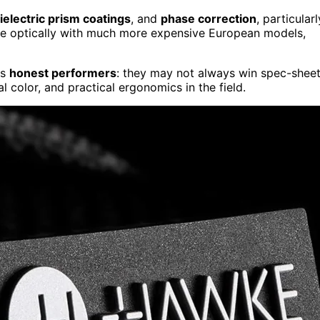
ielectric prism coatings
, and
phase correction
, particularl
ete optically with much more expensive European models,
as
honest performers
: they may not always win spec-shee
l color, and practical ergonomics in the field.