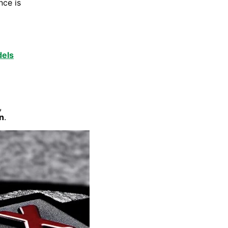
nce is
els
,
n
.