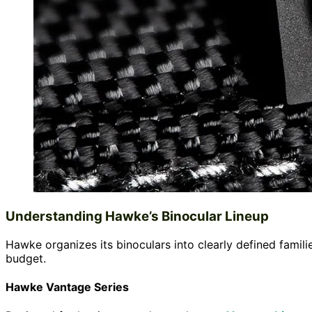
Understanding Hawke’s Binocular Lineup
Hawke organizes its binoculars into clearly defined famil
budget.
Hawke Vantage Series