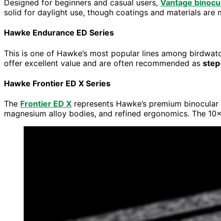
Designed for beginners and casual users,
Vantage binocu
solid for daylight use, though coatings and materials are 
Hawke Endurance ED Series
This is one of Hawke’s most popular lines among birdwatc
offer excellent value and are often recommended as
step
Hawke Frontier ED X Series
The
Frontier ED X
represents Hawke’s premium binocular r
magnesium alloy bodies, and refined ergonomics. The 10×3