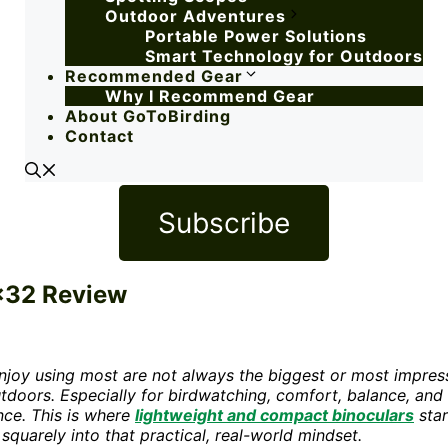
Outdoor Adventures
Portable Power Solutions
Smart Technology for Outdoors
Recommended Gear
Why I Recommend Gear
About GoToBirding
Contact
Subscribe
0×32 Review
 enjoy using most are not always the biggest or most impres
outdoors. Especially for birdwatching, comfort, balance, and
nce. This is where
lightweight and compact binoculars
star
 squarely into that practical, real-world mindset.