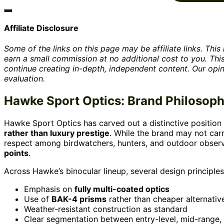
Affiliate Disclosure
Some of the links on this page may be affiliate links. Th
earn a small commission at no additional cost to you. Th
continue creating in-depth, independent content. Our opi
evaluation.
Hawke Sport Optics: Brand Philosop
Hawke Sport Optics has carved out a distinctive position
rather than luxury prestige
. While the brand may not car
respect among birdwatchers, hunters, and outdoor observ
points
.
Across Hawke’s binocular lineup, several design principles
Emphasis on
fully multi-coated optics
Use of
BAK-4 prisms
rather than cheaper alternativ
Weather-resistant construction as standard
Clear segmentation between entry-level, mid-range