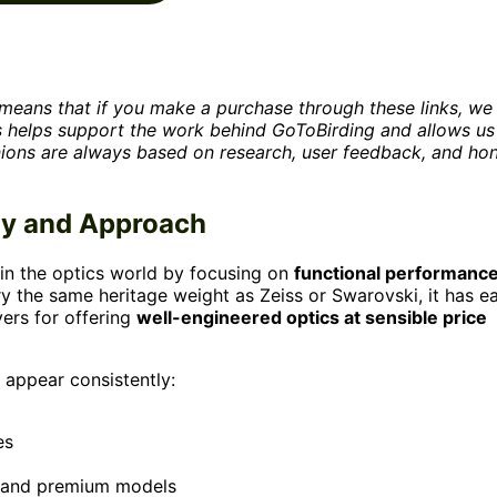
is means that if you make a purchase through these links, w
is helps support the work behind GoToBirding and allows us
nions are always based on research, user feedback, and ho
hy and Approach
 in the optics world by focusing on
functional performanc
ry the same heritage weight as Zeiss or Swarovski, it has e
ers for offering
well-engineered optics at sensible price
 appear consistently:
es
, and premium models