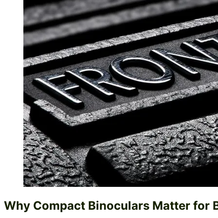
Why Compact Binoculars Matter for 