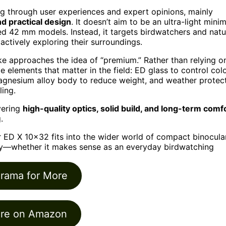
g through user experiences and expert opinions, mainly
d practical design
. It doesn’t aim to be an ultra-light minim
ized 42 mm models. Instead, it targets birdwatchers and natu
actively exploring their surroundings.
e approaches the idea of “premium.” Rather than relying o
e elements that matter in the field: ED glass to control col
magnesium alloy body to reduce weight, and weather protec
ling.
vering
high-quality optics, solid build, and long-term comf
.
r ED X 10×32 fits into the wider world of compact binocula
ly—whether it makes sense as an everyday birdwatching
orama for More
re on Amazon