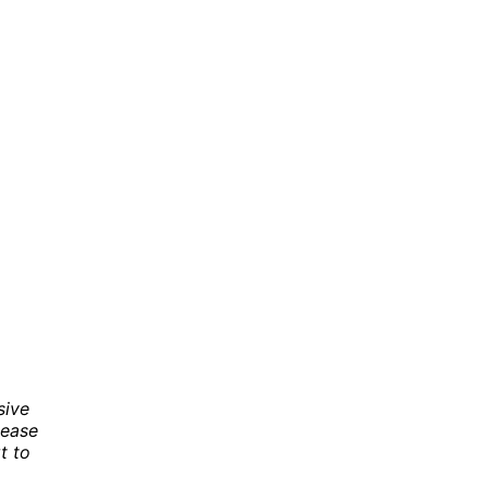
sive
 ease
t to