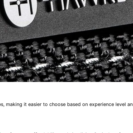
ies, making it easier to choose based on experience level a