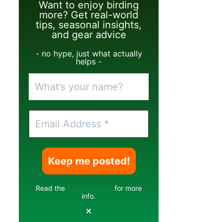
Want to enjoy birding
more? Get real-world
tips, seasonal insights,
and gear advice
- no hype, just what actually
helps -
Read the
privacy policy
for more
info.