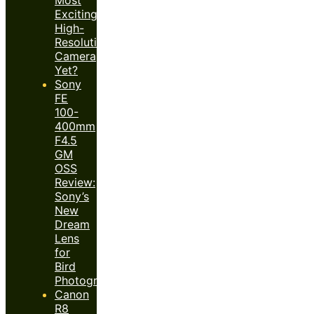
Exciting
High-
Resolution
Camera
Yet?
Sony
FE
100-
400mm
F4.5
GM
OSS
Review:
Sony’s
New
Dream
Lens
for
Bird
Photography?
Canon
R8