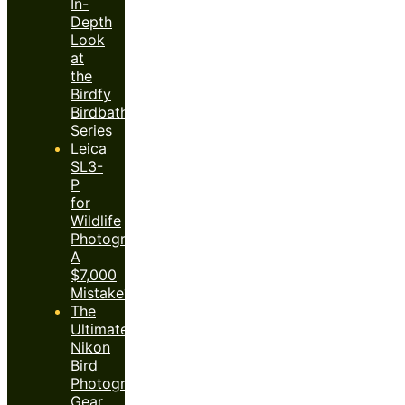
In-
Depth
Look
at
the
Birdfy
Birdbath
Series
Leica
SL3-
P
for
Wildlife
Photography:
A
$7,000
Mistake?
The
Ultimate
Nikon
Bird
Photography
Gear