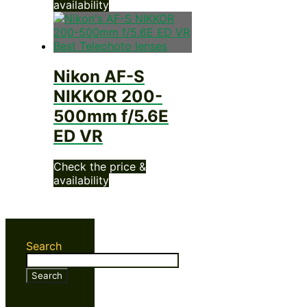
availability
Nikon AF-S
NIKKOR 200-
500mm f/5.6E
ED VR
Check the price &
availability
Search
Search