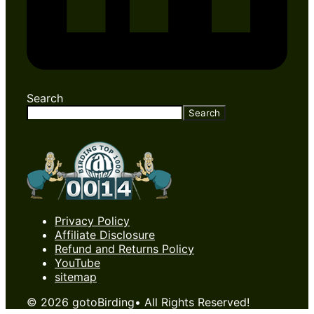
Search
Search
Privacy Policy
Affiliate Disclosure
Refund and Returns Policy
YouTube
sitemap
© 2026 gotoBirding• All Rights Reserved!