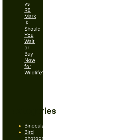
vs
R8
Mark
II:
Should
You
Wait
or
Buy
Now
for
Wildlife?
Categories
Binoculars
Bird
photography