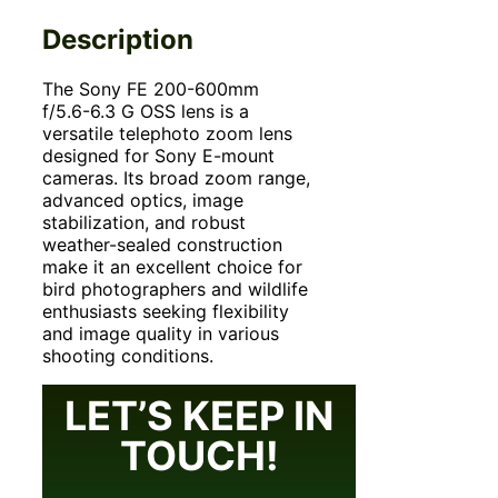
Description
The Sony FE 200-
600mm
f/5.6-6.3 G OSS lens is a
versatile telephoto zoom lens
designed for Sony E-mount
cameras. Its broad zoom range,
advanced optics, image
stabilization, and robust
weather-sealed construction
make it an excellent choice for
bird photographers and wildlife
enthusiasts seeking flexibility
and image quality in various
shooting conditions.
LET’S KEEP IN
TOUCH!