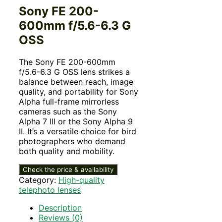
Sony FE 200-
600mm f/5.6-6.3 G
OSS
The Sony FE 200-600mm
f/5.6-6.3 G OSS lens strikes a
balance between reach, image
quality, and portability for Sony
Alpha full-frame mirrorless
cameras such as the Sony
Alpha 7 III or the Sony Alpha 9
II. It’s a versatile choice for bird
photographers who demand
both quality and mobility.
Check the price & availability
Category:
High-quality
telephoto lenses
Description
Reviews (0)