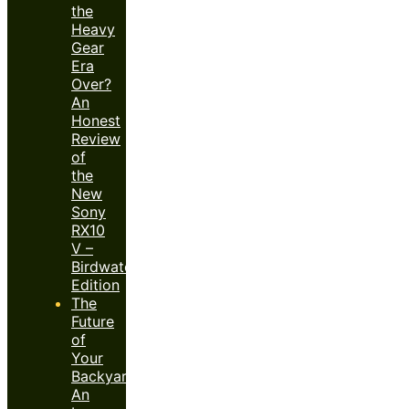
the
Heavy
Gear
Era
Over?
An
Honest
Review
of
the
New
Sony
RX10
V –
Birdwatcher’s
Edition
The
Future
of
Your
Backyard:
An