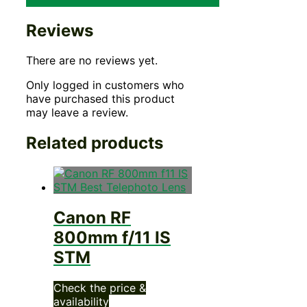
Reviews
There are no reviews yet.
Only logged in customers who
have purchased this product
may leave a review.
Related products
Canon RF
800mm f/11 IS
STM
Check the price &
availability