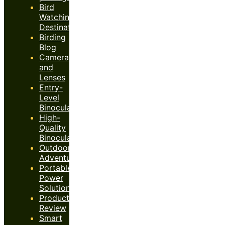
Bird
Watching
Destinations
Birding
Blog
Cameras
and
Lenses
Entry-
Level
Binoculars
High-
Quality
Binoculars
Outdoor
Adventures
Portable
Power
Solutions
Product
Review
Smart