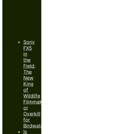
Recent
Posts
Sony
FX5
in
the
Field:
The
New
King
of
Wildlife
Filmmaking
or
Overkill
for
Birdwatchers?
Is