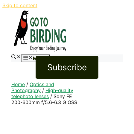
Skip to content
Menu
Subscribe
Home
/
Optics and
Photography
/
High-quality
telephoto lenses
/ Sony FE
200-600mm f/5.6-6.3 G OSS