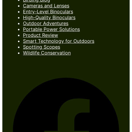
Cameras and Lenses
Entry-Level Binoculars
High-Quality Binoculars
Outdoor Adventures
Portable Power Solutions
Product Review
Smart Technology for Outdoors
Spotting Scopes
Wildlife Conservation
Follow Us