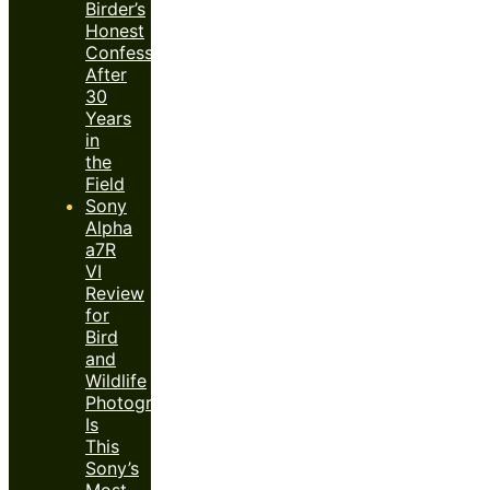
Birder’s
Honest
Confession
After
30
Years
in
the
Field
Sony
Alpha
a7R
VI
Review
for
Bird
and
Wildlife
Photography:
Is
This
Sony’s
Most