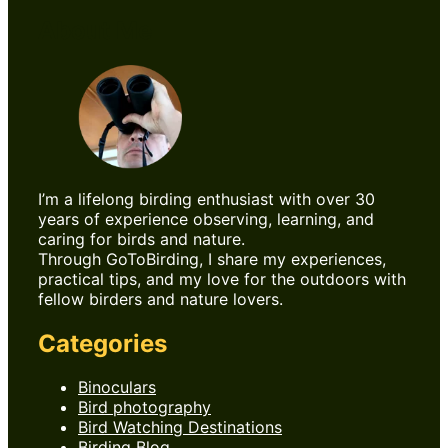
About Me
I’m a lifelong birding enthusiast with over 30
years of experience observing, learning, and
caring for birds and nature.
Through GoToBirding, I share my experiences,
practical tips, and my love for the outdoors with
fellow birders and nature lovers.
Categories
Binoculars
Bird photography
Bird Watching Destinations
Birding Blog