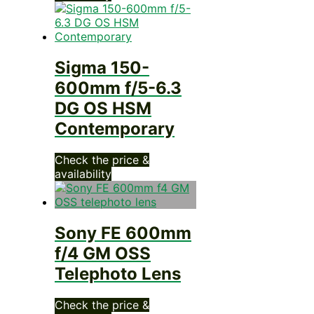
Sigma 150-
600mm f/5-6.3
DG OS HSM
Contemporary
Check the price &
availability
Sony FE 600mm
f/4 GM OSS
Telephoto Lens
Check the price &