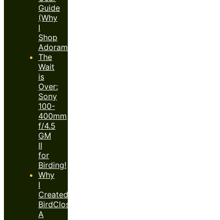
Guide
(Why
I
Shop
Adorama)
The
Wait
is
Over:
Sony
100-
400mm
f/4.5
GM
II
for
Birding!
Why
I
Created
BirdClose™:
A