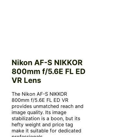
Nikon AF-S NIKKOR
800mm f/5.6E FL ED
VR Lens
The Nikon AF-S NIKKOR
800mm f/5.6E FL ED VR
provides unmatched reach and
image quality. Its image
stabilization is a boon, but its
hefty weight and price tag
make it suitable for dedicated
professionals.