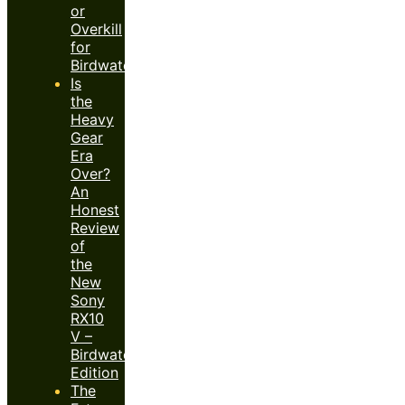
or
Overkill
for
Birdwatchers?
Is
the
Heavy
Gear
Era
Over?
An
Honest
Review
of
the
New
Sony
RX10
V –
Birdwatcher’s
Edition
The