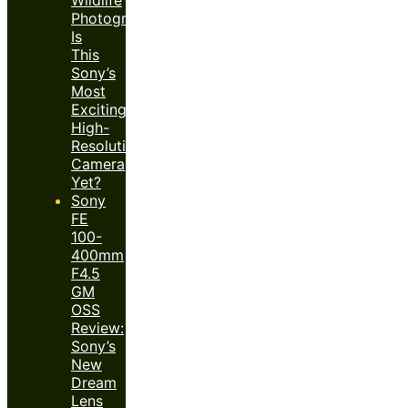
Photography:
Is
This
Sony’s
Most
Exciting
High-
Resolution
Camera
Yet?
Sony
FE
100-
400mm
F4.5
GM
OSS
Review:
Sony’s
New
Dream
Lens