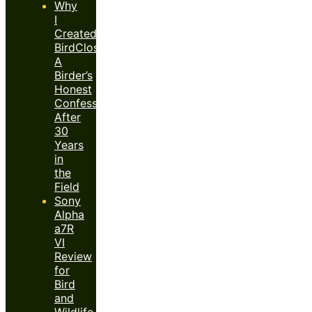
Why
I
Created
BirdClose™:
A
Birder’s
Honest
Confession
After
30
Years
in
the
Field
Sony
Alpha
a7R
VI
Review
for
Bird
and
Wildlife