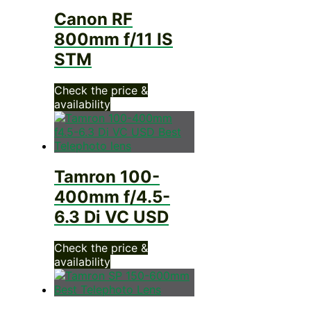
Canon RF
800mm f/11 IS
STM
Check the price &
availability
Tamron 100-
400mm f/4.5-
6.3 Di VC USD
Check the price &
availability