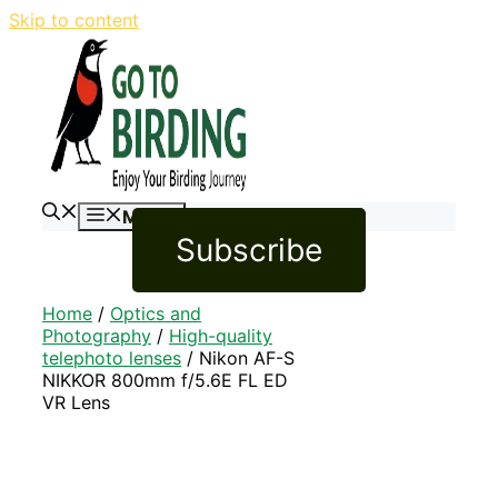
Skip to content
Menu
Subscribe
Home
/
Optics and
Photography
/
High-quality
telephoto lenses
/ Nikon AF-S
NIKKOR 800mm f/5.6E FL ED
VR Lens