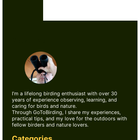
About Me
I’m a lifelong birding enthusiast with over 30
years of experience observing, learning, and
caring for birds and nature.
Through GoToBirding, I share my experiences,
practical tips, and my love for the outdoors with
fellow birders and nature lovers.
Categories