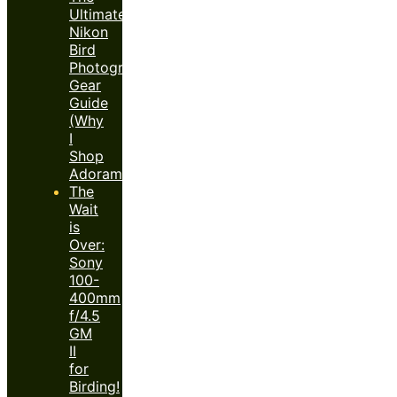
Ultimate
Nikon
Bird
Photography
Gear
Guide
(Why
I
Shop
Adorama)
The
Wait
is
Over:
Sony
100-
400mm
f/4.5
GM
II
for
Birding!