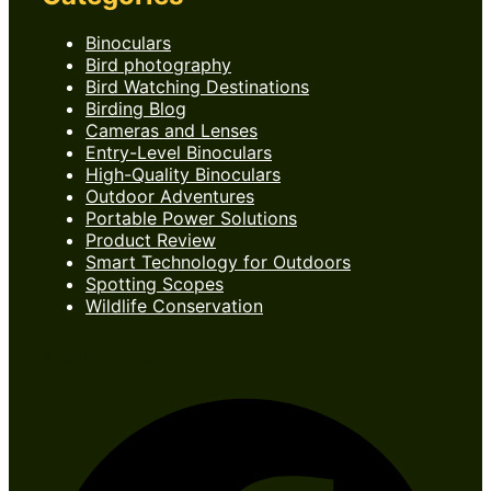
Binoculars
Bird photography
Bird Watching Destinations
Birding Blog
Cameras and Lenses
Entry-Level Binoculars
High-Quality Binoculars
Outdoor Adventures
Portable Power Solutions
Product Review
Smart Technology for Outdoors
Spotting Scopes
Wildlife Conservation
Follow Us