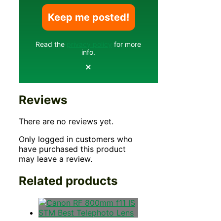
Read the
privacy policy
for more
info.
Reviews
There are no reviews yet.
Only logged in customers who
have purchased this product
may leave a review.
Related products