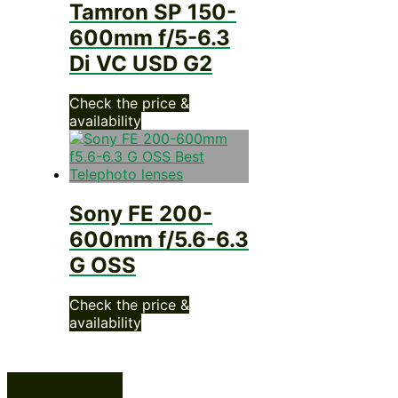
Tamron SP 150-
600mm f/5-6.3
Di VC USD G2
Check the price &
availability
Sony FE 200-
600mm f/5.6-6.3
G OSS
Check the price &
availability