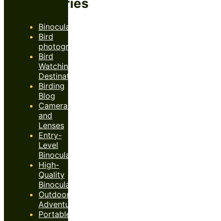
Categories
Binoculars
Bird
photography
Bird
Watching
Destinations
Birding
Blog
Cameras
and
Lenses
Entry-
Level
Binoculars
High-
Quality
Binoculars
Outdoor
Adventures
Portable