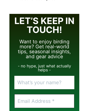
LET’S KEEP IN
TOUCH!
Want to enjoy birding
more? Get real-world
tips, seasonal insights,
and gear advice
- no hype, just what actually
helps -