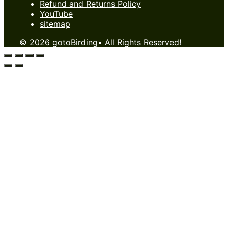
Refund and Returns Policy
YouTube
sitemap
© 2026 gotoBirding• All Rights Reserved!