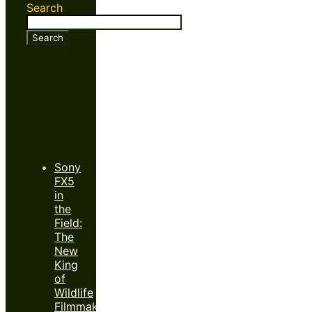
Search
Search
Recent
Posts
Sony
FX5
in
the
Field:
The
New
King
of
Wildlife
Filmmaking