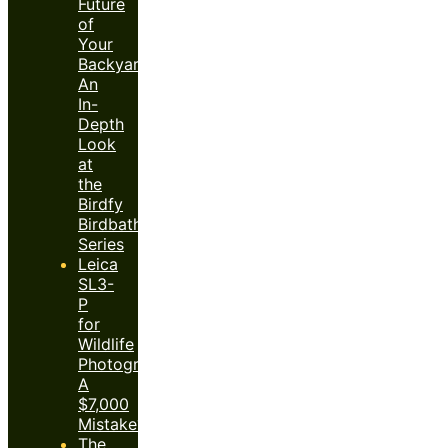
Future
of
Your
Backyard:
An
In-
Depth
Look
at
the
Birdfy
Birdbath
Series
Leica
SL3-
P
for
Wildlife
Photography:
A
$7,000
Mistake?
The