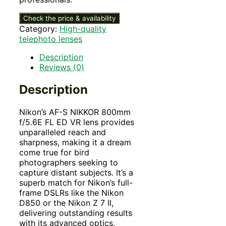
Check the price & availability
Category:
High-quality
telephoto lenses
Description
Reviews (0)
Description
Nikon’s AF-S NIKKOR 800mm
f/5.6E FL ED VR lens provides
unparalleled reach and
sharpness, making it a dream
come true for bird
photographers seeking to
capture distant subjects. It’s a
superb match for Nikon’s full-
frame DSLRs like the Nikon
D850 or the Nikon Z 7 II,
delivering outstanding results
with its advanced optics.