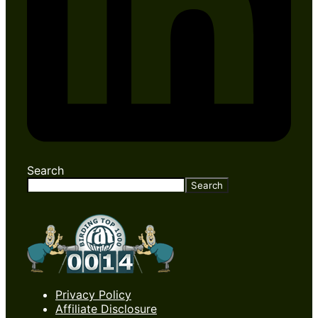
Search
Search
Privacy Policy
Affiliate Disclosure