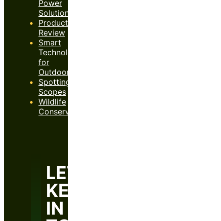
Power
Solutions
Product
Review
Smart
Technology
for
Outdoors
Spotting
Scopes
Wildlife
Conservation
LET’S
KEEP
IN