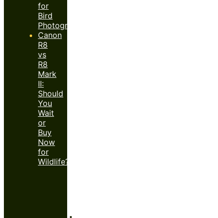
for
Bird
Photography?
Canon
R8
vs
R8
Mark
II:
Should
You
Wait
or
Buy
Now
for
Wildlife?