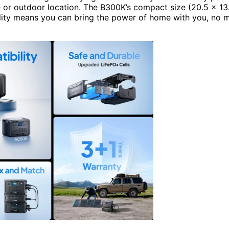
e or outdoor location. The B300K’s compact size (20.5 x 13
ility means you can bring the power of home with you, no 