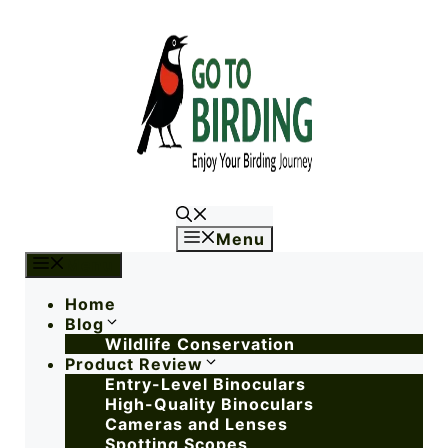
Menu
Menu
Home
Blog
Wildlife Conservation
Product Review
Entry-Level Binoculars
High-Quality Binoculars
Cameras and Lenses
Spotting Scopes