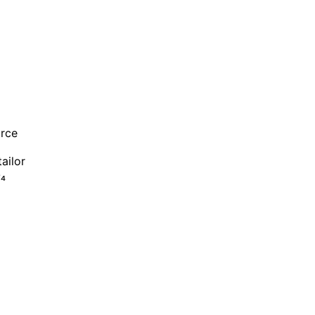
urce
ailor
O₄