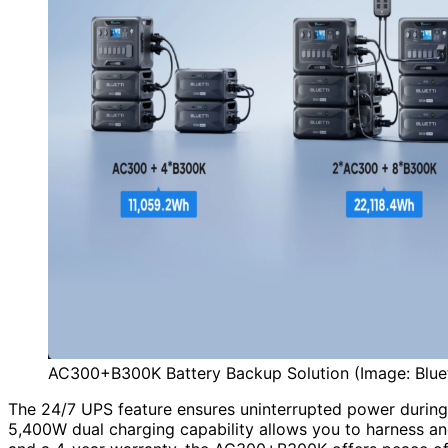
AC300+B300K Battery Backup Solution (Image: Blue
The 24/7 UPS feature ensures uninterrupted power duri
5,400W dual charging capability allows you to harness a