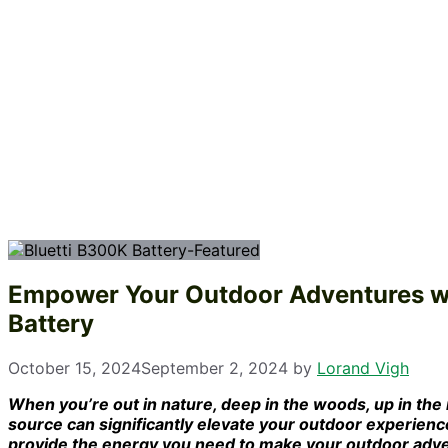
Empower Your Outdoor Adventures w
Battery
October 15, 2024
September 2, 2024
by
Lorand Vigh
When you’re out in nature, deep in the woods, up in the 
source can significantly elevate your outdoor experien
provide the energy you need to make your outdoor adve