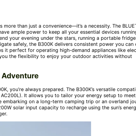
s more than just a convenience—it’s a necessity. The BLUE
have ample power to keep all your essential devices runnin
nd your evening under the stars, running a portable fridge
igate safely, the B300K delivers consistent power you can
s it perfect for operating high-demand appliances like elec
you the flexibility to enjoy your outdoor activities without
y Adventure
0K, you’re always prepared. The B300K’s versatile compatib
200L). It allows you to tailor your energy setup to meet
re embarking on a long-term camping trip or an overland jo
,200W solar input capacity to recharge using the sun’s energ
ger.