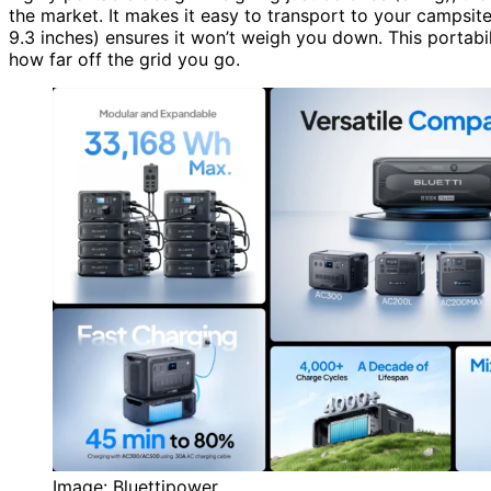
the market. It makes it easy to transport to your campsit
9.3 inches) ensures it won’t weigh you down. This portab
how far off the grid you go.
Image: Bluettipower