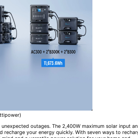
ttipower)
ng unexpected outages. The 2,400W maximum solar input a
nd recharge your energy quickly. With seven ways to recha