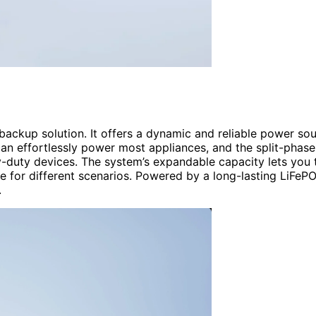
ckup solution. It offers a dynamic and reliable power so
an effortlessly power most appliances, and the split-phase
-duty devices. The system’s expandable capacity lets you t
e for different scenarios. Powered by a long-lasting LiFeP
.