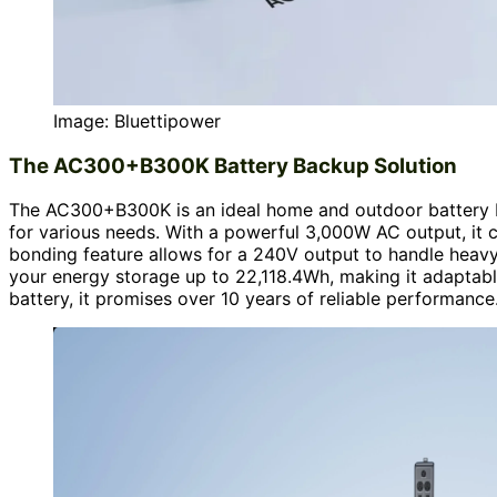
Image: Bluettipower
The AC300+B300K Battery Backup Solution
The AC300+B300K is an ideal home and outdoor battery ba
for various needs. With a powerful 3,000W AC output, it c
bonding feature allows for a 240V output to handle heavy
your energy storage up to 22,118.4Wh, making it adaptabl
battery, it promises over 10 years of reliable performance