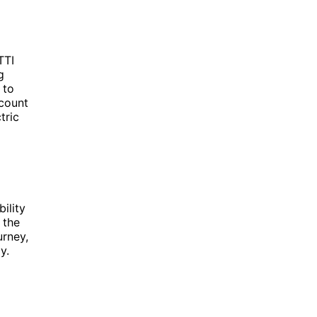
TTI
g
 to
 count
tric
ility
 the
urney,
y.