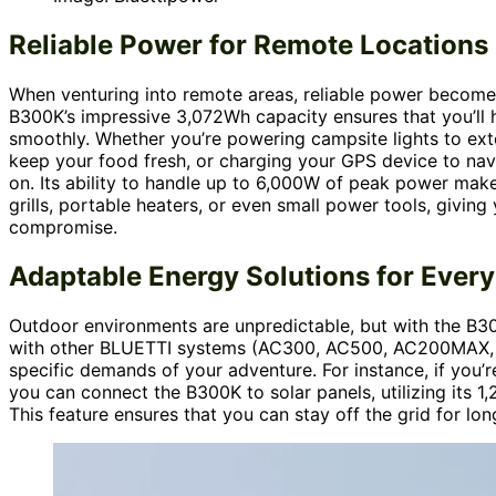
Reliable Power for Remote Locations
When venturing into remote areas, reliable power become
B300K’s impressive 3,072Wh capacity ensures that you’ll 
smoothly. Whether you’re powering campsite lights to exte
keep your food fresh, or charging your GPS device to nav
on. Its ability to handle up to 6,000W of peak power make
grills, portable heaters, or even small power tools, giving 
compromise.
Adaptable Energy Solutions for Ever
Outdoor environments are unpredictable, but with the B30
with other BLUETTI systems (AC300, AC500, AC200MAX, AC
specific demands of your adventure. For instance, if you’
you can connect the B300K to solar panels, utilizing its 1
This feature ensures that you can stay off the grid for lon