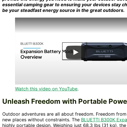
essential camping gear to ensuring your devices stay c
be your steadfast energy source in the great outdoors.
Watch this video on YouTube
.
Unleash Freedom with Portable Powe
Outdoor adventures are all about freedom. Freedom from t
new places without constraints. The
BLUETTI B300K Expan
highly portable design. Weighing just 68.3 lbs (31 kg), th