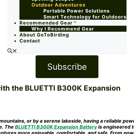
Outdoor Adventures
Portable Power Solutions
Smart Technology for Outdoors
Recommended Gear
Why I Recommend Gear
About GoToBirding
Contact
Subscribe
ith the BLUETTI B300K Expansion
mountains, or by a serene lakeside, having a reliable pow
ce. The
BLUETTI B300K Expansion Battery
is engineered t
ntures more enjoyable, comfortable, and safe. From pow