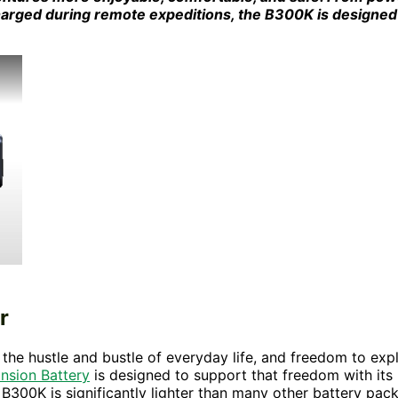
harged during remote expeditions, the B300K is designed
r
he hustle and bustle of everyday life, and freedom to exp
sion Battery
is designed to support that freedom with its
e B300K is significantly lighter than many other battery pac