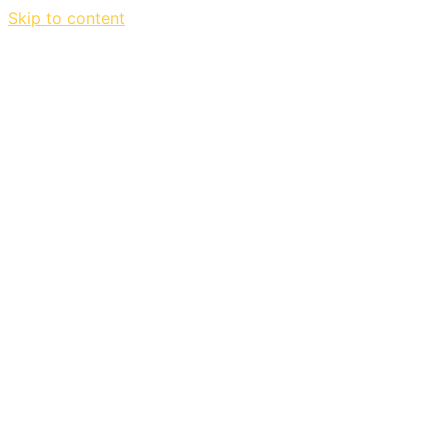
Skip to content