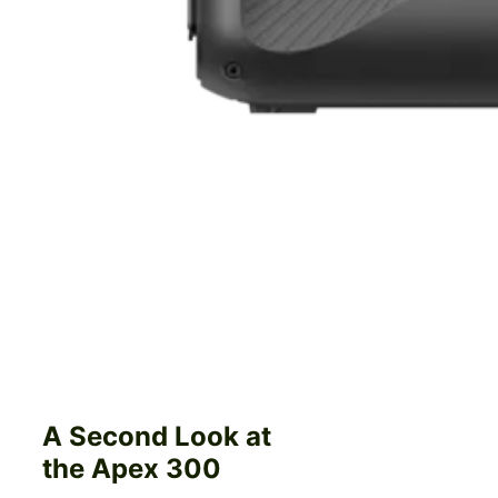
A Second Look at
the Apex 300