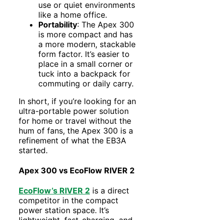
use or quiet environments
like a home office.
Portability
: The Apex 300
is more compact and has
a more modern, stackable
form factor. It’s easier to
place in a small corner or
tuck into a backpack for
commuting or daily carry.
In short, if you’re looking for an
ultra-portable power solution
for home or travel without the
hum of fans, the Apex 300 is a
refinement of what the EB3A
started.
Apex 300 vs EcoFlow RIVER 2
EcoFlow’s RIVER 2
is a direct
competitor in the compact
power station space. It’s