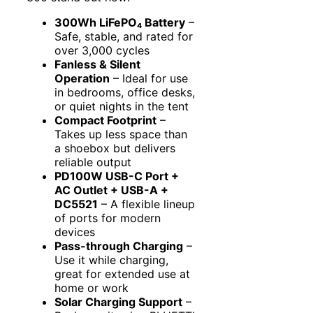
300Wh LiFePO₄ Battery
–
Safe, stable, and rated for
over 3,000 cycles
Fanless & Silent
Operation
– Ideal for use
in bedrooms, office desks,
or quiet nights in the tent
Compact Footprint
–
Takes up less space than
a shoebox but delivers
reliable output
PD100W USB-C Port +
AC Outlet + USB-A +
DC5521
– A flexible lineup
of ports for modern
devices
Pass-through Charging
–
Use it while charging,
great for extended use at
home or work
Solar Charging Support
–