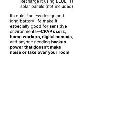
Recharge it using BLUETTI
solar panels (not included)
Its quiet fanless design and
long battery life make it
especially good for sensitive
environments—
CPAP users,
home workers, digital nomads
,
and anyone needing
backup
power that doesn’t make
noise or take over your room
.