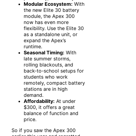
Modular Ecosystem:
With
the new Elite 30 battery
module, the Apex 300
now has even more
flexibility. Use the Elite 30
as a standalone unit, or
expand the Apex’s
runtime.
Seasonal Timing:
With
late summer storms,
rolling blackouts, and
back-to-school setups for
students who work
remotely, compact battery
stations are in high
demand.
Affordability:
At under
$300, it offers a great
balance of function and
price.
So if you saw the Apex 300