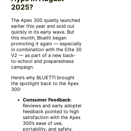
2025?
The Apex 300 quietly launched
earlier this year and sold out
quickly in its early wave. But
this month, Bluetti began
promoting it again — especially
in combination with the Elite 30
V2 — as part of a new back-
to-school and preparedness
campaign.
Here’s why BLUETTI brought
the spotlight back to the Apex
300:
Consumer Feedback:
Reviews and early adopter
feedback pointed to high
satisfaction with the Apex
300’s ease of use,
portability, and safety.