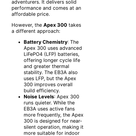
adventurers. It delivers solid
performance and comes at an
affordable price.
However, the
Apex 300
takes
a different approach:
Battery Chemistry
: The
Apex 300 uses advanced
LiFePO4 (LFP) batteries,
offering longer cycle life
and greater thermal
stability. The EB3A also
uses LFP, but the Apex
300 improves overall
build efficiency.
Noise Levels
: Apex 300
runs quieter. While the
EB3A uses active fans
more frequently, the Apex
300 is designed for near-
silent operation, making it
more suitable for indoor