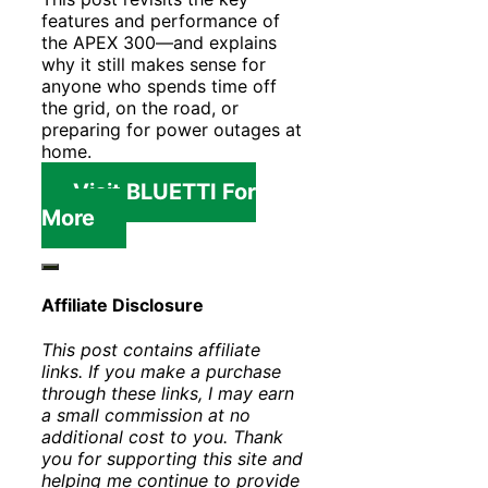
features and performance of
the APEX 300—and explains
why it still makes sense for
anyone who spends time off
the grid, on the road, or
preparing for power outages at
home.
Visit BLUETTI For
More
Affiliate Disclosure
This post contains affiliate
links. If you make a purchase
through these links, I may earn
a small commission at no
additional cost to you. Thank
you for supporting this site and
helping me continue to provide