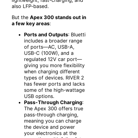
lightweight, fast-charging, and
also LFP-based.
But the
Apex 300 stands out in
a few key areas
:
Ports and Outputs
: Bluetti
includes a broader range
of ports—AC, USB-A,
USB-C (100W), and a
regulated 12V car port—
giving you more flexibility
when charging different
types of devices. RIVER 2
has fewer ports and lacks
some of the high-wattage
USB options.
Pass-Through Charging
:
The Apex 300 offers true
pass-through charging,
meaning you can charge
the device and power
your electronics at the