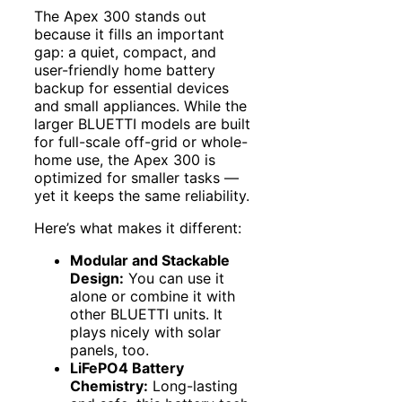
The Apex 300 stands out
because it fills an important
gap: a quiet, compact, and
user-friendly home battery
backup for essential devices
and small appliances. While the
larger BLUETTI models are built
for full-scale off-grid or whole-
home use, the Apex 300 is
optimized for smaller tasks —
yet it keeps the same reliability.
Here’s what makes it different:
Modular and Stackable
Design:
You can use it
alone or combine it with
other BLUETTI units. It
plays nicely with solar
panels, too.
LiFePO4 Battery
Chemistry:
Long-lasting