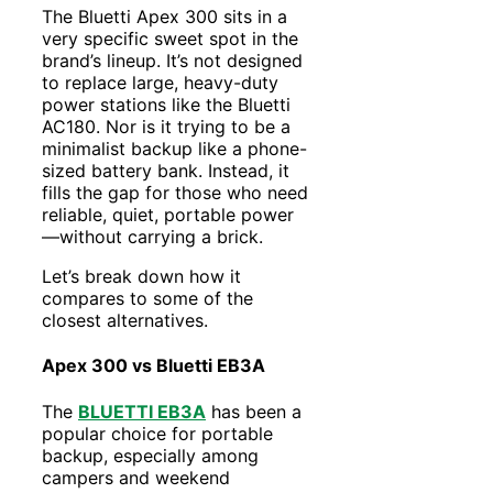
The Bluetti Apex 300 sits in a
very specific sweet spot in the
brand’s lineup. It’s not designed
to replace large, heavy-duty
power stations like the Bluetti
AC180. Nor is it trying to be a
minimalist backup like a phone-
sized battery bank. Instead, it
fills the gap for those who need
reliable, quiet, portable power
—without carrying a brick.
Let’s break down how it
compares to some of the
closest alternatives.
Apex 300 vs Bluetti EB3A
The
BLUETTI EB3A
has been a
popular choice for portable
backup, especially among
campers and weekend