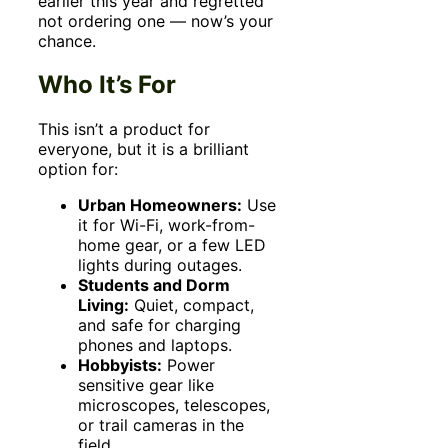
earlier this year and regretted
not ordering one — now’s your
chance.
Who It’s For
This isn’t a product for
everyone, but it is a brilliant
option for:
Urban Homeowners:
Use
it for Wi-Fi, work-from-
home gear, or a few LED
lights during outages.
Students and Dorm
Living:
Quiet, compact,
and safe for charging
phones and laptops.
Hobbyists:
Power
sensitive gear like
microscopes, telescopes,
or trail cameras in the
field.