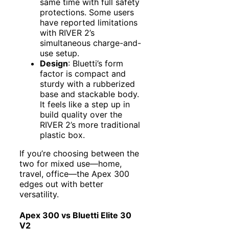
same time with full safety
protections. Some users
have reported limitations
with RIVER 2’s
simultaneous charge-and-
use setup.
Design
: Bluetti’s form
factor is compact and
sturdy with a rubberized
base and stackable body.
It feels like a step up in
build quality over the
RIVER 2’s more traditional
plastic box.
If you’re choosing between the
two for mixed use—home,
travel, office—the Apex 300
edges out with better
versatility.
Apex 300 vs Bluetti Elite 30
V2