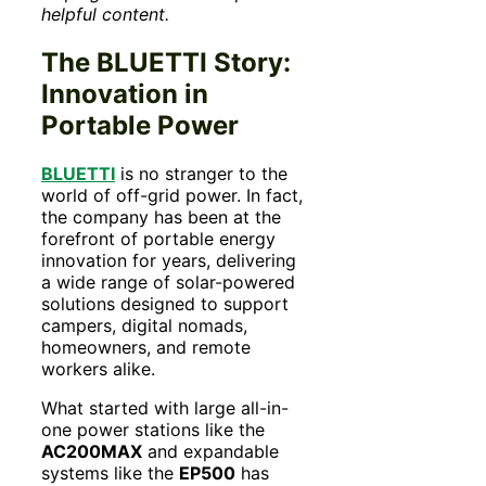
helpful content.
The BLUETTI Story:
Innovation in
Portable Power
BLUETTI
is no stranger to the
world of off-grid power. In fact,
the company has been at the
forefront of portable energy
innovation for years, delivering
a wide range of solar-powered
solutions designed to support
campers, digital nomads,
homeowners, and remote
workers alike.
What started with large all-in-
one power stations like the
AC200MAX
and expandable
systems like the
EP500
has