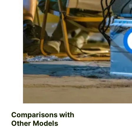
Comparisons with
Other Models