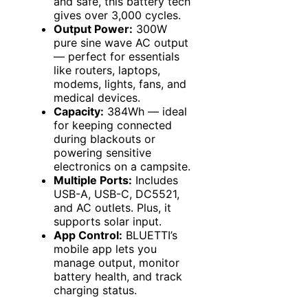
and safe, this battery tech
gives over 3,000 cycles.
Output Power:
300W
pure sine wave AC output
— perfect for essentials
like routers, laptops,
modems, lights, fans, and
medical devices.
Capacity:
384Wh — ideal
for keeping connected
during blackouts or
powering sensitive
electronics on a campsite.
Multiple Ports:
Includes
USB-A, USB-C, DC5521,
and AC outlets. Plus, it
supports solar input.
App Control:
BLUETTI’s
mobile app lets you
manage output, monitor
battery health, and track
charging status.