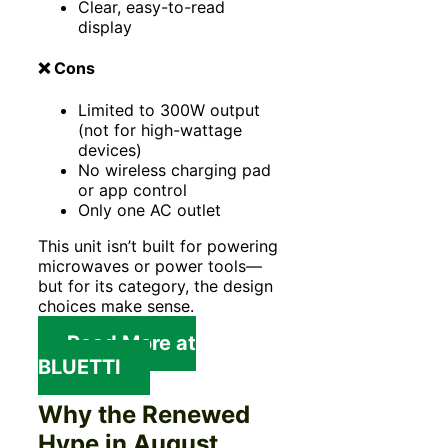
Clear, easy-to-read
display
❌ Cons
Limited to 300W output
(not for high-wattage
devices)
No wireless charging pad
or app control
Only one AC outlet
This unit isn’t built for powering
microwaves or power tools—
but for its category, the design
choices make sense.
Read More at
BLUETTI
Why the Renewed
Hype in August