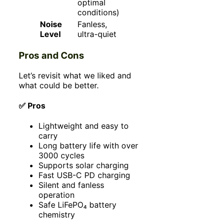
optimal
conditions)
Noise
Fanless,
Level
ultra-quiet
Pros and Cons
Let’s revisit what we liked and
what could be better.
✅ Pros
Lightweight and easy to
carry
Long battery life with over
3000 cycles
Supports solar charging
Fast USB-C PD charging
Silent and fanless
operation
Safe LiFePO₄ battery
chemistry