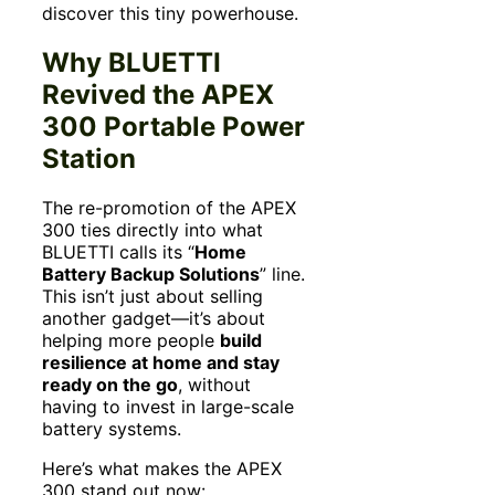
discover this tiny powerhouse.
Why BLUETTI
Revived the APEX
300 Portable Power
Station
The re-promotion of the APEX
300 ties directly into what
BLUETTI calls its “
Home
Battery Backup Solutions
” line.
This isn’t just about selling
another gadget—it’s about
helping more people
build
resilience at home and stay
ready on the go
, without
having to invest in large-scale
battery systems.
Here’s what makes the APEX
300 stand out now: