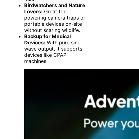
Birdwatchers and Nature
Lovers:
Great for
powering camera traps or
portable devices on-site
without scaring wildlife.
Backup for Medical
Devices:
With pure sine
wave output, it supports
devices like CPAP
machines.