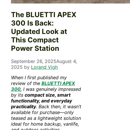
The BLUETTI APEX
300 Is Back:
Updated Look at
This Compact
Power Station
September 26, 2025
August 4,
2025
by
Lorand Vigh
When I first published my
review of the
BLUETTI APEX
300
, I was genuinely impressed
by its
compact size, smart
functionality, and everyday
practicality
. Back then, it wasn’t
available for purchase—only
teased as a lightweight solution
ideal for home backup, vanlife,
and outdoor activities.