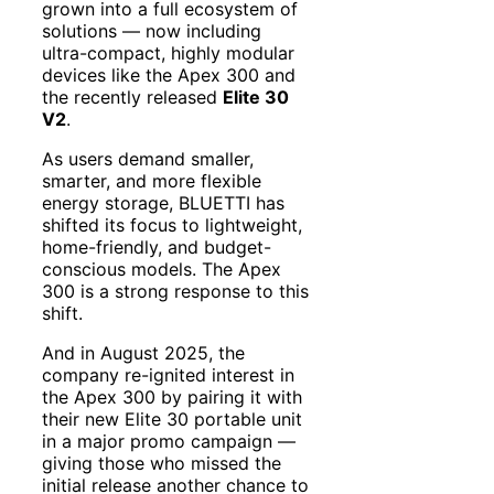
grown into a full ecosystem of
solutions — now including
ultra-compact, highly modular
devices like the Apex 300 and
the recently released
Elite 30
V2
.
As users demand smaller,
smarter, and more flexible
energy storage, BLUETTI has
shifted its focus to lightweight,
home-friendly, and budget-
conscious models. The Apex
300 is a strong response to this
shift.
And in August 2025, the
company re-ignited interest in
the Apex 300 by pairing it with
their new Elite 30 portable unit
in a major promo campaign —
giving those who missed the
initial release another chance to