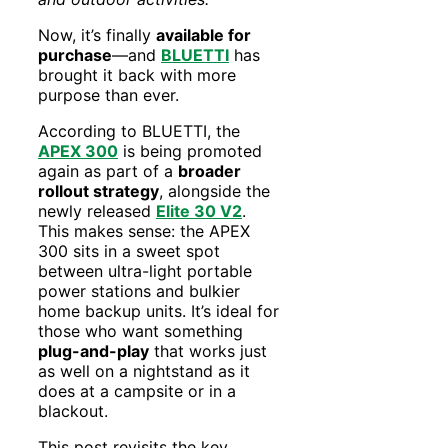
Now, it’s finally
available for
purchase
—and
BLUETTI
has
brought it back with more
purpose than ever.
According to BLUETTI, the
APEX 300
is being promoted
again as part of a
broader
rollout strategy
, alongside the
newly released
Elite 30 V2
.
This makes sense: the APEX
300 sits in a sweet spot
between ultra-light portable
power stations and bulkier
home backup units. It’s ideal for
those who want something
plug-and-play
that works just
as well on a nightstand as it
does at a campsite or in a
blackout.
This post revisits the key