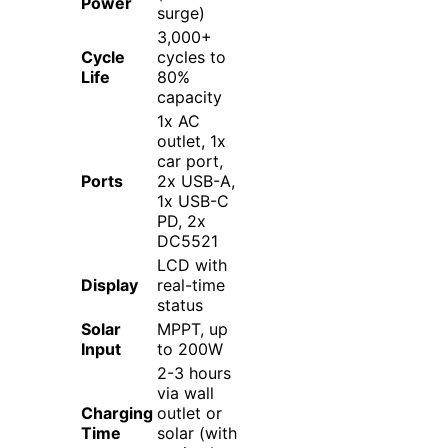
Power
surge)
3,000+
Cycle
cycles to
Life
80%
capacity
1x AC
outlet, 1x
car port,
Ports
2x USB-A,
1x USB-C
PD, 2x
DC5521
LCD with
Display
real-time
status
Solar
MPPT, up
Input
to 200W
2-3 hours
via wall
Charging
outlet or
Time
solar (with