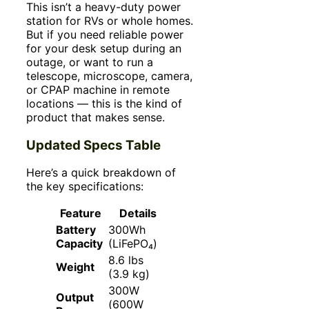
This isn’t a heavy-duty power
station for RVs or whole homes.
But if you need reliable power
for your desk setup during an
outage, or want to run a
telescope, microscope, camera,
or CPAP machine in remote
locations — this is the kind of
product that makes sense.
Updated Specs Table
Here’s a quick breakdown of
the key specifications:
Feature
Details
Battery
300Wh
Capacity
(LiFePO₄)
8.6 lbs
Weight
(3.9 kg)
300W
Output
(600W