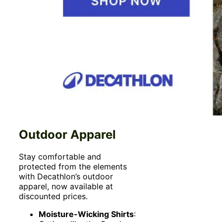
Outdoor Apparel
Stay comfortable and
protected from the elements
with Decathlon’s outdoor
apparel, now available at
discounted prices.
Moisture-Wicking Shirts
: