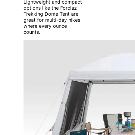
Lightweight and compact
options like the Forclaz
Trekking Dome Tent are
great for multi-day hikes
where every ounce
counts.