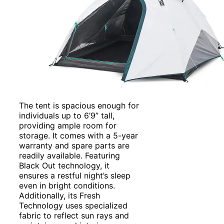
The tent is spacious enough for
individuals up to 6’9” tall,
providing ample room for
storage. It comes with a 5-year
warranty and spare parts are
readily available. Featuring
Black Out technology, it
ensures a restful night’s sleep
even in bright conditions.
Additionally, its Fresh
Technology uses specialized
fabric to reflect sun rays and