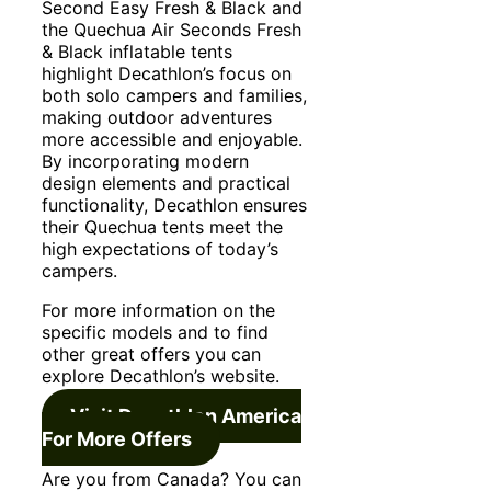
Second Easy Fresh & Black and
the Quechua Air Seconds Fresh
& Black inflatable tents
highlight Decathlon’s focus on
both solo campers and families,
making outdoor adventures
more accessible and enjoyable.
By incorporating modern
design elements and practical
functionality, Decathlon ensures
their Quechua tents meet the
high expectations of today’s
campers.
For more information on the
specific models and to find
other great offers you can
explore Decathlon’s website.
Visit Decathlon America
For More Offers
Are you from Canada? You can