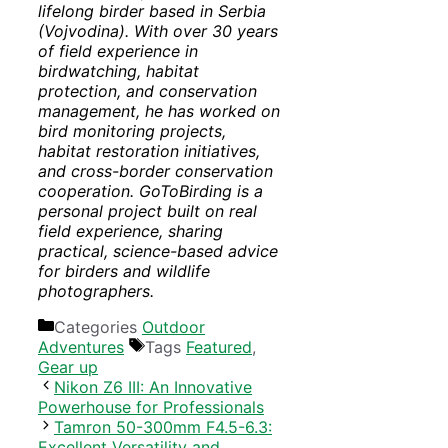
lifelong birder based in Serbia
(Vojvodina). With over 30 years
of field experience in
birdwatching, habitat
protection, and conservation
management, he has worked on
bird monitoring projects,
habitat restoration initiatives,
and cross-border conservation
cooperation. GoToBirding is a
personal project built on real
field experience, sharing
practical, science-based advice
for birders and wildlife
photographers.
Categories
Outdoor
Adventures
Tags
Featured
,
Gear up
Nikon Z6 III: An Innovative
Powerhouse for Professionals
Tamron 50-300mm F4.5-6.3:
Excellent Versatility and