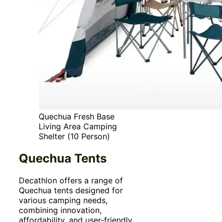
Quechua Fresh Base
Living Area Camping
Shelter (10 Person)
Quechua Tents
Decathlon offers a range of
Quechua tents designed for
various camping needs,
combining innovation,
affordability, and user-friendly