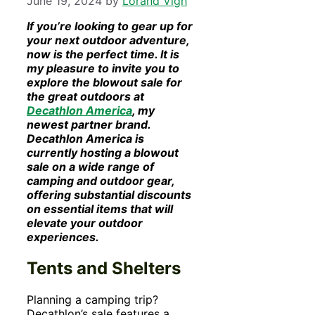
June 19, 2024
by
Lorand Vigh
If you’re looking to gear up for
your next outdoor adventure,
now is the perfect time. It is
my pleasure to invite you to
explore the blowout sale for
the great outdoors at
Decathlon America
, my
newest partner brand.
Decathlon America is
currently hosting a blowout
sale on a wide range of
camping and outdoor gear,
offering substantial discounts
on essential items that will
elevate your outdoor
experiences.
Tents and Shelters
Planning a camping trip?
Decathlon’s sale features a