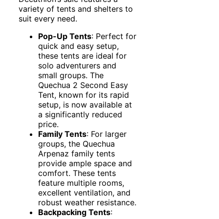
variety of tents and shelters to
suit every need.
Pop-Up Tents
: Perfect for
quick and easy setup,
these tents are ideal for
solo adventurers and
small groups. The
Quechua 2 Second Easy
Tent, known for its rapid
setup, is now available at
a significantly reduced
price.
Family Tents
: For larger
groups, the Quechua
Arpenaz family tents
provide ample space and
comfort. These tents
feature multiple rooms,
excellent ventilation, and
robust weather resistance.
Backpacking Tents
: