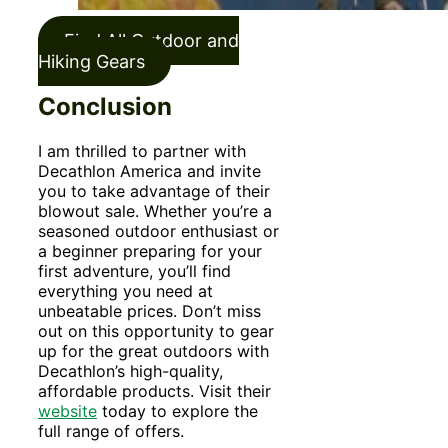
Find All Outdoor and
Hiking Gears
Conclusion
I am thrilled to partner with
Decathlon America and invite
you to take advantage of their
blowout sale. Whether you’re a
seasoned outdoor enthusiast or
a beginner preparing for your
first adventure, you’ll find
everything you need at
unbeatable prices. Don’t miss
out on this opportunity to gear
up for the great outdoors with
Decathlon’s high-quality,
affordable products. Visit their
websi
te
today to explore the
full range of offers.