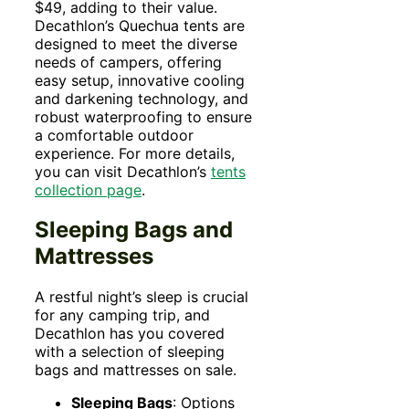
$49, adding to their value.
Decathlon’s Quechua tents are
designed to meet the diverse
needs of campers, offering
easy setup, innovative cooling
and darkening technology, and
robust waterproofing to ensure
a comfortable outdoor
experience. For more details,
you can visit Decathlon’s
tents
collection pag
e
.
Sleeping Bags and
Mattresses
A restful night’s sleep is crucial
for any camping trip, and
Decathlon has you covered
with a selection of sleeping
bags and mattresses on sale.
Sleeping Bags
: Options