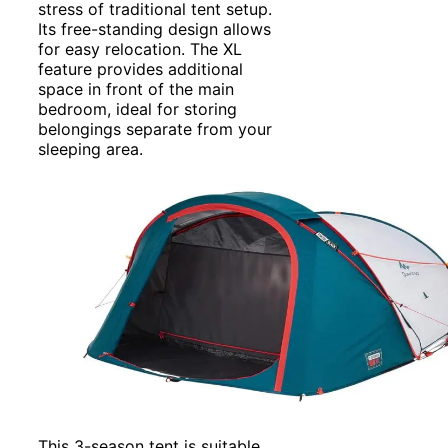
stress of traditional tent setup.
Its free-standing design allows
for easy relocation. The XL
feature provides additional
space in front of the main
bedroom, ideal for storing
belongings separate from your
sleeping area.
This 3-season tent is suitable