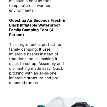
maintain a cool interior
temperature in warmer
environments.
Quechua Air Seconds Fresh &
Black Inflatable Waterproof
Family Camping Tent (4
Person)
This larger tent is perfect for
family camping. It uses
inflatable beams instead of
traditional poles, making it
quick to set up. Assembly and
dismantling made easy: Quick
pitching with an all-in-one
inflatable structure and pre-
mounted rooms.