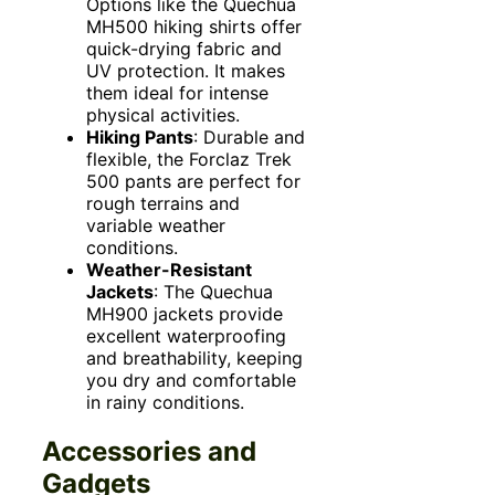
Options like the Quechua
MH500 hiking shirts offer
quick-drying fabric and
UV protection. It makes
them ideal for intense
physical activities.
Hiking Pants
: Durable and
flexible, the Forclaz Trek
500 pants are perfect for
rough terrains and
variable weather
conditions.
Weather-Resistant
Jackets
: The Quechua
MH900 jackets provide
excellent waterproofing
and breathability, keeping
you dry and comfortable
in rainy conditions.
Accessories and
Gadgets