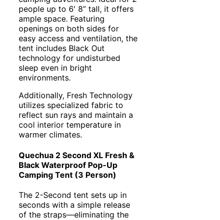
people up to 6′ 8” tall, it offers
ample space. Featuring
openings on both sides for
easy access and ventilation, the
tent includes Black Out
technology for undisturbed
sleep even in bright
environments.
Additionally, Fresh Technology
utilizes specialized fabric to
reflect sun rays and maintain a
cool interior temperature in
warmer climates.
Quechua 2 Second XL Fresh &
Black Waterproof Pop-Up
Camping Tent (3 Person)
The 2-Second tent sets up in
seconds with a simple release
of the straps—eliminating the