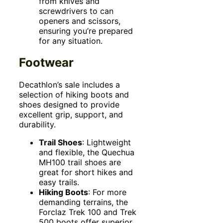
from knives and
screwdrivers to can
openers and scissors,
ensuring you’re prepared
for any situation.
Footwear
Decathlon’s sale includes a
selection of hiking boots and
shoes designed to provide
excellent grip, support, and
durability.
Trail Shoes
: Lightweight
and flexible, the Quechua
MH100 trail shoes are
great for short hikes and
easy trails.
Hiking Boots
: For more
demanding terrains, the
Forclaz Trek 100 and Trek
500 boots offer superior