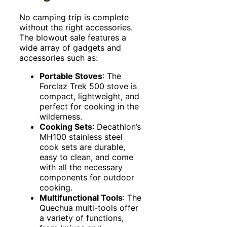
No camping trip is complete
without the right accessories.
The blowout sale features a
wide array of gadgets and
accessories such as:
Portable Stoves
: The
Forclaz Trek 500 stove is
compact, lightweight, and
perfect for cooking in the
wilderness.
Cooking Sets
: Decathlon’s
MH100 stainless steel
cook sets are durable,
easy to clean, and come
with all the necessary
components for outdoor
cooking.
Multifunctional Tools
: The
Quechua multi-tools offer
a variety of functions,