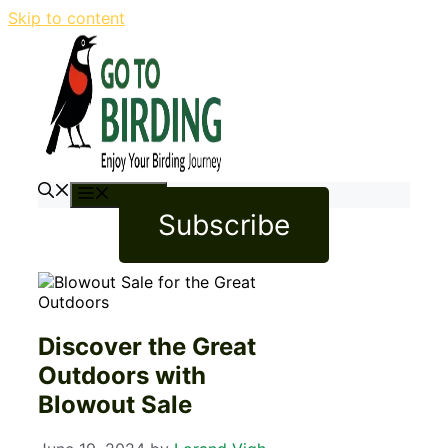
Skip to content
Menu
Subscribe
Discover the Great
Outdoors with
Blowout Sale