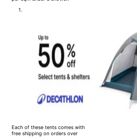
Each of these tents comes with
free shipping on orders over