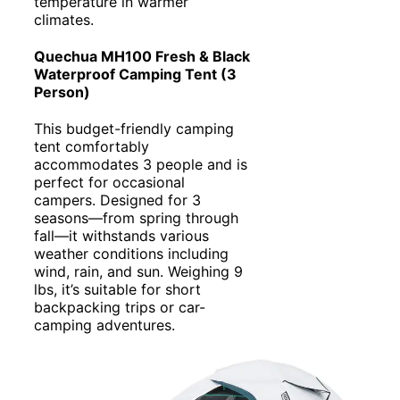
temperature in warmer
climates.
Quechua MH100 Fresh & Black
Waterproof Camping Tent (3
Person)
This budget-friendly camping
tent comfortably
accommodates 3 people and is
perfect for occasional
campers. Designed for 3
seasons—from spring through
fall—it withstands various
weather conditions including
wind, rain, and sun. Weighing 9
lbs, it’s suitable for short
backpacking trips or car-
camping adventures.