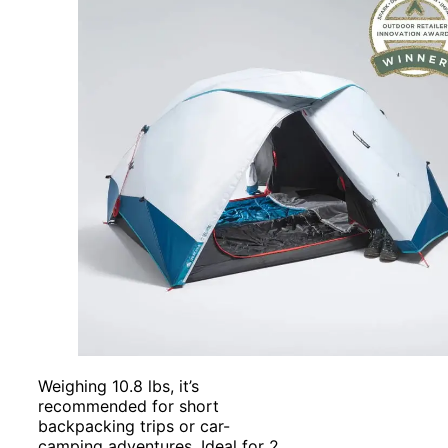
Weighing 10.8 lbs, it’s
recommended for short
backpacking trips or car-
camping adventures. Ideal for 2