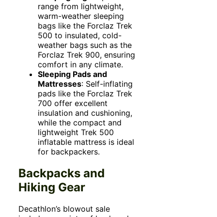
range from lightweight,
warm-weather sleeping
bags like the Forclaz Trek
500 to insulated, cold-
weather bags such as the
Forclaz Trek 900, ensuring
comfort in any climate.
Sleeping Pads and
Mattresses
: Self-inflating
pads like the Forclaz Trek
700 offer excellent
insulation and cushioning,
while the compact and
lightweight Trek 500
inflatable mattress is ideal
for backpackers.
Backpacks and
Hiking Gear
Decathlon’s blowout sale