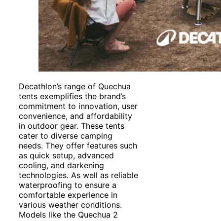
Decathlon’s range of Quechua
tents exemplifies the brand’s
commitment to innovation, user
convenience, and affordability
in outdoor gear. These tents
cater to diverse camping
needs. They offer features such
as quick setup, advanced
cooling, and darkening
technologies. As well as reliable
waterproofing to ensure a
comfortable experience in
various weather conditions.
Models like the Quechua 2