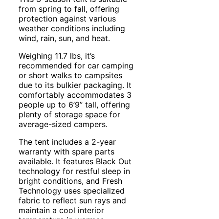
from spring to fall, offering
protection against various
weather conditions including
wind, rain, sun, and heat.
Weighing 11.7 lbs, it’s
recommended for car camping
or short walks to campsites
due to its bulkier packaging. It
comfortably accommodates 3
people up to 6’9” tall, offering
plenty of storage space for
average-sized campers.
The tent includes a 2-year
warranty with spare parts
available. It features Black Out
technology for restful sleep in
bright conditions, and Fresh
Technology uses specialized
fabric to reflect sun rays and
maintain a cool interior