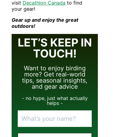
visit
Decathlon Canada
to find
your gear!
Gear up and enjoy the great
outdoors!
LET’S KEEP IN
TOUCH!
Want to enjoy birding
more? Get real-world
tips, seasonal insights,
and gear advice
- no hype, just what actually
helps -