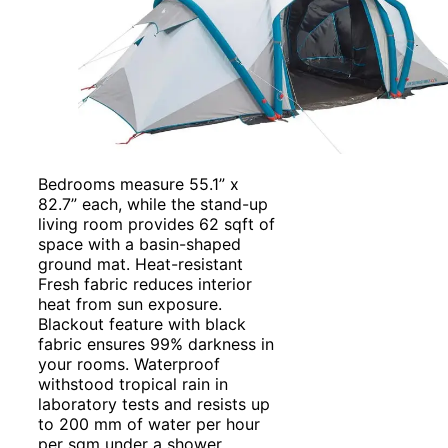
Bedrooms measure 55.1” x
82.7” each, while the stand-up
living room provides 62 sqft of
space with a basin-shaped
ground mat. Heat-resistant
Fresh fabric reduces interior
heat from sun exposure.
Blackout feature with black
fabric ensures 99% darkness in
your rooms. Waterproof
withstood tropical rain in
laboratory tests and resists up
to 200 mm of water per hour
per sqm under a shower.