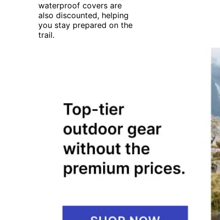
waterproof covers are
also discounted, helping
you stay prepared on the
trail.