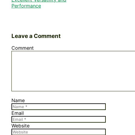
Performance
Leave a Comment
Comment
Name
Email
Website