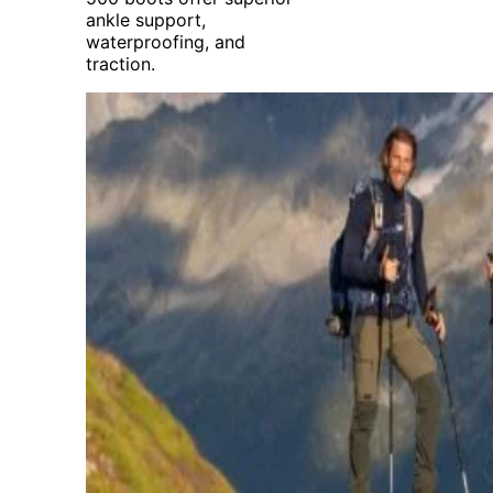
ankle support,
waterproofing, and
traction.