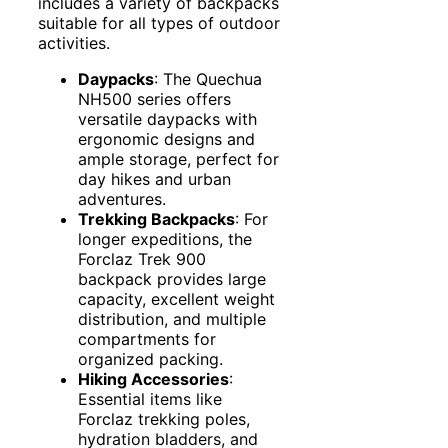
includes a variety of backpacks
suitable for all types of outdoor
activities.
Daypacks
: The Quechua
NH500 series offers
versatile daypacks with
ergonomic designs and
ample storage, perfect for
day hikes and urban
adventures.
Trekking Backpacks
: For
longer expeditions, the
Forclaz Trek 900
backpack provides large
capacity, excellent weight
distribution, and multiple
compartments for
organized packing.
Hiking Accessories
:
Essential items like
Forclaz trekking poles,
hydration bladders, and