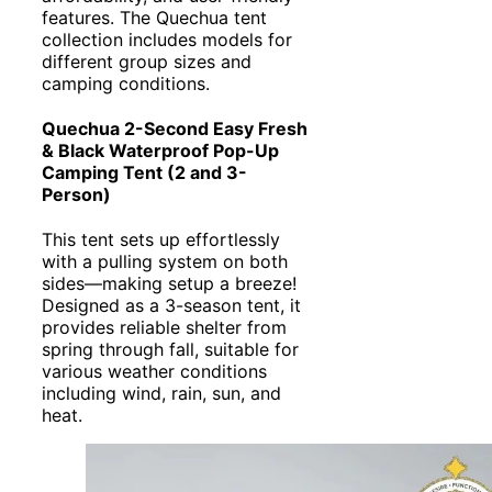
features. The Quechua tent
collection includes models for
different group sizes and
camping conditions.
Quechua 2-Second Easy Fresh
& Black Waterproof Pop-Up
Camping Tent (2 and 3-
Person)
This tent sets up effortlessly
with a pulling system on both
sides—making setup a breeze!
Designed as a 3-season tent, it
provides reliable shelter from
spring through fall, suitable for
various weather conditions
including wind, rain, sun, and
heat.