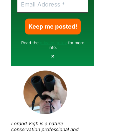
Read the
privacy policy
for more
info.
Lorand Vigh is a nature
conservation professional and