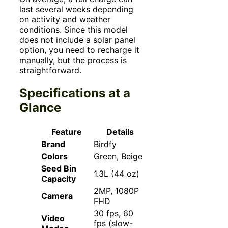
last several weeks depending
on activity and weather
conditions. Since this model
does not include a solar panel
option, you need to recharge it
manually, but the process is
straightforward.
Specifications at a
Glance
Feature
Details
Brand
Birdfy
Colors
Green, Beige
Seed Bin
1.3L (44 oz)
Capacity
2MP, 1080P
Camera
FHD
30 fps, 60
Video
fps (slow-