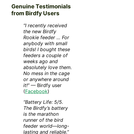
Genuine Testimonials
from Birdfy Users
“I recently received
the new Birdfy
Rookie feeder … For
anybody with small
birds! I bought these
feeders a couple of
weeks ago and
absolutely love them.
No mess in the cage
or anywhere around
it!”
— Birdfy user
(
Facebook
)
“Battery Life: 5/5.
The Birdfy’s battery
is the marathon
runner of the bird
feeder world—long-
lasting and reliable.”