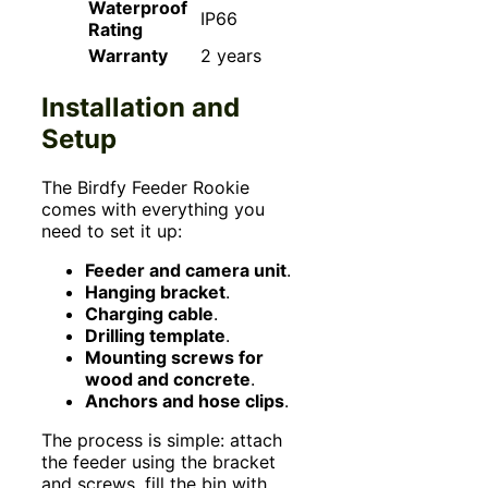
Waterproof
IP66
Rating
Warranty
2 years
Installation and
Setup
The Birdfy Feeder Rookie
comes with everything you
need to set it up:
Feeder and camera unit
.
Hanging bracket
.
Charging cable
.
Drilling template
.
Mounting screws for
wood and concrete
.
Anchors and hose clips
.
The process is simple: attach
the feeder using the bracket
and screws, fill the bin with