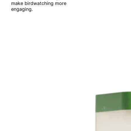
make birdwatching more
engaging.