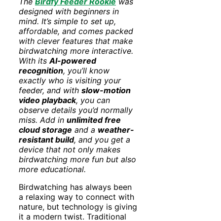
The
Birdfy Feeder Rookie
was
designed with beginners in
mind. It’s simple to set up,
affordable, and comes packed
with clever features that make
birdwatching more interactive.
With its
AI-powered
recognition
, you’ll know
exactly who is visiting your
feeder, and with
slow-motion
video playback
, you can
observe details you’d normally
miss. Add in
unlimited free
cloud storage
and a
weather-
resistant build
, and you get a
device that not only makes
birdwatching more fun but also
more educational.
Birdwatching has always been
a relaxing way to connect with
nature, but technology is giving
it a modern twist. Traditional