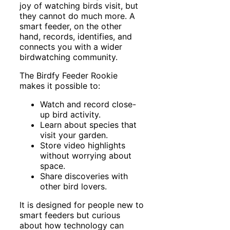
joy of watching birds visit, but
they cannot do much more. A
smart feeder, on the other
hand, records, identifies, and
connects you with a wider
birdwatching community.
The Birdfy Feeder Rookie
makes it possible to:
Watch and record close-
up bird activity.
Learn about species that
visit your garden.
Store video highlights
without worrying about
space.
Share discoveries with
other bird lovers.
It is designed for people new to
smart feeders but curious
about how technology can