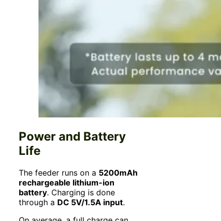
Power and Battery
Life
The feeder runs on a
5200mAh
rechargeable lithium-ion
battery
. Charging is done
through a
DC 5V/1.5A input
.
On average, a full charge can