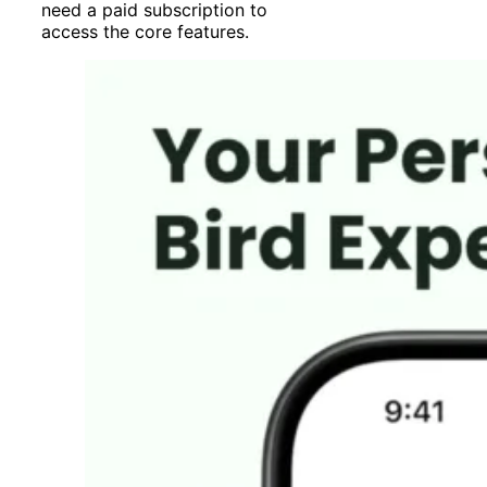
need a paid subscription to
access the core features.