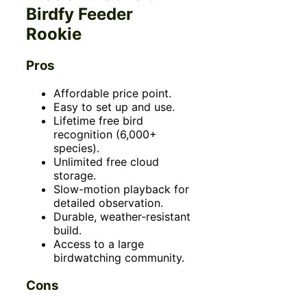
Birdfy Feeder
Rookie
Pros
Affordable price point.
Easy to set up and use.
Lifetime free bird
recognition (6,000+
species).
Unlimited free cloud
storage.
Slow-motion playback for
detailed observation.
Durable, weather-resistant
build.
Access to a large
birdwatching community.
Cons