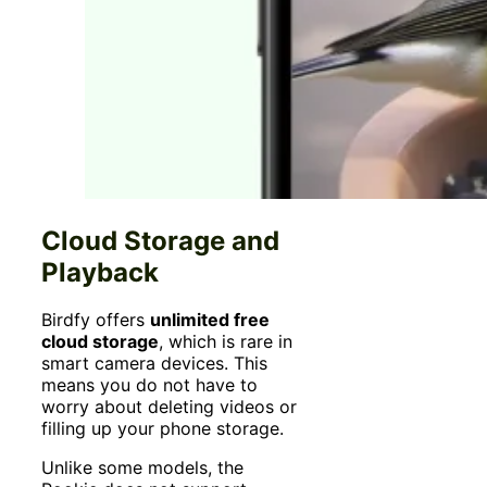
Cloud Storage and
Playback
Birdfy offers
unlimited free
cloud storage
, which is rare in
smart camera devices. This
means you do not have to
worry about deleting videos or
filling up your phone storage.
Unlike some models, the