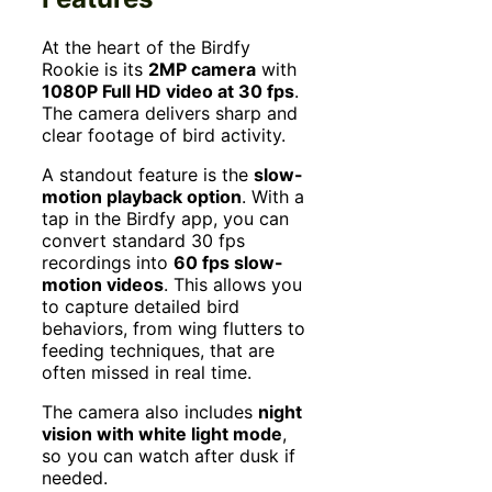
At the heart of the Birdfy
Rookie is its
2MP camera
with
1080P Full HD video at 30 fps
.
The camera delivers sharp and
clear footage of bird activity.
A standout feature is the
slow-
motion playback option
. With a
tap in the Birdfy app, you can
convert standard 30 fps
recordings into
60 fps slow-
motion videos
. This allows you
to capture detailed bird
behaviors, from wing flutters to
feeding techniques, that are
often missed in real time.
The camera also includes
night
vision with white light mode
,
so you can watch after dusk if
needed.