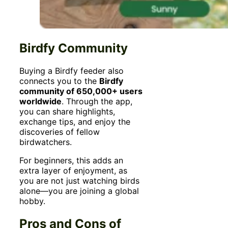
Birdfy Community
Buying a Birdfy feeder also
connects you to the
Birdfy
community of 650,000+ users
worldwide
. Through the app,
you can share highlights,
exchange tips, and enjoy the
discoveries of fellow
birdwatchers.
For beginners, this adds an
extra layer of enjoyment, as
you are not just watching birds
alone—you are joining a global
hobby.
Pros and Cons of