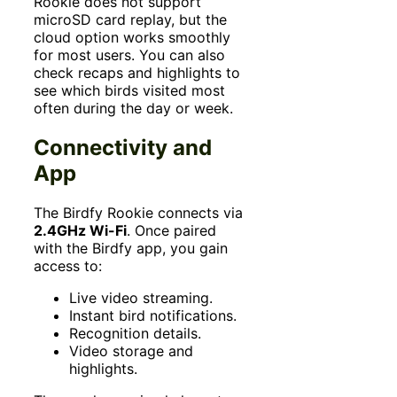
Rookie does not support
microSD card replay, but the
cloud option works smoothly
for most users. You can also
check recaps and highlights to
see which birds visited most
often during the day or week.
Connectivity and
App
The Birdfy Rookie connects via
2.4GHz Wi-Fi
. Once paired
with the Birdfy app, you gain
access to:
Live video streaming.
Instant bird notifications.
Recognition details.
Video storage and
highlights.