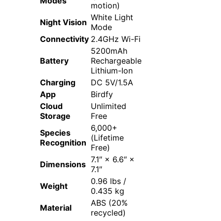
Modes
motion)
White Light
Night Vision
Mode
Connectivity
2.4GHz Wi-Fi
5200mAh
Battery
Rechargeable
Lithium-Ion
Charging
DC 5V/1.5A
App
Birdfy
Cloud
Unlimited
Storage
Free
6,000+
Species
(Lifetime
Recognition
Free)
7.1″ × 6.6″ ×
Dimensions
7.1″
0.96 lbs /
Weight
0.435 kg
ABS (20%
Material
recycled)