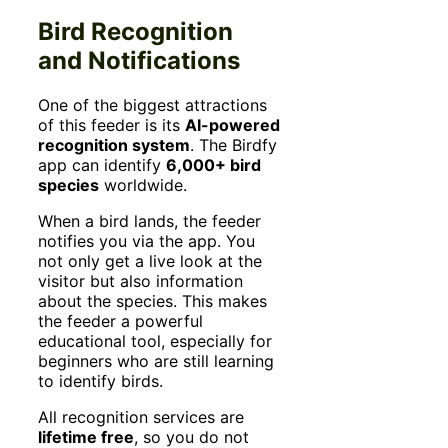
Bird Recognition
and Notifications
One of the biggest attractions
of this feeder is its
AI-powered
recognition system
. The Birdfy
app can identify
6,000+ bird
species
worldwide.
When a bird lands, the feeder
notifies you via the app. You
not only get a live look at the
visitor but also information
about the species. This makes
the feeder a powerful
educational tool, especially for
beginners who are still learning
to identify birds.
All recognition services are
lifetime free
, so you do not