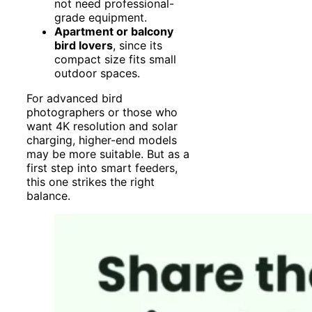
not need professional-
grade equipment.
Apartment or balcony
bird lovers
, since its
compact size fits small
outdoor spaces.
For advanced bird
photographers or those who
want 4K resolution and solar
charging, higher-end models
may be more suitable. But as a
first step into smart feeders,
this one strikes the right
balance.