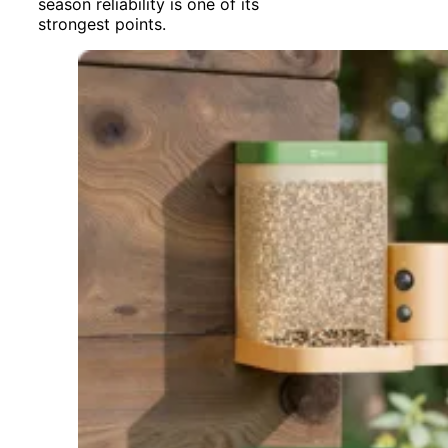
season reliability is one of its
strongest points.