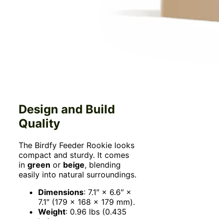
Design and Build
Quality
The Birdfy Feeder Rookie looks
compact and sturdy. It comes
in
green
or
beige
, blending
easily into natural surroundings.
Dimensions
: 7.1″ × 6.6″ ×
7.1″ (179 × 168 × 179 mm).
Weight
: 0.96 lbs (0.435