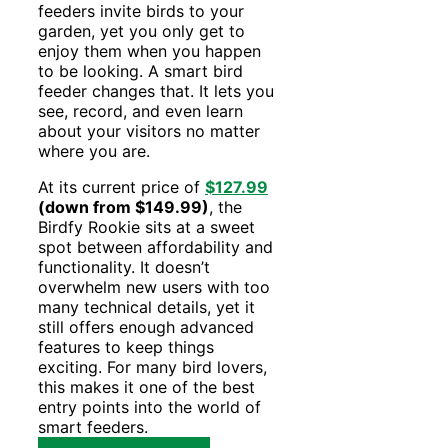
feeders invite birds to your
garden, yet you only get to
enjoy them when you happen
to be looking. A smart bird
feeder changes that. It lets you
see, record, and even learn
about your visitors no matter
where you are.
At its current price of
$127.99
(down from $149.99)
, the
Birdfy Rookie sits at a sweet
spot between affordability and
functionality. It doesn’t
overwhelm new users with too
many technical details, yet it
still offers enough advanced
features to keep things
exciting. For many bird lovers,
this makes it one of the best
entry points into the world of
smart feeders.