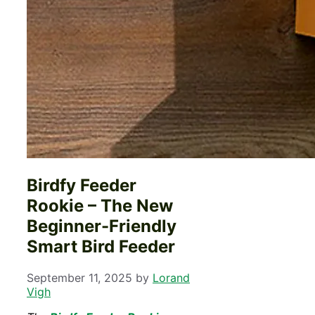
Birdfy Feeder
Rookie – The New
Beginner-Friendly
Smart Bird Feeder
September 11, 2025
by
Lorand
Vigh