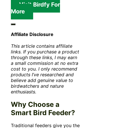
Visit Birdfy For
More
Affiliate Disclosure
This article contains affiliate
links. If you purchase a product
through these links, I may earn
a small commission at no extra
cost to you. I only recommend
products I’ve researched and
believe add genuine value to
birdwatchers and nature
enthusiasts.
Why Choose a
Smart Bird Feeder?
Traditional feeders give you the