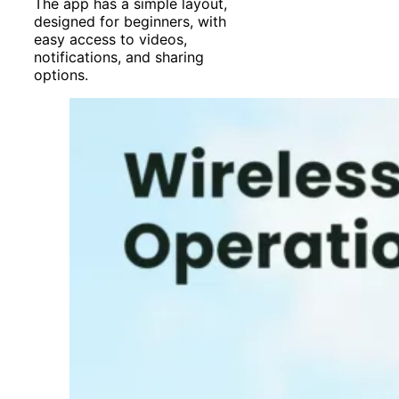
The app has a simple layout,
designed for beginners, with
easy access to videos,
notifications, and sharing
options.