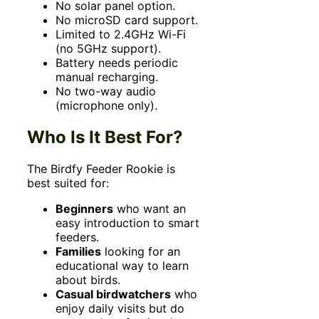
No solar panel option.
No microSD card support.
Limited to 2.4GHz Wi-Fi
(no 5GHz support).
Battery needs periodic
manual recharging.
No two-way audio
(microphone only).
Who Is It Best For?
The Birdfy Feeder Rookie is
best suited for:
Beginners
who want an
easy introduction to smart
feeders.
Families
looking for an
educational way to learn
about birds.
Casual birdwatchers
who
enjoy daily visits but do