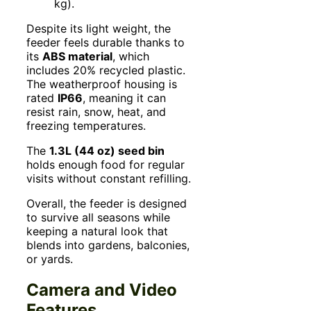
kg).
Despite its light weight, the
feeder feels durable thanks to
its
ABS material
, which
includes 20% recycled plastic.
The weatherproof housing is
rated
IP66
, meaning it can
resist rain, snow, heat, and
freezing temperatures.
The
1.3L (44 oz) seed bin
holds enough food for regular
visits without constant refilling.
Overall, the feeder is designed
to survive all seasons while
keeping a natural look that
blends into gardens, balconies,
or yards.
Camera and Video
Features