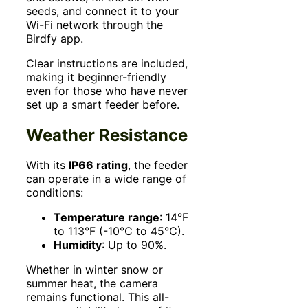
seeds, and connect it to your
Wi-Fi network through the
Birdfy app.
Clear instructions are included,
making it beginner-friendly
even for those who have never
set up a smart feeder before.
Weather Resistance
With its
IP66 rating
, the feeder
can operate in a wide range of
conditions:
Temperature range
: 14°F
to 113°F (-10°C to 45°C).
Humidity
: Up to 90%.
Whether in winter snow or
summer heat, the camera
remains functional. This all-