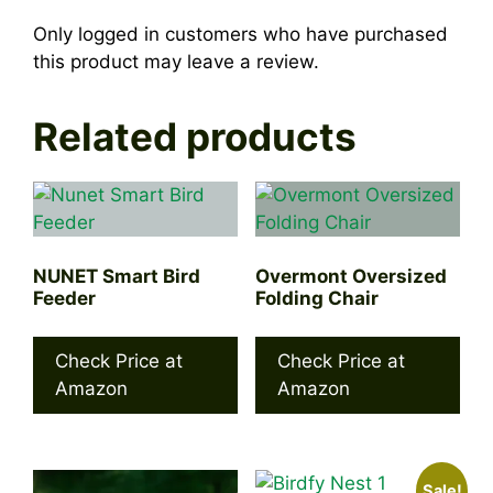
Only logged in customers who have purchased
this product may leave a review.
Related products
NUNET Smart Bird
Overmont Oversized
Feeder
Folding Chair
Check Price at
Check Price at
Amazon
Amazon
Sale!