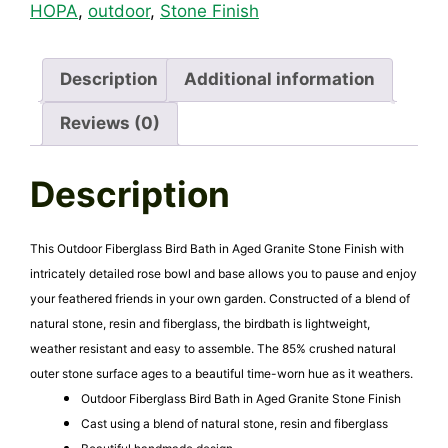
Aged
HOPA
,
outdoor
,
Stone Finish
Granite
Stone
Finish
Description
Additional information
quantity
Reviews (0)
Description
This Outdoor Fiberglass Bird Bath in Aged Granite Stone Finish with
intricately detailed rose bowl and base allows you to pause and enjoy
your feathered friends in your own garden. Constructed of a blend of
natural stone, resin and fiberglass, the birdbath is lightweight,
weather resistant and easy to assemble. The 85% crushed natural
outer stone surface ages to a beautiful time-worn hue as it weathers.
Outdoor Fiberglass Bird Bath in Aged Granite Stone Finish
Cast using a blend of natural stone, resin and fiberglass