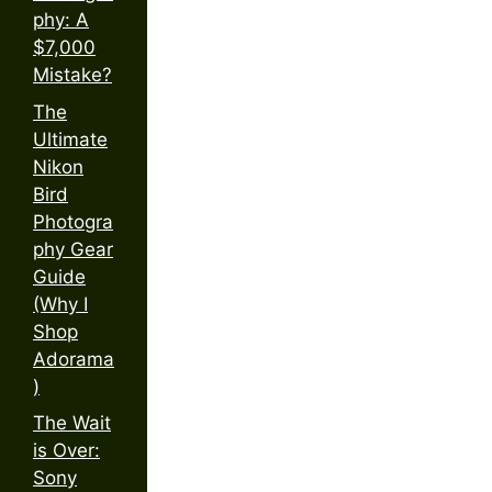
phy: A
$7,000
Mistake?
The
Ultimate
Nikon
Bird
Photogra
phy Gear
Guide
(Why I
Shop
Adorama
)
The Wait
is Over:
Sony