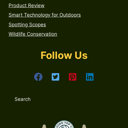
Product Review
Smart Technology for Outdoors
Spotting Scopes
Wildlife Conservation
Follow Us
Search
Search