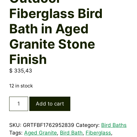
Fiberglass Bird
Bath in Aged
Granite Stone
Finish
$
335,43
12 in stock
Outdoor
Add to cart
Fiberglass
Bird
Bath
SKU:
GRTFBF1762952839
Category:
Bird Baths
in
Tags:
Aged Granite
,
Bird Bath
,
Fiberglass
,