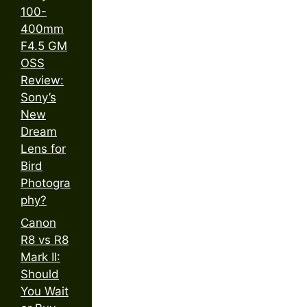
100-
400mm
F4.5 GM
OSS
Review:
Sony’s
New
Dream
Lens for
Bird
Photogra
phy?
Canon
R8 vs R8
Mark II:
Should
You Wait