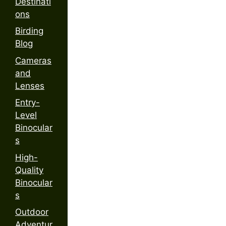
Destinati
ons
Birding
Blog
Cameras
and
Lenses
Entry-
Level
Binocular
s
High-
Quality
Binocular
s
Outdoor
Adventur