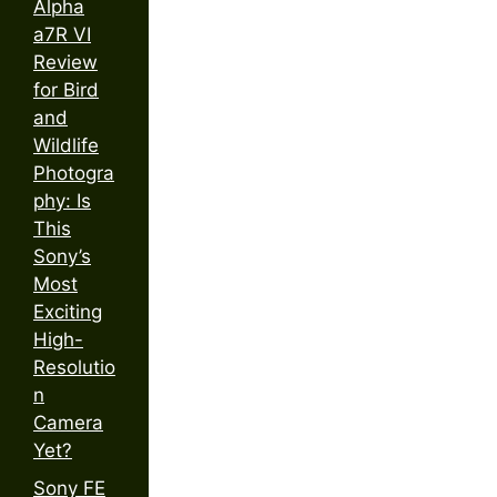
Alpha
a7R VI
Review
for Bird
and
Wildlife
Photogra
phy: Is
This
Sony’s
Most
Exciting
High-
Resolutio
n
Camera
Yet?
Sony FE