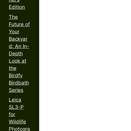
Edition
The
Future of
Your
Backyar
d: An In-
Depth
Look at
the
Birdfy
Birdbath
Series
Leica
SL3-P
for
Wildlife
Photogra