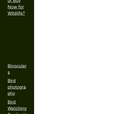
or Buy
Now for
Wildlife?
Cate
gorie
s
Binocular
s
Bird
photogra
phy
Bird
Watching