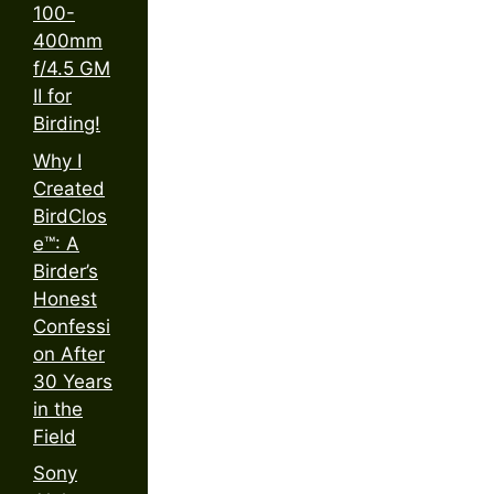
100-
400mm
f/4.5 GM
II for
Birding!
Why I
Created
BirdClos
e™: A
Birder’s
Honest
Confessi
on After
30 Years
in the
Field
Sony