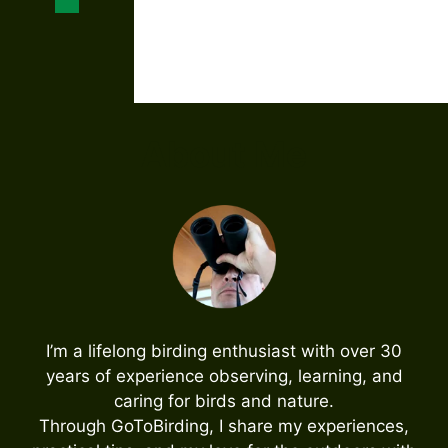
About Me
I’m a lifelong birding enthusiast with over 30
years of experience observing, learning, and
caring for birds and nature.
Through GoToBirding, I share my experiences,