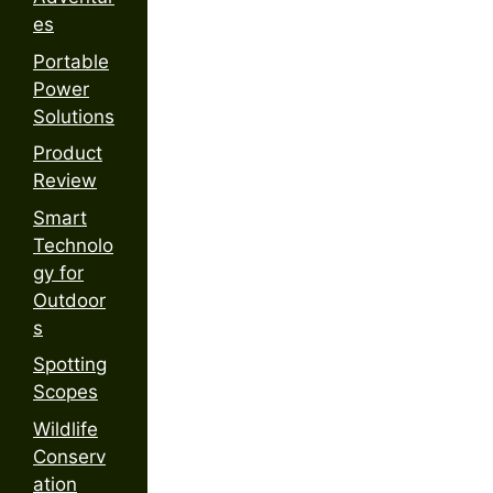
es
Portable
Power
Solutions
Product
Review
Smart
Technolo
gy for
Outdoor
s
Spotting
Scopes
Wildlife
Conserv
ation