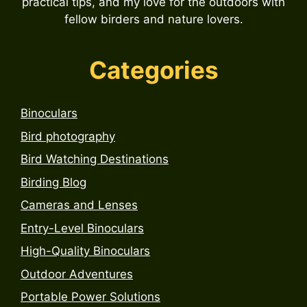
practical tips, and my love for the outdoors with
fellow birders and nature lovers.
Categories
Binoculars
Bird photography
Bird Watching Destinations
Birding Blog
Cameras and Lenses
Entry-Level Binoculars
High-Quality Binoculars
Outdoor Adventures
Portable Power Solutions