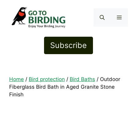
Skip
to
Menu
content
Subscribe
Home
/
Bird protection
/
Bird Baths
/ Outdoor
Fiberglass Bird Bath in Aged Granite Stone
Finish