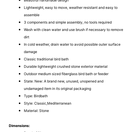
Beautiful handmade design
Lightweight, easy to move, weather resistant and easy to
assemble
3 components and simple assembly, no tools required
Wash with clean water and use brush if necessary to remove
dirt
In cold weather, drain water to avoid possible outer surface
damage
Classic traditional bird bath
Durable lightweight crushed stone exterior material
Outdoor medium sized fiberglass bird bath or feeder
State: New: A brand new, unused, unopened and
undamaged item in its original packaging
Type: Birdbath
Style: Classic,Mediterranean
Material: Stone
Dimensions: