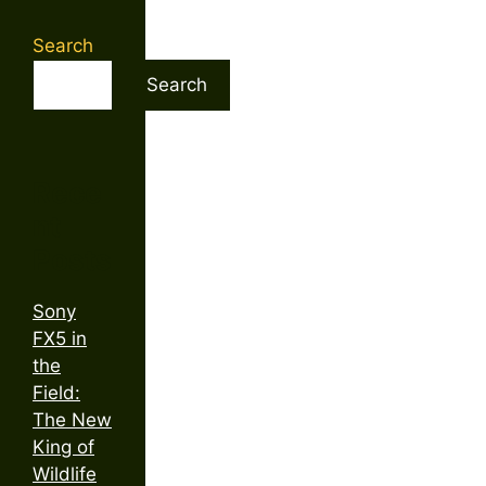
Search
Search
Rece
nt
Posts
Sony
FX5 in
the
Field:
The New
King of
Wildlife