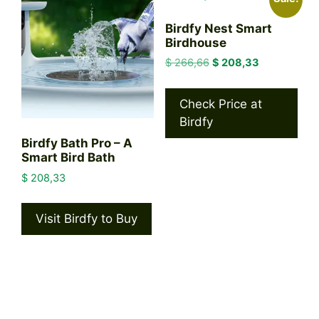
Birdfy Nest Smart
Birdhouse
Original
Current
$
266,66
$
208,33
price
price
was:
is:
Check Price at
$ 266,66.
$ 208,33.
Birdfy
Birdfy Bath Pro – A
Smart Bird Bath
$
208,33
Visit Birdfy to Buy