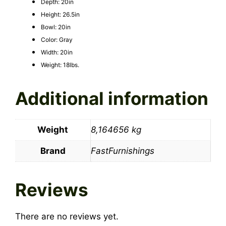
Depth: 20in
Height: 26.5in
Bowl: 20in
Color: Gray
Width: 20in
Weight: 18lbs.
Additional information
Weight
8,164656 kg
Brand
FastFurnishings
Reviews
There are no reviews yet.