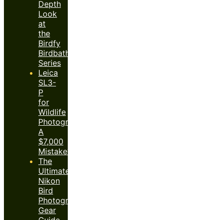
Depth
Look
at
the
Birdfy
Birdbath
Series
Leica
SL3-
P
for
Wildlife
Photography:
A
$7,000
Mistake?
The
Ultimate
Nikon
Bird
Photography
Gear
Guide