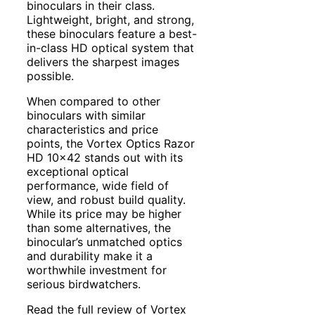
binoculars in their class.
Lightweight, bright, and strong,
these binoculars feature a best-
in-class HD optical system that
delivers the sharpest images
possible.
When compared to other
binoculars with similar
characteristics and price
points, the Vortex Optics Razor
HD 10×42 stands out with its
exceptional optical
performance, wide field of
view, and robust build quality.
While its price may be higher
than some alternatives, the
binocular’s unmatched optics
and durability make it a
worthwhile investment for
serious birdwatchers.
Read the full review of Vortex