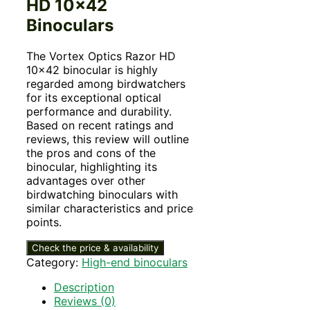
HD 10×42
Binoculars
The Vortex Optics Razor HD
10×42 binocular is highly
regarded among birdwatchers
for its exceptional optical
performance and durability.
Based on recent ratings and
reviews, this review will outline
the pros and cons of the
binocular, highlighting its
advantages over other
birdwatching binoculars with
similar characteristics and price
points.
Check the price & availability
Category:
High-end binoculars
Description
Reviews (0)