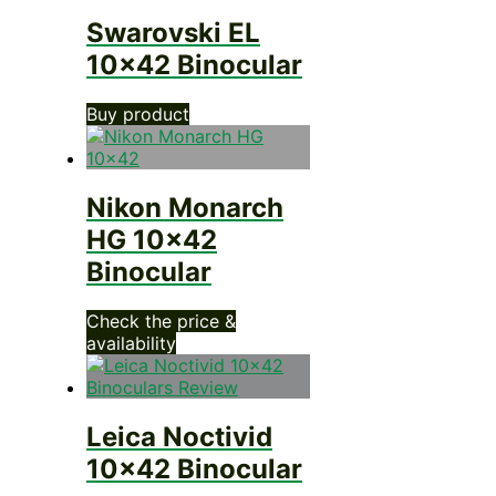
Swarovski EL
10×42 Binocular
Buy product
Nikon Monarch
HG 10×42
Binocular
Check the price &
availability
Leica Noctivid
10×42 Binocular