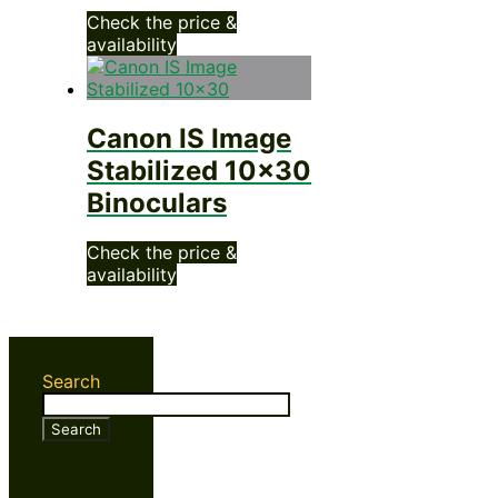
Check the price &
availability
Canon IS Image
Stabilized 10×30
Binoculars
Check the price &
availability
Search
Search