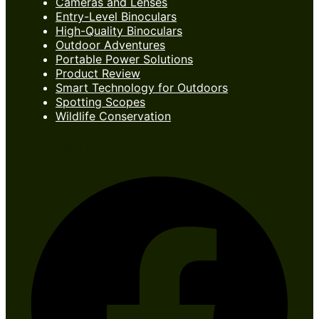
Cameras and Lenses
Entry-Level Binoculars
High-Quality Binoculars
Outdoor Adventures
Portable Power Solutions
Product Review
Smart Technology for Outdoors
Spotting Scopes
Wildlife Conservation
Follow Us