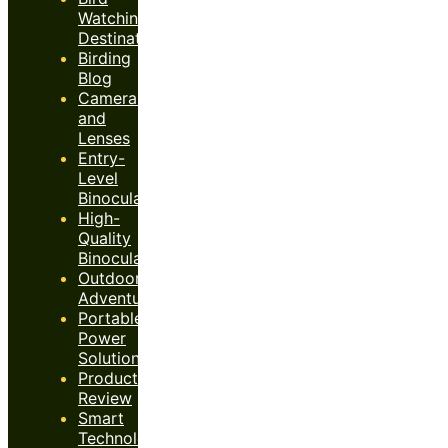
Watching
Destinations
Birding
Blog
Cameras
and
Lenses
Entry-
Level
Binoculars
High-
Quality
Binoculars
Outdoor
Adventures
Portable
Power
Solutions
Product
Review
Smart
Technology