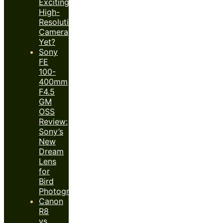
Exciting
High-
Resolution
Camera
Yet?
Sony
FE
100-
400mm
F4.5
GM
OSS
Review:
Sony’s
New
Dream
Lens
for
Bird
Photography?
Canon
R8
vs