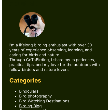
About Me
I’m a lifelong birding enthusiast with over 30
years of experience observing, learning, and
caring for birds and nature.
Through GoToBirding, I share my experiences,
practical tips, and my love for the outdoors with
fellow birders and nature lovers.
Categories
Binoculars
Bird photography
Bird Watching Destinations
Birding Blog