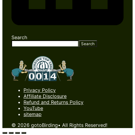
Search
Search
Privacy Policy
Affiliate Disclosure
Refund and Returns Policy
YouTube
sitemap
© 2026 gotoBirding• All Rights Reserved!