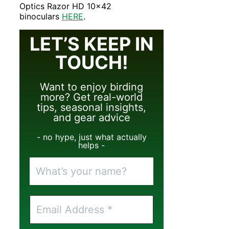
Optics Razor HD 10×42
binoculars
HERE
.
LET’S KEEP IN
TOUCH!
Want to enjoy birding
more? Get real-world
tips, seasonal insights,
and gear advice
- no hype, just what actually
helps -