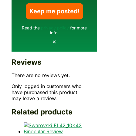
Read the
privacy policy
for more
info.
Reviews
There are no reviews yet.
Only logged in customers who
have purchased this product
may leave a review.
Related products