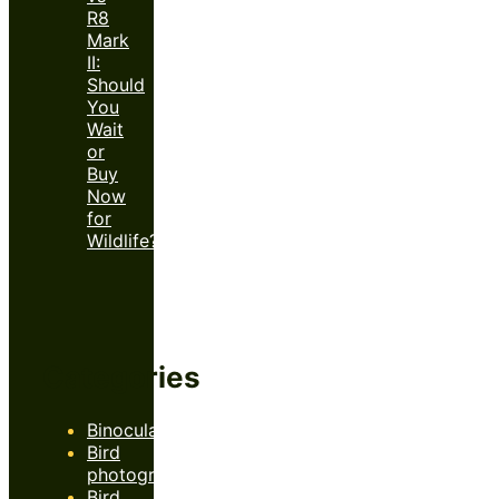
R8
Mark
II:
Should
You
Wait
or
Buy
Now
for
Wildlife?
Categories
Binoculars
Bird
photography
Bird