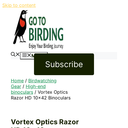
Skip to content
Menu
Subscribe
Home
/
Birdwatching
Gear
/
High-end
binoculars
/ Vortex Optics
Razor HD 10×42 Binoculars
Vortex Optics Razor