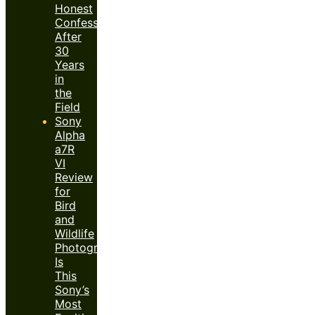
Honest
Confession
After
30
Years
in
the
Field
Sony
Alpha
a7R
VI
Review
for
Bird
and
Wildlife
Photography:
Is
This
Sony’s
Most