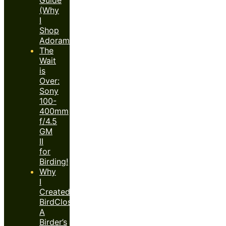
(Why
I
Shop
Adorama)
The
Wait
is
Over:
Sony
100-
400mm
f/4.5
GM
II
for
Birding!
Why
I
Created
BirdClose™:
A
Birder’s