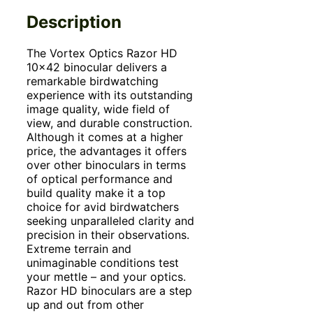
Description
The Vortex Optics Razor HD
10×42 binocular delivers a
remarkable birdwatching
experience with its outstanding
image quality, wide field of
view, and durable construction.
Although it comes at a higher
price, the advantages it offers
over other binoculars in terms
of optical performance and
build quality make it a top
choice for avid birdwatchers
seeking unparalleled clarity and
precision in their observations.
Extreme terrain and
unimaginable conditions test
your mettle – and your optics.
Razor HD binoculars are a step
up and out from other