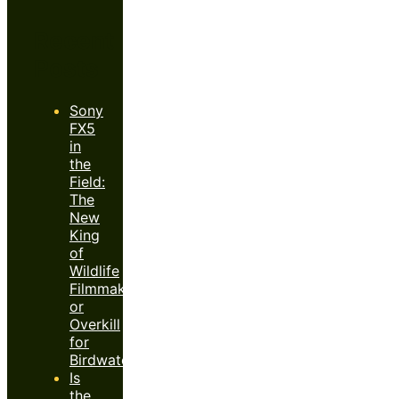
Recent
Posts
Sony
FX5
in
the
Field:
The
New
King
of
Wildlife
Filmmaking
or
Overkill
for
Birdwatchers?
Is
the