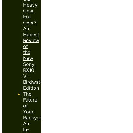
Heavy
Gear
Era
Over?
An
Honest
Review
of
the
New
Sony
RX10
V –
Birdwatcher’s
Edition
The
Future
of
Your
Backyard:
An
In-