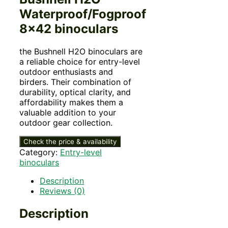
Waterproof/Fogproof
8×42 binoculars
the Bushnell H2O binoculars are
a reliable choice for entry-level
outdoor enthusiasts and
birders. Their combination of
durability, optical clarity, and
affordability makes them a
valuable addition to your
outdoor gear collection.
Check the price & availability
Category:
Entry-level
binoculars
Description
Reviews (0)
Description