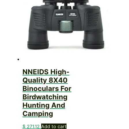
NNEIDS High-
Quality 8X40
Binoculars For
Birdwatching
Hunting And
Camping
$
271,12
Add to cart