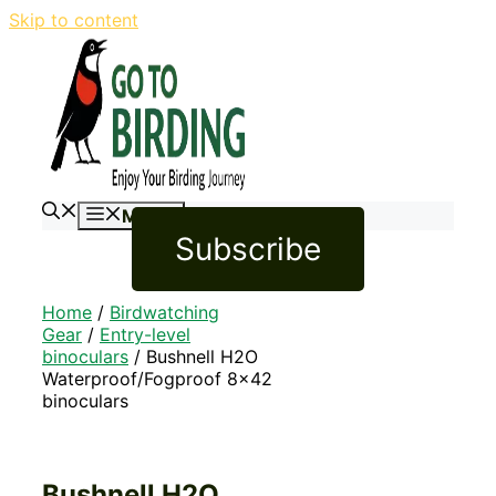
Skip to content
Menu
Subscribe
Home
/
Birdwatching
Gear
/
Entry-level
binoculars
/ Bushnell H2O
Waterproof/Fogproof 8×42
binoculars
Bushnell H2O