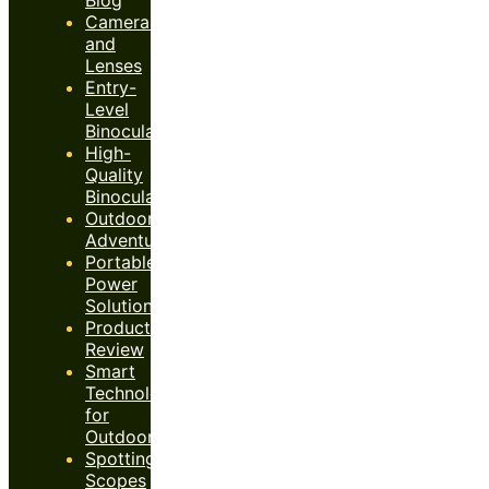
Cameras
and
Lenses
Entry-
Level
Binoculars
High-
Quality
Binoculars
Outdoor
Adventures
Portable
Power
Solutions
Product
Review
Smart
Technology
for
Outdoors
Spotting
Scopes