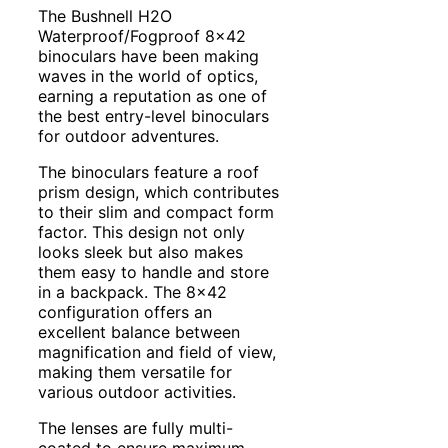
The Bushnell H2O
Waterproof/Fogproof 8×42
binoculars have been making
waves in the world of optics,
earning a reputation as one of
the best entry-level binoculars
for outdoor adventures.
The binoculars feature a roof
prism design, which contributes
to their slim and compact form
factor. This design not only
looks sleek but also makes
them easy to handle and store
in a backpack. The 8×42
configuration offers an
excellent balance between
magnification and field of view,
making them versatile for
various outdoor activities.
The lenses are fully multi-
coated to ensure maximum