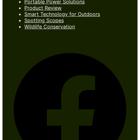
Portable Power Solutions
Product Review
Smart Technology for Outdoors
Spotting Scopes
Wildlife Conservation
Follow Us