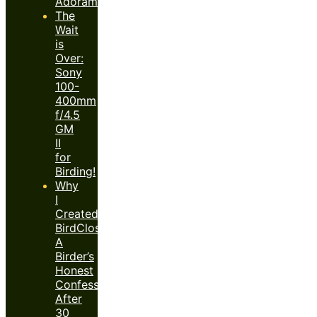
Adorama)
The
Wait
is
Over:
Sony
100-
400mm
f/4.5
GM
II
for
Birding!
Why
I
Created
BirdClose™:
A
Birder’s
Honest
Confession
After
30