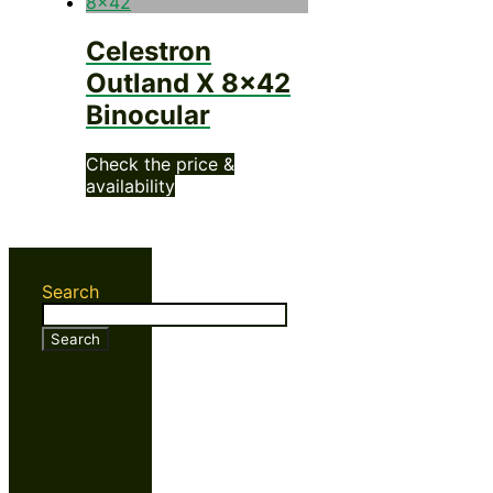
Celestron
Outland X 8×42
Binocular
Check the price &
availability
Search
Search
Recent
Posts