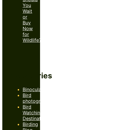
You
Wait
or
Buy
Now
for
Wildlife?
Categories
Binoculars
Bird
photography
Bird
Watching
Destinations
Birding
Blog