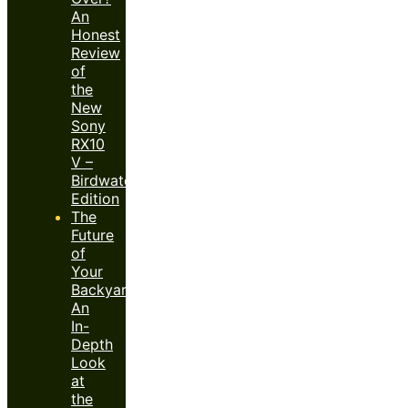
An
Honest
Review
of
the
New
Sony
RX10
V –
Birdwatcher’s
Edition
The
Future
of
Your
Backyard:
An
In-
Depth
Look
at
the