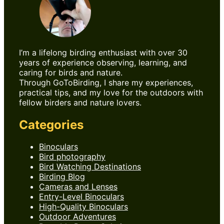
I’m a lifelong birding enthusiast with over 30
years of experience observing, learning, and
caring for birds and nature.
Through GoToBirding, I share my experiences,
practical tips, and my love for the outdoors with
fellow birders and nature lovers.
Categories
Binoculars
Bird photography
Bird Watching Destinations
Birding Blog
Cameras and Lenses
Entry-Level Binoculars
High-Quality Binoculars
Outdoor Adventures