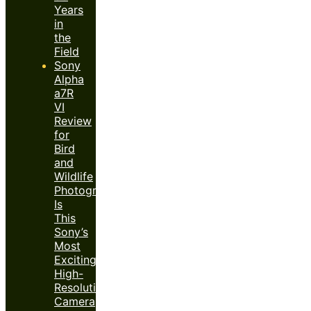
Years
in
the
Field
Sony
Alpha
a7R
VI
Review
for
Bird
and
Wildlife
Photography:
Is
This
Sony’s
Most
Exciting
High-
Resolution
Camera