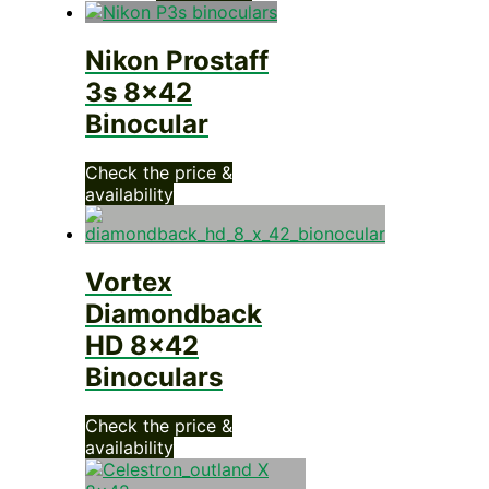
Nikon Prostaff
3s 8×42
Binocular
Check the price &
availability
Vortex
Diamondback
HD 8×42
Binoculars
Check the price &
availability