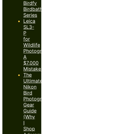
Birdfy
Birdbath
Series
Leica
SL3-
P
for
Wildlife
Photography:
A
$7,000
Mistake?
The
Ultimate
Nikon
Bird
Photography
Gear
Guide
(Why
I
Shop