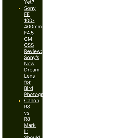
Yet?
Sony
FE
100-
400mm
F4.5
GM
OSS
Review:
Sony’s
New
Dream
Lens
for
Bird
Photography?
Canon
R8
vs
R8
Mark
II:
Should