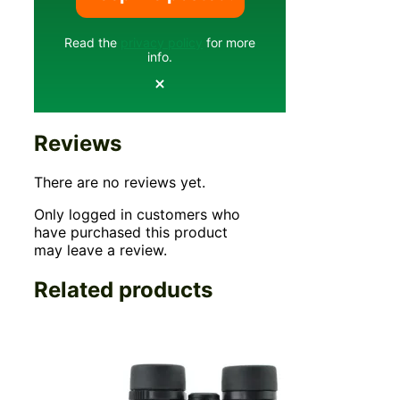
Read the
privacy policy
for more
info.
Reviews
There are no reviews yet.
Only logged in customers who
have purchased this product
may leave a review.
Related products