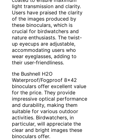
light transmission and clarity.
Users have praised the clarity
of the images produced by
these binoculars, which is
crucial for birdwatchers and
nature enthusiasts. The twist-
up eyecups are adjustable,
accommodating users who
wear eyeglasses, adding to
their user-friendliness.
the Bushnell H2O
Waterproof/Fogproof 8×42
binoculars offer excellent value
for the price. They provide
impressive optical performance
and durability, making them
suitable for various outdoor
activities. Birdwatchers, in
particular, will appreciate the
clear and bright images these
binoculars offer.