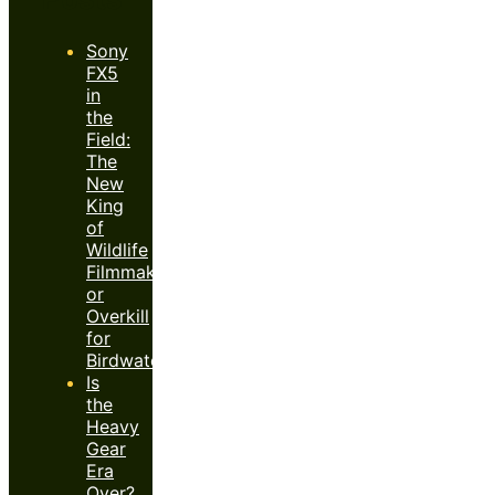
Sony
FX5
in
the
Field:
The
New
King
of
Wildlife
Filmmaking
or
Overkill
for
Birdwatchers?
Is
the
Heavy
Gear
Era
Over?