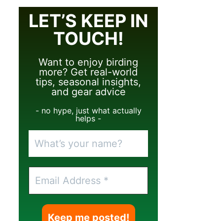
LET’S KEEP IN
TOUCH!
Want to enjoy birding
more? Get real-world
tips, seasonal insights,
and gear advice
- no hype, just what actually
helps -