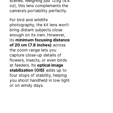
scenes. Weighing just 125g (4.4
oz), this lens complements the
camera’s portability perfectly.
For bird and wildlife
photography, the kit lens won’t
bring distant subjects close
enough on its own. However,
its
minimum focusing distance
of 20 cm (7.8 inches)
across
the zoom range lets you
capture close-up details of
flowers, insects, or even birds
at feeders. Its
optical image
stabilization (OIS)
adds up to
four stops of stability, helping
you shoot handheld in low light
or on windy days.