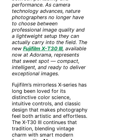
performance. As camera
technology advances, nature
photographers no longer have
to choose between
professional image quality and
a lightweight setup they can
actually carry into the field. The
new
Fujifilm X-T30 III
, available
now at Adorama, represents
that sweet spot — compact,
intelligent, and ready to deliver
exceptional images.
Fujifilm’s mirrorless X-series has
long been loved for its
distinctive color science,
intuitive controls, and classic
design that makes photography
feel both artistic and effortless.
The X-T30 III continues that
tradition, blending vintage
charm with smart modern