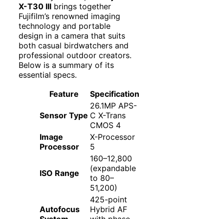
X-T30 III
brings together
Fujifilm’s renowned imaging
technology and portable
design in a camera that suits
both casual birdwatchers and
professional outdoor creators.
Below is a summary of its
essential specs.
Feature
Specification
26.1MP APS-
Sensor Type
C X-Trans
CMOS 4
Image
X-Processor
Processor
5
160–12,800
(expandable
ISO Range
to 80–
51,200)
425-point
Autofocus
Hybrid AF
System
with phase