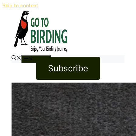
Skip to content
Menu
Subscribe