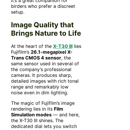
it’s a great companion for
birders who prefer a discreet
setup.
Image Quality that
Brings Nature to Life
At the heart of the
X-T30 III
lies
Fujifilm’s
26.1-megapixel X-
Trans CMOS 4 sensor
, the
same sensor used in several of
the company’s professional
cameras. It produces sharp,
detailed images with rich tonal
range and remarkably low
noise even in dim lighting.
The magic of Fujifilm’s image
rendering lies in its
Film
Simulation modes
— and here,
the X-T30 III shines. The
dedicated dial lets you switch