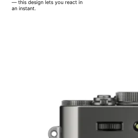
— this design lets you react in
an instant.