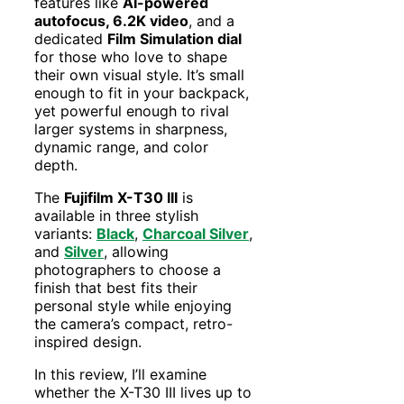
features like
AI-powered
autofocus, 6.2K video
, and a
dedicated
Film Simulation dial
for those who love to shape
their own visual style. It’s small
enough to fit in your backpack,
yet powerful enough to rival
larger systems in sharpness,
dynamic range, and color
depth.
The
Fujifilm X-T30 III
is
available in three stylish
variants:
Black
,
Charcoal Silver
,
and
Silver
, allowing
photographers to choose a
finish that best fits their
personal style while enjoying
the camera’s compact, retro-
inspired design.
In this review, I’ll examine
whether the X-T30 III lives up to