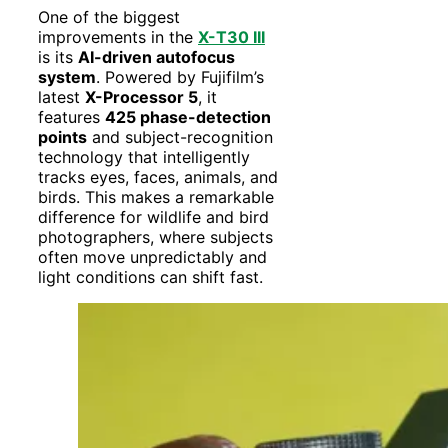
One of the biggest
improvements in the
X-T30 III
is its
AI-driven autofocus
system
. Powered by Fujifilm’s
latest
X-Processor 5
, it
features
425 phase-detection
points
and subject-recognition
technology that intelligently
tracks eyes, faces, animals, and
birds. This makes a remarkable
difference for wildlife and bird
photographers, where subjects
often move unpredictably and
light conditions can shift fast.