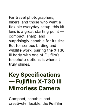
For travel photographers,
hikers, and those who want a
flexible everyday setup, this kit
lens is a great starting point —
compact, sharp, and
surprisingly capable for its size.
But for serious birding and
wildlife work, pairing the X-T30
III body with one of Fujifilm’s
telephoto options is where it
truly shines.
Key Specifications
— Fujifilm X-T30 III
Mirrorless Camera
Compact, capable, and
creatively flexible, the
Fujifilm