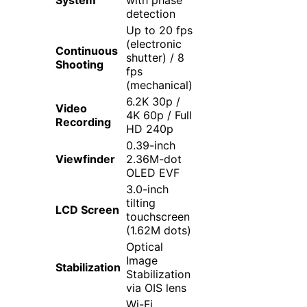
detection
Up to 20 fps
(electronic
Continuous
shutter) / 8
Shooting
fps
(mechanical)
6.2K 30p /
Video
4K 60p / Full
Recording
HD 240p
0.39-inch
Viewfinder
2.36M-dot
OLED EVF
3.0-inch
tilting
LCD Screen
touchscreen
(1.62M dots)
Optical
Image
Stabilization
Stabilization
via OIS lens
Wi-Fi,