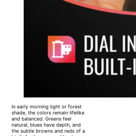
In early morning light or forest
shade, the colors remain lifelike
and balanced. Greens feel
natural, blues have depth, and
the subtle browns and reds of a