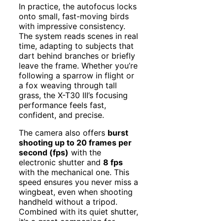
In practice, the autofocus locks
onto small, fast-moving birds
with impressive consistency.
The system reads scenes in real
time, adapting to subjects that
dart behind branches or briefly
leave the frame. Whether you’re
following a sparrow in flight or
a fox weaving through tall
grass, the X-T30 III’s focusing
performance feels fast,
confident, and precise.
The camera also offers
burst
shooting up to 20 frames per
second (fps)
with the
electronic shutter and
8 fps
with the mechanical one. This
speed ensures you never miss a
wingbeat, even when shooting
handheld without a tripod.
Combined with its quiet shutter,