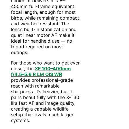
choice. It delivers a 105–
450mm full-frame equivalent
focal length, enough for most
birds, while remaining compact
and weather-resistant. The
lens’s built-in stabilization and
quiet linear motor AF make it
ideal for handheld use — no
tripod required on most
outings.
For those who want to get even
closer, the
XF 100–400mm
f/4.5–5.6 R LM OIS WR
provides professional-grade
reach with remarkable
sharpness. It’s heavier, but it
pairs beautifully with the X-T30
III’s fast AF and image quality,
creating a capable wildlife
setup that rivals much larger
systems.