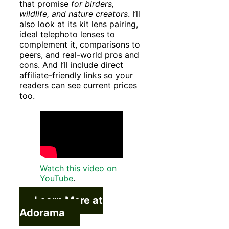
that promise
for birders,
wildlife, and nature creators
. I’ll
also look at its kit lens pairing,
ideal telephoto lenses to
complement it, comparisons to
peers, and real-world pros and
cons. And I’ll include direct
affiliate-friendly links so your
readers can see current prices
too.
Watch this video on
YouTube
.
Learn More at
Adorama