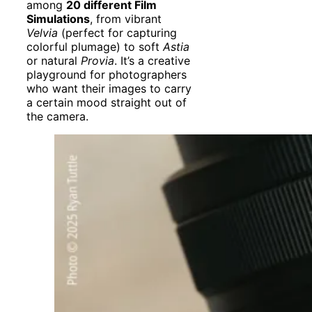
among
20 different Film
Simulations
, from vibrant
Velvia
(perfect for capturing
colorful plumage) to soft
Astia
or natural
Provia
. It’s a creative
playground for photographers
who want their images to carry
a certain mood straight out of
the camera.