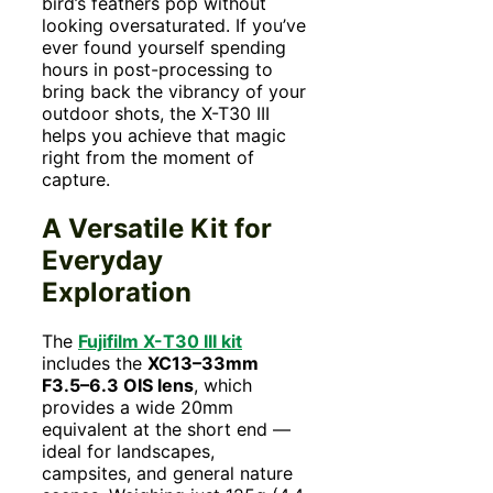
bird’s feathers pop without
looking oversaturated. If you’ve
ever found yourself spending
hours in post-processing to
bring back the vibrancy of your
outdoor shots, the X-T30 III
helps you achieve that magic
right from the moment of
capture.
A Versatile Kit for
Everyday
Exploration
The
Fujifilm X-T30 III kit
includes the
XC13–33mm
F3.5–6.3 OIS lens
, which
provides a wide 20mm
equivalent at the short end —
ideal for landscapes,
campsites, and general nature