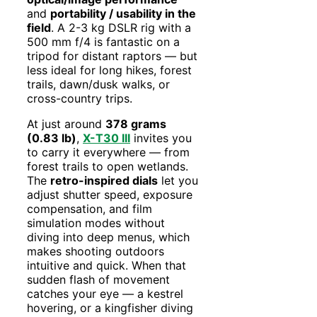
and
portability / usability in the
field
. A 2-3 kg DSLR rig with a
500 mm f/4 is fantastic on a
tripod for distant raptors — but
less ideal for long hikes, forest
trails, dawn/dusk walks, or
cross-country trips.
At just around
378 grams
(0.83 lb)
,
X-T30 III
invites you
to carry it everywhere — from
forest trails to open wetlands.
The
retro-inspired dials
let you
adjust shutter speed, exposure
compensation, and film
simulation modes without
diving into deep menus, which
makes shooting outdoors
intuitive and quick. When that
sudden flash of movement
catches your eye — a kestrel
hovering, or a kingfisher diving