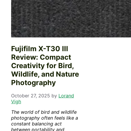
Fujifilm X-T30 III
Review: Compact
Creativity for Bird,
Wildlife, and Nature
Photography
October 27, 2025
by
Lorand
Vigh
The world of bird and wildlife
photography often feels like a
constant balancing act
between portability and