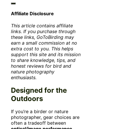
Affiliate Disclosure
This article contains affiliate
links. If you purchase through
these links, GoToBirding may
earn a small commission at no
extra cost to you. This helps
support this site and its mission
to share knowledge, tips, and
honest reviews for bird and
nature photography
enthusiasts.
Designed for the
Outdoors
If you’re a birder or nature
photographer, gear choices are
often a tradeoff between
optical/image performance