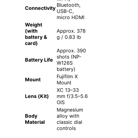
Bluetooth,
Connectivity
USB-C,
micro HDMI
Weight
(with
Approx. 378
battery &
g / 0.83 lb
card)
Approx. 390
shots (NP-
Battery Life
W126S
battery)
Fujifilm X
Mount
Mount
XC 13–33
Lens (Kit)
mm f/3.5–5.6
OIS
Magnesium
Body
alloy with
Material
classic dial
controls