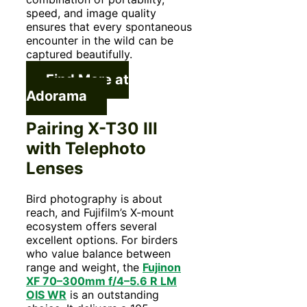
speed, and image quality
ensures that every spontaneous
encounter in the wild can be
captured beautifully.
Find More at
Adorama
Pairing X-T30 III
with Telephoto
Lenses
Bird photography is about
reach, and Fujifilm’s X-mount
ecosystem offers several
excellent options. For birders
who value balance between
range and weight, the
Fujinon
XF 70–300mm f/4–5.6 R LM
OIS WR
is an outstanding