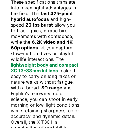
These specifications translate
into meaningful advantages in
the field. The
fast 425-point
hybrid autofocus
and high-
speed
20 fps burst
allow you
to track quick, erratic bird
movements with confidence,
while the
6.2K video and 4K
60p options
let you capture
slow-motion dives or playful
wildlife interactions. The
lightweight body and compact
XC 13–33mm kit lens
make it
easy to carry on long hikes or
nature walks without fatigue.
With a broad
ISO range
and
Fujifilm’s renowned color
science, you can shoot in early
morning or low-light conditions
while retaining sharpness, color
accuracy, and dynamic detail.
Overall, the X-T30 III’s
combination of portability,