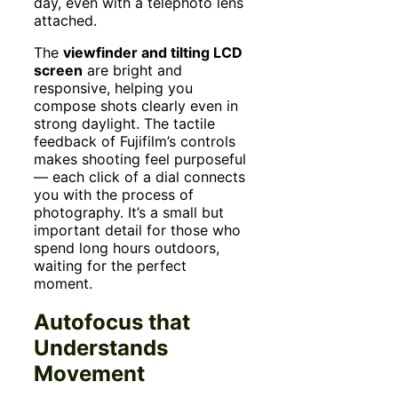
day, even with a telephoto lens
attached.
The
viewfinder and tilting LCD
screen
are bright and
responsive, helping you
compose shots clearly even in
strong daylight. The tactile
feedback of Fujifilm’s controls
makes shooting feel purposeful
— each click of a dial connects
you with the process of
photography. It’s a small but
important detail for those who
spend long hours outdoors,
waiting for the perfect
moment.
Autofocus that
Understands
Movement