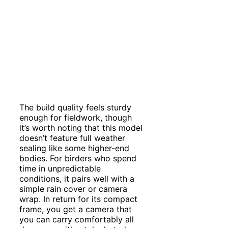
The build quality feels sturdy
enough for fieldwork, though
it’s worth noting that this model
doesn’t feature full weather
sealing like some higher-end
bodies. For birders who spend
time in unpredictable
conditions, it pairs well with a
simple rain cover or camera
wrap. In return for its compact
frame, you get a camera that
you can carry comfortably all